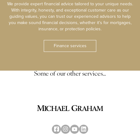
We provide expert financial advice tailored to your unique needs.
With integrity, honesty, and exceptional customer care as our
guiding values, you can trust our experienced advisors to help
you make sound financial decisions, whether it’s for mortgages,
insurance, or protection policies.
Finance services
Some of our other services…