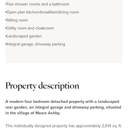
Two shower rooms and a bathroom
Open plan kitchen/breakfast/dining room
Sitting room
Utility room and cloakroom
Landscaped garden
Integral garage, driveway parking
Property description
A modern four bedroom detached property with a landscaped
rear garden, an integral garage and driveway parking, situated
in the village of Mears Ashby.
This individually designed property has approximately 2,014 sq. ft.