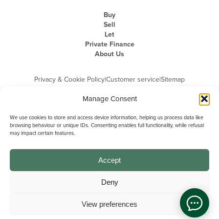
Buy
Sell
Let
Private Finance
About Us
Privacy & Cookie Policy
|
Customer service
|
Sitemap
Manage Consent
We use cookies to store and access device information, helping us process data like
browsing behaviour or unique IDs. Consenting enables full functionality, while refusal
may impact certain features.
Michael Graham is the trading name of Michael Graham Estate Agents
Limited and is registered in England and Wales
Company Registration Number: 3646844 | Registered Office: The Pinnacle,
Building A, 150 - 170 Midsummer Boulevard, Milton Keynes,
Accept
Buckinghamshire, MK9 1FD | VAT Registration Number: 715 3525 50
Deny
View preferences