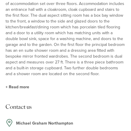
of accommodation set over three floors. Accommodation includes
an entrance hall with a cloakroom, cloak cupboard and stairs to
the first floor. The dual aspect sitting room has a box bay window
to the front, a window to the side and glazed doors to the
kitchen/breakfast/dining room which has porcelain tiled flooring
and a door to a utility room which has matching units with a
double bowl sink, space for a washing machine, and doors to the
garage and to the garden. On the first floor the principal bedroom
has an en suite shower room and a dressing area fitted with
bespoke mirror fronted wardrobes. The second bedroom is dual
aspect and measures over 27 ft. There is a three piece bathroom
and a built-in storage cupboard. Two further double bedrooms
and a shower room are located on the second floor.
+
Read more
Kitchen/Breakfast/Dining Room
Contact us
The kitchen/breakfast/dining room has a bespoke Bells kitchen
with a range of full height and base units with complementary
upstands and work surfaces and a one and a half bowl sink and
Michael Graham Northampton
drainer. The island has extra storage, a breakfast bar and an