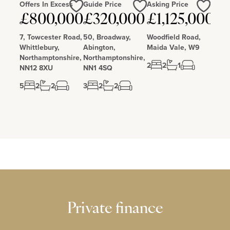
Offers In Excess
Guide Price
Asking Price
Love
Love
Love
£800,000
£320,000
£1,125,000
7, Towcester Road,
50, Broadway,
Woodfield Road,
Whittlebury,
Abington,
Maida Vale, W9
Northamptonshire,
Northamptonshire,
2
2
1
NN12 8XU
NN1 4SQ
5
2
2
3
2
2
Private finance