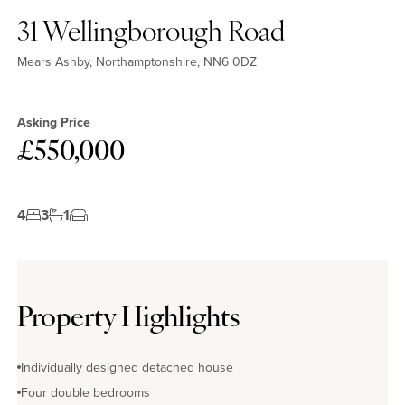
31 Wellingborough Road
Mears Ashby, Northamptonshire, NN6 0DZ
Asking Price
£550,000
4
3
1
Property Highlights
Individually designed detached house
Four double bedrooms