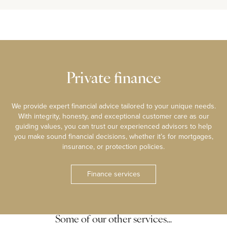
Private finance
We provide expert financial advice tailored to your unique needs.
With integrity, honesty, and exceptional customer care as our
guiding values, you can trust our experienced advisors to help
you make sound financial decisions, whether it’s for mortgages,
insurance, or protection policies.
Finance services
Some of our other services…