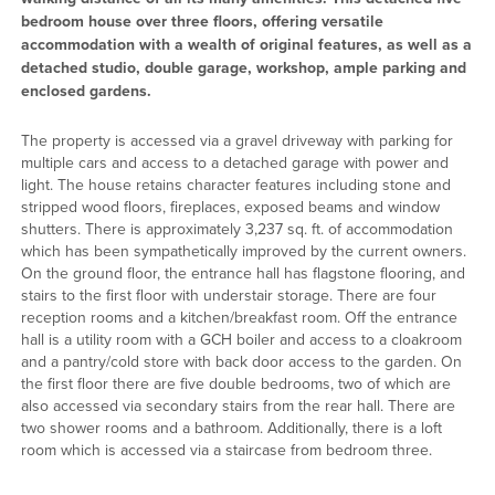
bedroom house over three floors, offering versatile
accommodation with a wealth of original features, as well as a
detached studio, double garage, workshop, ample parking and
enclosed gardens.
The property is accessed via a gravel driveway with parking for
multiple cars and access to a detached garage with power and
light. The house retains character features including stone and
stripped wood floors, fireplaces, exposed beams and window
shutters. There is approximately 3,237 sq. ft. of accommodation
which has been sympathetically improved by the current owners.
On the ground floor, the entrance hall has flagstone flooring, and
stairs to the first floor with understair storage. There are four
reception rooms and a kitchen/breakfast room. Off the entrance
hall is a utility room with a GCH boiler and access to a cloakroom
and a pantry/cold store with back door access to the garden. On
the first floor there are five double bedrooms, two of which are
also accessed via secondary stairs from the rear hall. There are
two shower rooms and a bathroom. Additionally, there is a loft
room which is accessed via a staircase from bedroom three.