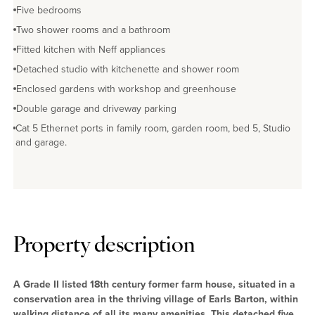
Five bedrooms
Two shower rooms and a bathroom
Fitted kitchen with Neff appliances
Detached studio with kitchenette and shower room
Enclosed gardens with workshop and greenhouse
Double garage and driveway parking
Cat 5 Ethernet ports in family room, garden room, bed 5, Studio
and garage.
No EPC available
Property description
A Grade II listed 18th century former farm house, situated in a
conservation area in the thriving village of Earls Barton, within
walking distance of all its many amenities. This detached five