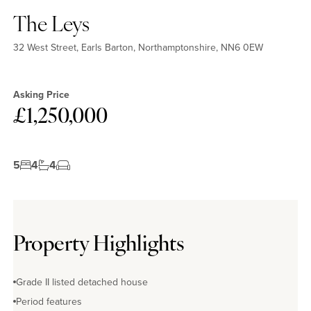
The Leys
32 West Street, Earls Barton, Northamptonshire, NN6 0EW
Asking Price
£1,250,000
5
4
4
Property Highlights
Grade II listed detached house
Period features