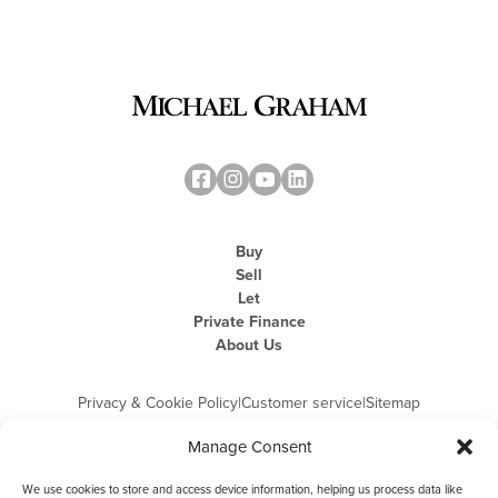
Buy
Sell
Let
Private Finance
About Us
Privacy & Cookie Policy
|
Customer service
|
Sitemap
Manage Consent
We use cookies to store and access device information, helping us process data like