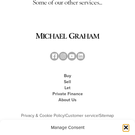
Some of our other services…
Buy
Sell
Let
Private Finance
About Us
Privacy & Cookie Policy
|
Customer service
|
Sitemap
Manage Consent