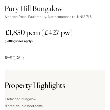
Pury Hill Bungalow
Alderton Road, Paulerspury, Northamptonshire, NN12 7LS
£1,850 pcm (£427 pw)
(Lettings fees apply)
3
1
2
Property Highlights
Detached bungalow
Three double bedrooms