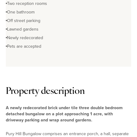
Two reception rooms
One bathroom
Off street parking
Lawned gardens
Newly redecorated
Pets are accepted
Property description
A newly redecorated brick under tile three double bedroom
detached bungalow on a plot approaching 1 acre, with
driveway parking and wrap around gardens.
Pury Hill Bungalow comprises an entrance porch, a hall, separate