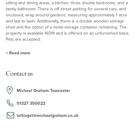
sitting and dining areas, a kitchen, three double bedrooms, and a
family bathroom. There is off street parking for several cars, and
enclosed, wrap around gardens, measuring approximately 1 acre
and laid to lawn. Additionally, there is a double wooden storage
shed and the option of a metal storage container remaining. The
property is available NOW and is offered on an unfurnished basis.
Pets are accepted.
+
Read more
Schooling and Situation
Contact us
The nearby village of Paulerspury has a pre-school at the village
hall, a primary school, church, GP surgery, public house,
restaurant and a mini-market at the petrol station. Other local
Michael Graham Towcester
schools are Sponne School in Towcester, Winchester House
School in Brackley, The Royal Latin School in Buckingham, Akeley
01327 350022
Wood School, Northampton High School in Hardingstone, and
Quinton House School in Upton.
lettingst@michaelgraham.co.uk