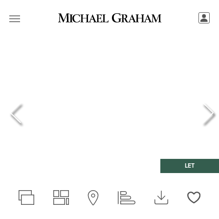
LET
Love