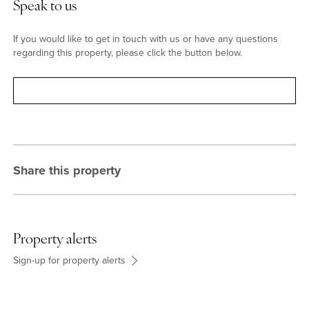
Speak to us
If you would like to get in touch with us or have any questions
regarding this property, please click the button below.
Contact
Share this property
Property alerts
Sign-up for property alerts