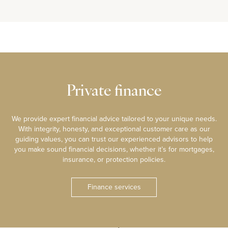
Private finance
We provide expert financial advice tailored to your unique needs.
With integrity, honesty, and exceptional customer care as our
guiding values, you can trust our experienced advisors to help
you make sound financial decisions, whether it’s for mortgages,
insurance, or protection policies.
Finance services