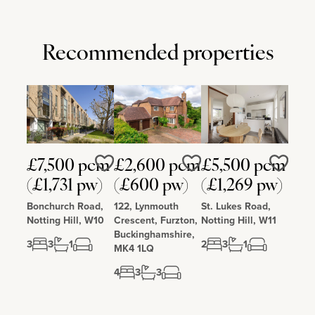
Recommended properties
£7,500 pcm
£2,600 pcm
£5,500 pcm
Love
Love
Love
(£1,731 pw)
(£600 pw)
(£1,269 pw)
Bonchurch Road,
122, Lynmouth
St. Lukes Road,
Notting Hill, W10
Crescent, Furzton,
Notting Hill, W11
Buckinghamshire,
3
3
1
2
3
1
MK4 1LQ
4
3
3