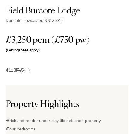
Field Burcote Lodge
Duncote, Towcester, NN12 8AH
£3,250 pcm (£750 pw)
(Lettings fees apply)
4
3
5
Property Highlights
Brick and render under clay tile detached property
Four bedrooms