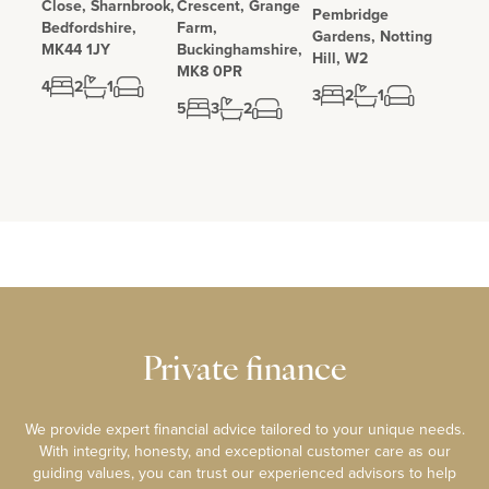
Close, Sharnbrook,
Crescent, Grange
Pembridge
Bedfordshire,
Farm,
Gardens, Notting
MK44 1JY
Buckinghamshire,
Hill, W2
MK8 0PR
4
2
1
3
2
1
5
3
2
Private finance
We provide expert financial advice tailored to your unique needs.
With integrity, honesty, and exceptional customer care as our
guiding values, you can trust our experienced advisors to help