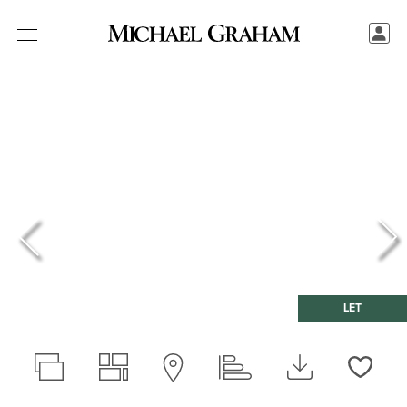
LET
Love