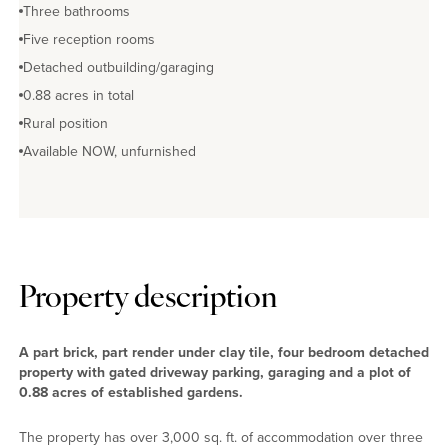
Three bathrooms
Five reception rooms
Detached outbuilding/garaging
0.88 acres in total
Rural position
Available NOW, unfurnished
Property description
A part brick, part render under clay tile, four bedroom detached
property with gated driveway parking, garaging and a plot of
0.88 acres of established gardens.
The property has over 3,000 sq. ft. of accommodation over three