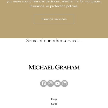
you make sound financial decisions, whether it’s for mortgages,
insurance, or protection policies.
Finance services
Some of our other services…
Buy
Sell