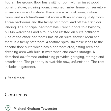
floors. The ground floor has a sitting room with an inset wood
burning stove, a dining room, a vaulted timber frame conservatory,
a family room and a study. There is also a cloakroom, a store
room, and a kitchen/breakfast room with an adjoining utility room.
Three bedrooms and the family bathroom lead off the first floor
landing. The principal bedroom has French doors to a balcony,
built-in wardrobes and a four piece refitted en suite bathroom.
One of the other bedrooms has an en suite shower room and
there is a family bathroom. A feature spiral staircase leads to the
second floor suite which has a bedroom area, sitting area and
dressing area with built-in wardrobes and eaves storage. A
detached oak framed outbuilding provides garaging, storage and
a workshop. The property is available now, unfurnished. The rent
includes a gardener.
+
Read more
Kitchen/Breakfast Room and Utility Room
Contact us
The kitchen has a range of bespoke base and wall units with
space and plumbing for a dishwasher, a full height fridge freezer
and an additional fridge or freezer. There is a Belfast sink, an oil
Michael Graham Towcester