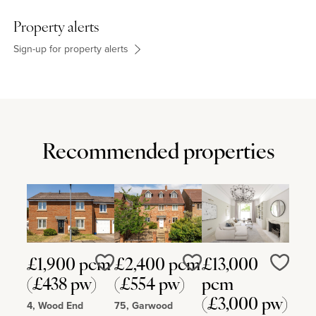
Sponne School, Nicholas Hawksmoor Primary School and
Towcester Church of England Primary School, Northampton High
Property alerts
School, Hardingstone, Northampton School for Boys in
Northampton and Quinton House School in Upton.
Sign-up for property alerts
Recommended properties
£1,900 pcm
£2,400 pcm
£13,000
Love
Love
Love
(£438 pw)
(£554 pw)
pcm
(£3,000 pw)
4, Wood End
75, Garwood