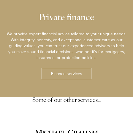
Private finance
We provide expert financial advice tailored to your unique needs.
With integrity, honesty, and exceptional customer care as our
guiding values, you can trust our experienced advisors to help
you make sound financial decisions, whether it’s for mortgages,
insurance, or protection policies.
Finance services
Some of our other services…