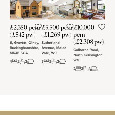
£2,350 pcm
£5,500 pcm
£10,000
Love
Love
Love
(£542 pw)
(£1,269 pw)
pcm
(£2,308 pw)
6, Gravett, Olney,
Sutherland
Buckinghamshire,
Avenue, Maida
Golborne Road,
MK46 5GA
Vale, W9
North Kensington,
W10
4
2
2
3
2
2
2
2
1