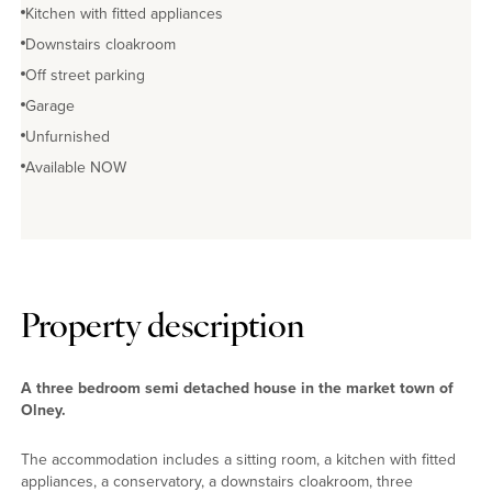
Kitchen with fitted appliances
Downstairs cloakroom
Off street parking
Garage
Unfurnished
Available NOW
Property description
A three bedroom semi detached house in the market town of
Olney.
The accommodation includes a sitting room, a kitchen with fitted
appliances, a conservatory, a downstairs cloakroom, three