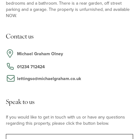
bedrooms and a bathroom. There is a rear garden, off street
parking and a garage. The property is unfurnished, and available
NOW.
Contact us
Michael Graham Olney
01234 712424
lettingso@michaelgraham.co.uk
Speak to us
If you would like to get in touch with us or have any questions
regarding this property, please click the button below.