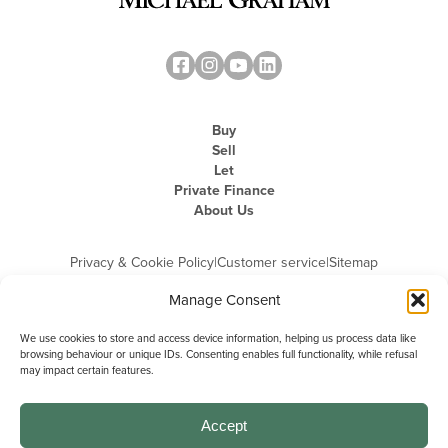
Buy
Sell
Let
Private Finance
About Us
Privacy & Cookie Policy
|
Customer service
|
Sitemap
Manage Consent
We use cookies to store and access device information, helping us process data like
browsing behaviour or unique IDs. Consenting enables full functionality, while refusal
may impact certain features.
Michael Graham is the trading name of Michael Graham Estate Agents
Limited and is registered in England and Wales
Company Registration Number: 3646844 | Registered Office: The Pinnacle,
Building A, 150 - 170 Midsummer Boulevard, Milton Keynes,
Accept
Buckinghamshire, MK9 1FD | VAT Registration Number: 715 3525 50