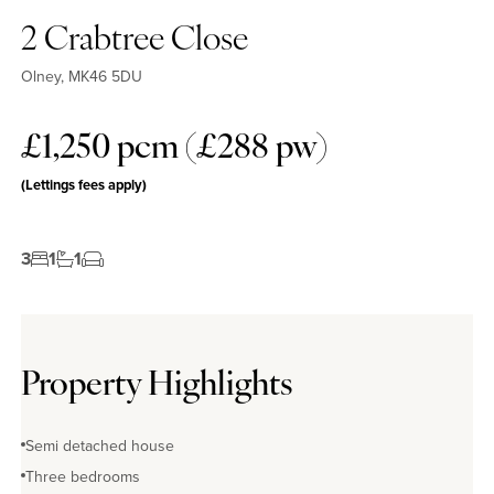
2 Crabtree Close
Olney, MK46 5DU
£1,250 pcm (£288 pw)
(Lettings fees apply)
3
1
1
Property Highlights
Semi detached house
Three bedrooms