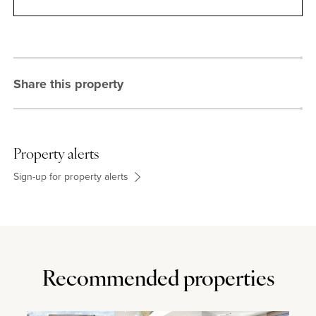
Contact
Share this property
Property alerts
Sign-up for property alerts
Recommended properties