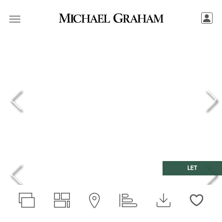
LET
Love