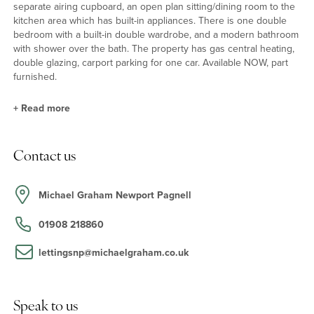
separate airing cupboard, an open plan sitting/dining room to the
kitchen area which has built-in appliances. There is one double
bedroom with a built-in double wardrobe, and a modern bathroom
with shower over the bath. The property has gas central heating,
double glazing, carport parking for one car. Available NOW, part
furnished.
+
Read more
Situation
Contact us
Redhouse Park is a modern lake side development located 1.5
miles from Newport Pagnell with its variety of shops and
amenities, to the M1 for access to London and the North, and to
Michael Graham Newport Pagnell
Milton Keynes central railway station. The property is within
walking distance of the nearby parks, lakes and canal walks.
01908 218860
lettingsnp@michaelgraham.co.uk
Speak to us