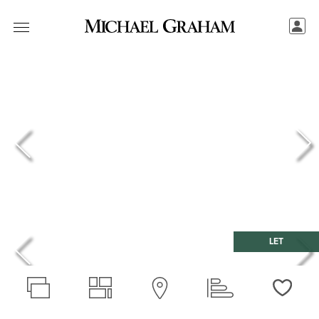
LET
Love