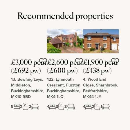
Recommended properties
£3,000 pcm
£2,600 pcm
£1,900 pcm
Love
Love
Love
(£692 pw)
(£600 pw)
(£438 pw)
13, Bowling Leys,
122, Lynmouth
4, Wood End
Middleton,
Crescent, Furzton,
Close, Sharnbrook,
Buckinghamshire,
Buckinghamshire,
Bedfordshire,
MK10 9BD
MK4 1LQ
MK44 1JY
5
2
2
4
3
3
4
2
1