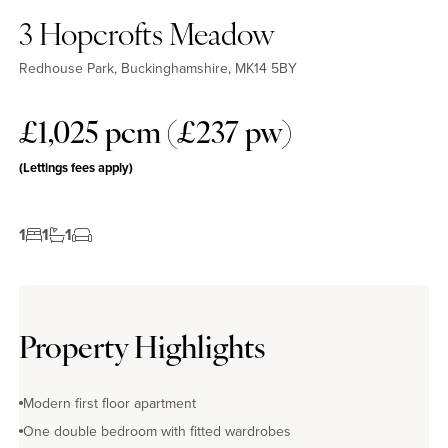
3 Hopcrofts Meadow
Redhouse Park, Buckinghamshire, MK14 5BY
£1,025 pcm (£237 pw)
(Lettings fees apply)
1
1
1
Property Highlights
Modern first floor apartment
One double bedroom with fitted wardrobes