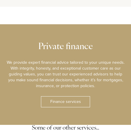
Private finance
We provide expert financial advice tailored to your unique needs.
With integrity, honesty, and exceptional customer care as our
guiding values, you can trust our experienced advisors to help
you make sound financial decisions, whether it’s for mortgages,
insurance, or protection policies.
Finance services
Some of our other services…