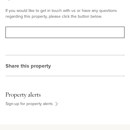
If you would like to get in touch with us or have any questions
regarding this property, please click the button below.
Contact
Share this property
Property alerts
Sign-up for property alerts