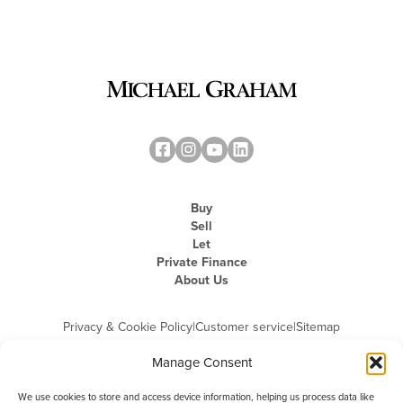
Buy
Sell
Let
Private Finance
About Us
Privacy & Cookie Policy
|
Customer service
|
Sitemap
Manage Consent
We use cookies to store and access device information, helping us process data like