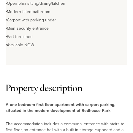
Open plan sitting/dining/kitchen
Modern fitted bathroom
Carport with parking under
Main security entrance
Part furnished
Available NOW
Property description
A one bedroom first floor apartment with carport parking,
situated in the modern development of Redhouse Park
The accommodation includes a communal entrance with stairs to
first floor, an entrance hall with a built-in storage cupboard and a