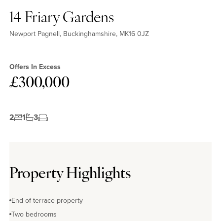
14 Friary Gardens
Newport Pagnell, Buckinghamshire, MK16 0JZ
Offers In Excess
£300,000
2
1
3
Property Highlights
End of terrace property
Two bedrooms