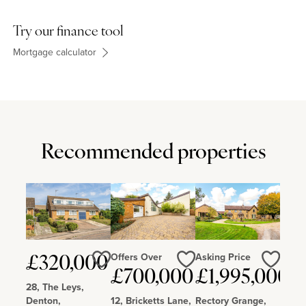
Try our finance tool
Mortgage calculator
Recommended properties
Offers Over
Asking Price
£320,000
Love
Love
Love
£700,000
£1,995,000
28, The Leys,
Denton,
12, Bricketts Lane,
Rectory Grange,