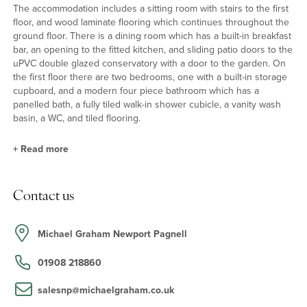
The accommodation includes a sitting room with stairs to the first
floor, and wood laminate flooring which continues throughout the
ground floor. There is a dining room which has a built-in breakfast
bar, an opening to the fitted kitchen, and sliding patio doors to the
uPVC double glazed conservatory with a door to the garden. On
the first floor there are two bedrooms, one with a built-in storage
cupboard, and a modern four piece bathroom which has a
panelled bath, a fully tiled walk-in shower cubicle, a vanity wash
basin, a WC, and tiled flooring.
+
Read more
Kitchen
Contact us
The modern fitted kitchen has a range of full height, wall and base
units with work surfaces incorporating a stainless steel sink unit
with mixer tap over. Built-in appliances include an eye level
Michael Graham Newport Pagnell
double oven, a gas hob with a stainless steel splash back, and
spaces for a dishwasher, washing machine, tumble dryer and a
01908 218860
fridge/freezer. There is a wall mounted boiler, and a door to the
garden.
salesnp@michaelgraham.co.uk