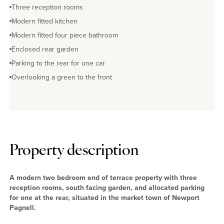
Three reception rooms
Modern fitted kitchen
Modern fitted four piece bathroom
Enclosed rear garden
Parking to the rear for one car
Overlooking a green to the front
Property description
A modern two bedroom end of terrace property with three
reception rooms, south facing garden, and allocated parking
for one at the rear, situated in the market town of Newport
Pagnell.