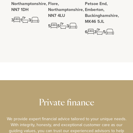
Northamptonshire,
Flore,
Petsoe End,
NN7 1DH
Northamptonshire,
Emberton,
NN7 4LU
Buckinghamshire,
3
1
3
MK46 5JL
5
5
3
6
3
5
Private finance
We provide expert financial advice tailored to your unique needs.
With integrity, honesty, and exceptional customer care as our
guiding values, you can trust our experienced advisors to help