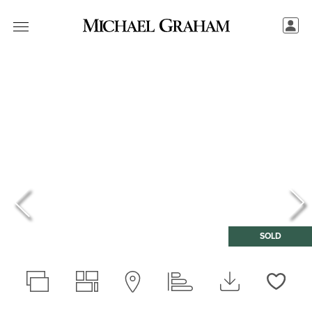
SOLD
Love