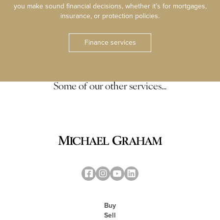
you make sound financial decisions, whether it’s for mortgages,
insurance, or protection policies.
Finance services
Some of our other services…
Buy
Sell