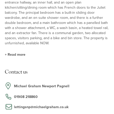
entrance hallway, an inner hall, and an open plan
kitchen/sitting/dining room which has French doors to the Juliet
balcony. The principal bedroom has a built-in sliding door
wardrobe, and an en suite shower room, and there is a further
double bedroom, and a main bathroom which has a panelled bath
with a shower attachment, a WC, a wash basin, a heated towel rail,
and an extractor fan. There is a communal garden, two allocated
spaces, visitors parking, and a bike and bin store. The property is
unfurnished, available NOW.
+
Read more
Situation and Schooling
Contact us
Newport Pagnell high street has shops such as Boots the
chemist, the Co-op and local butchers and a greengrocer, as well
as restaurants and public houses. There is also a local indoor
Michael Graham Newport Pagnell
swimming pool and public library. Ousedale school in Newport
Pagnell is the catchment secondary school and primary schools in
01908 218860
Newport Pagnell are Portfields combined school, Cedars primary
school, Green Park school and Tickford Park primary school.
lettingsnp@michaelgraham.co.uk