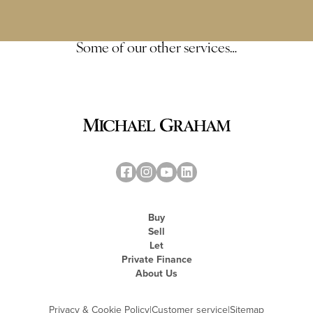
Some of our other services…
Buy
Sell
Let
Private Finance
About Us
Privacy & Cookie Policy
|
Customer service
|
Sitemap