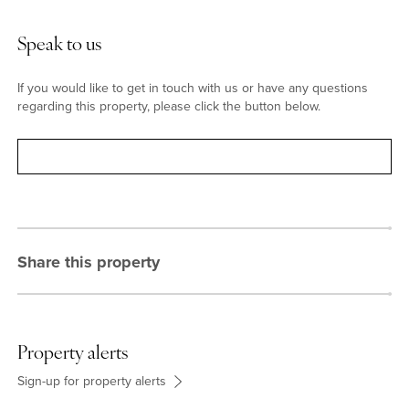
Speak to us
If you would like to get in touch with us or have any questions
regarding this property, please click the button below.
Contact
Share this property
Property alerts
Sign-up for property alerts