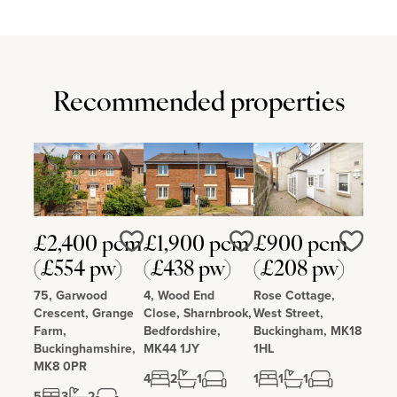
Recommended properties
£2,400 pcm
£1,900 pcm
£900 pcm
Love
Love
Love
(£554 pw)
(£438 pw)
(£208 pw)
75, Garwood
4, Wood End
Rose Cottage,
Crescent, Grange
Close, Sharnbrook,
West Street,
Farm,
Bedfordshire,
Buckingham, MK18
Buckinghamshire,
MK44 1JY
1HL
MK8 0PR
4
2
1
1
1
1
5
3
2