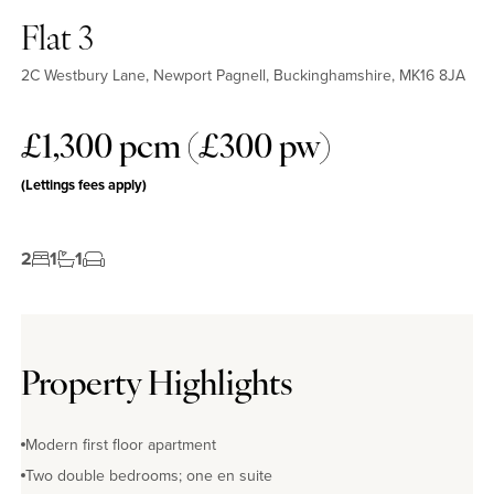
Flat 3
2C Westbury Lane, Newport Pagnell, Buckinghamshire, MK16 8JA
£1,300 pcm (£300 pw)
(Lettings fees apply)
2
1
1
Property Highlights
Modern first floor apartment
Two double bedrooms; one en suite