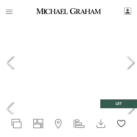
LET
Love