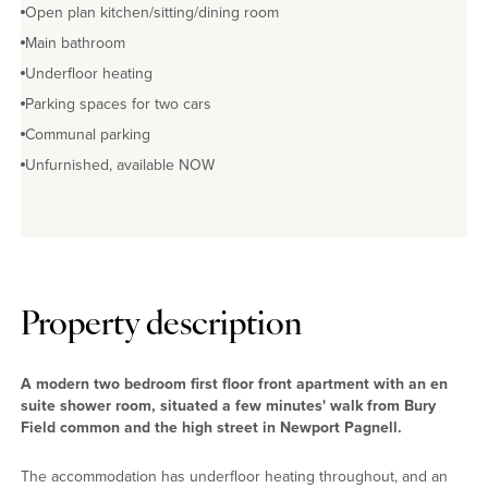
Open plan kitchen/sitting/dining room
Main bathroom
Underfloor heating
Parking spaces for two cars
Communal parking
Unfurnished, available NOW
Property description
A modern two bedroom first floor front apartment with an en
suite shower room, situated a few minutes' walk from Bury
Field common and the high street in Newport Pagnell.
The accommodation has underfloor heating throughout, and an