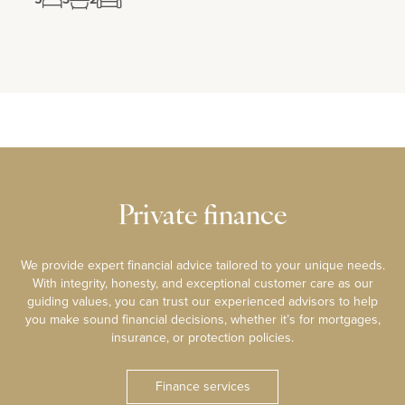
Private finance
We provide expert financial advice tailored to your unique needs.
With integrity, honesty, and exceptional customer care as our
guiding values, you can trust our experienced advisors to help
you make sound financial decisions, whether it’s for mortgages,
insurance, or protection policies.
Finance services