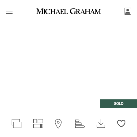
SOLD
Love