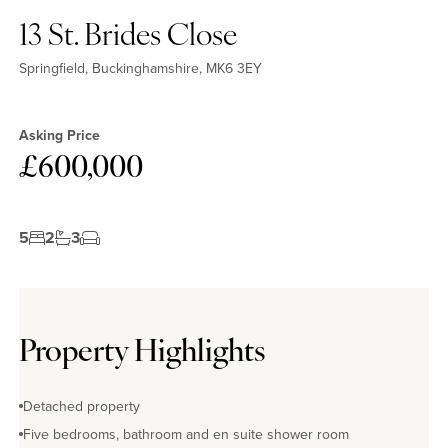
13 St. Brides Close
Springfield, Buckinghamshire, MK6 3EY
Asking Price
£600,000
5
2
3
Property Highlights
Detached property
Five bedrooms, bathroom and en suite shower room