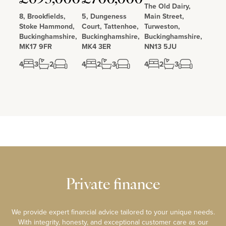
The Old Dairy,
8, Brookfields,
5, Dungeness
Main Street,
Stoke Hammond,
Court, Tattenhoe,
Turweston,
Buckinghamshire,
Buckinghamshire,
Buckinghamshire,
MK17 9FR
MK4 3ER
NN13 5JU
4
3
2
4
2
3
4
2
3
Private finance
We provide expert financial advice tailored to your unique needs.
With integrity, honesty, and exceptional customer care as our