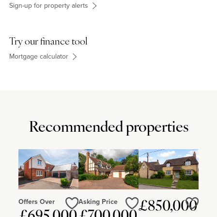
Sign-up for property alerts
Try our finance tool
Mortgage calculator
Recommended properties
Offers Over
Asking Price
£850,000
Love
Love
Love
£695,000
£700,000