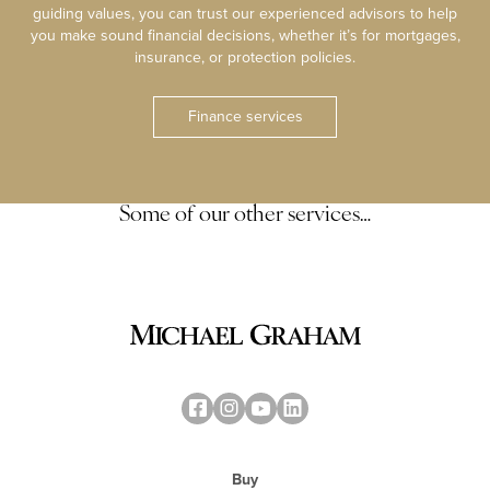
guiding values, you can trust our experienced advisors to help
you make sound financial decisions, whether it’s for mortgages,
insurance, or protection policies.
Finance services
Some of our other services…
Buy