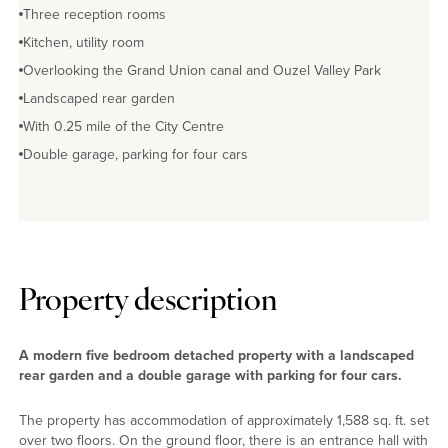
Three reception rooms
Kitchen, utility room
Overlooking the Grand Union canal and Ouzel Valley Park
Landscaped rear garden
With 0.25 mile of the City Centre
Double garage, parking for four cars
Property description
A modern five bedroom detached property with a landscaped
rear garden and a double garage with parking for four cars.
The property has accommodation of approximately 1,588 sq. ft. set
over two floors. On the ground floor, there is an entrance hall with