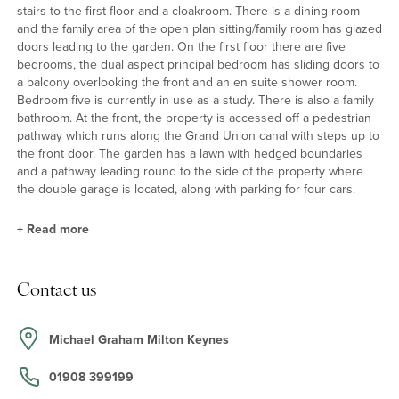
stairs to the first floor and a cloakroom. There is a dining room
and the family area of the open plan sitting/family room has glazed
doors leading to the garden. On the first floor there are five
bedrooms, the dual aspect principal bedroom has sliding doors to
a balcony overlooking the front and an en suite shower room.
Bedroom five is currently in use as a study. There is also a family
bathroom. At the front, the property is accessed off a pedestrian
pathway which runs along the Grand Union canal with steps up to
the front door. The garden has a lawn with hedged boundaries
and a pathway leading round to the side of the property where
the double garage is located, along with parking for four cars.
+
Read more
Kitchen
Contact us
The kitchen has a range of wall and floor cupboards with laminate
work surfaces and tiled splashbacks with a one-and-a-half sink
and drainer and a tiled floor. Integrated appliances include a gas
Michael Graham Milton Keynes
hob with an extractor over and twin electric ovens, along with
space and plumbing for a dishwasher and room for an upright
01908 399199
fridge/freezer. A door leads from the kitchen to the adjacent utility