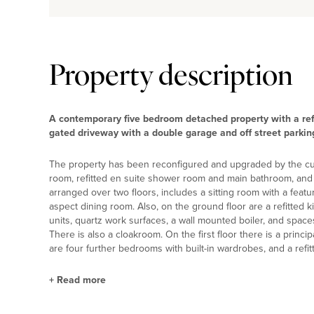
Property description
A contemporary five bedroom detached property with a ref
gated driveway with a double garage and off street parking,
The property has been reconfigured and upgraded by the curr
room, refitted en suite shower room and main bathroom, and
arranged over two floors, includes a sitting room with a feat
aspect dining room. Also, on the ground floor are a refitted ki
units, quartz work surfaces, a wall mounted boiler, and space
There is also a cloakroom. On the first floor there is a princ
are four further bedrooms with built-in wardrobes, and a ref
+
Read more
Kitchen/Breakfast/Family Room