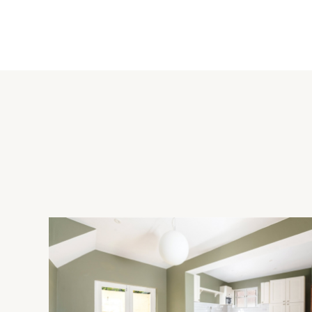
The refitted kitchen has tiled flooring and a range of full hei
work surfaces incorporating a one-and-a-half bowl sink and d
an induction hob with an extractor fan, a microwave, a warmi
fridge/freezer, a wine cooler, and there is a pull-out bin stor
wood flooring and French doors to the rear garden.
Principal Bedroom Suite
The dual aspect principal bedroom has windows overlooking t
With fully tiled walls, this has a double shower enclosure wit
incorporating the wash basin, a concealed cistern WC, and a fu
Outside
Double electric gates open to the block paved driveway, with a
cars, and leading to the double garage with twin up and over
garden. The enclosed rear garden has a paved patio seating a
lawn with clipped hedges and fenced borders.