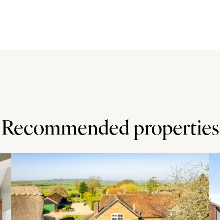
ght, wall and base units, a corner carousel unit, and quartz
rainer. Built-in Bosch appliances include a double oven,
ng drawer, a dishwasher, spaces for an American style
age and a walk-in larder. The breakfast/family area has
he rear garden, and a refitted en suite shower room.
h a rainfall shower and shower attachment, a vanity unit
rther built-in storage unit.
Recommended properties
 geometric pattern, providing off street parking for six
 doors. There is gated access on both sides to the rear
rea adjacent to the rear of the house and an area laid to