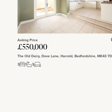
Situation and Schooling
Giffard Park is situated in the North East corner of Milton Ke
side pub, and Giffard Park Primary school. There are nearby c
available in Central Milton Keynes, located over 3 miles away.
Asking Price
£550,000
The Old Dairy, Dove Lane, Harrold, Bedfordshire, MK43 7
3
1
3