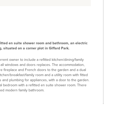
itted en suite shower room and bathroom, an electric
 situated on a corner plot in Giffard Park.
ent owner to include a refitted kitchen/dining/family
 all windows and doors replaces. The accommodation,
ure fireplace and French doors to the garden and a dual
tchen/breakfast/family room and a utility room with fitted
s and plumbing for appliances, with a door to the garden.
ipal bedroom with a refitted en suite shower room. There
itted modern family bathroom.