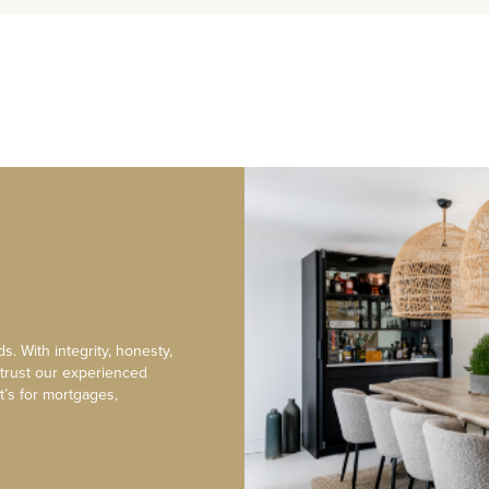
s. With integrity, honesty,
 trust our experienced
t’s for mortgages,