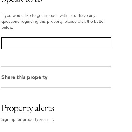
If you would like to get in touch with us or have any
questions regarding this property, please click the button
below.
Contact
Share this property
Property alerts
Sign-up for property alerts