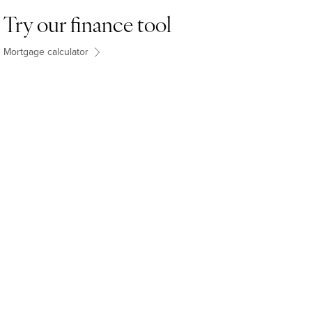
Try our finance tool
Mortgage calculator