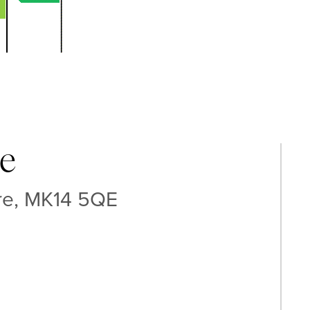
e
ire, MK14 5QE