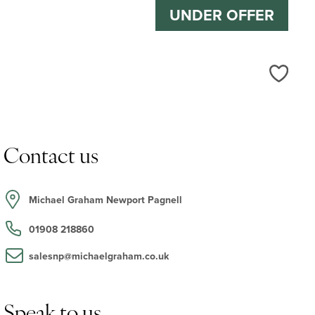
UNDER OFFER
Love
Contact us
Michael Graham Newport Pagnell
01908 218860
salesnp@michaelgraham.co.uk
Speak to us