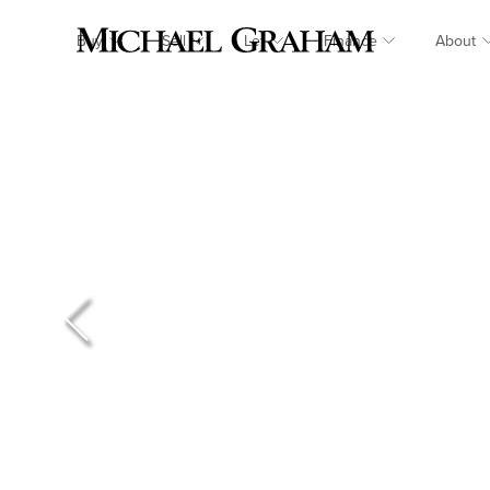
Buy
Sell
Let
Finance
About