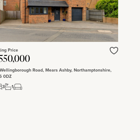
ing Price
550,000
Love
 Wellingborough Road, Mears Ashby, Northamptonshire,
6 0DZ
3
1