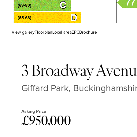
View gallery
Floorplan
Local area
EPC
Brochure
3 Broadway Avenu
Giffard Park, Buckinghamsh
Asking Price
£950,000