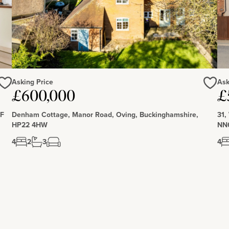
ynes and benefits from a local centre with shops, a canal
anal walks, and access to additional amenities that are
Asking Price
Ask
£600,000
£
Love
Love
DF
Denham Cottage, Manor Road, Oving, Buckinghamshire,
31,
HP22 4HW
NN
4
2
3
4