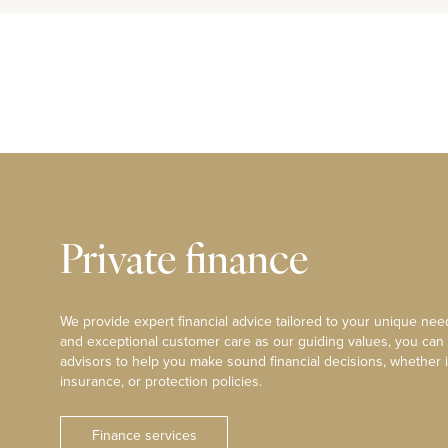
Private finance
We provide expert financial advice tailored to your unique need
and exceptional customer care as our guiding values, you can
advisors to help you make sound financial decisions, whether i
insurance, or protection policies.
Finance services