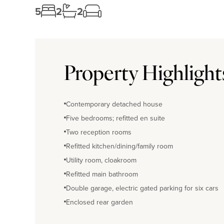
5
2
2
Property Highlight
Contemporary detached house
Five bedrooms; refitted en suite
Two reception rooms
Refitted kitchen/dining/family room
Utility room, cloakroom
Refitted main bathroom
Double garage, electric gated parking for six cars
Enclosed rear garden