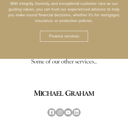
With integrity, honesty, and exceptional customer care as our
guiding values, you can trust our experienced advisors to help
you make sound financial decisions, whether it’s for mortgages,
insurance, or protection policies.
Finance services
Some of our other services…