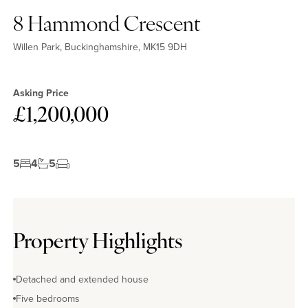
8 Hammond Crescent
Willen Park, Buckinghamshire, MK15 9DH
Asking Price
£1,200,000
5
4
5
Property Highlights
Detached and extended house
Five bedrooms