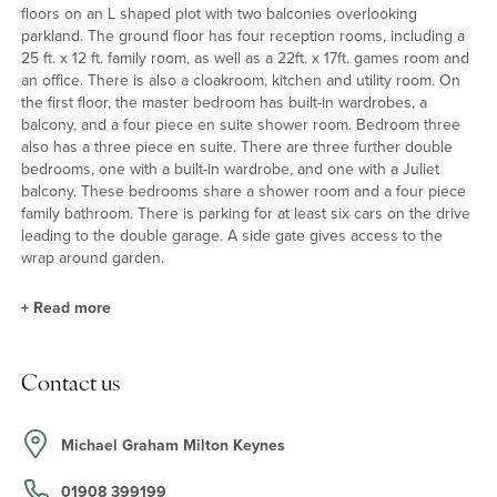
floors on an L shaped plot with two balconies overlooking
parkland. The ground floor has four reception rooms, including a
25 ft. x 12 ft. family room, as well as a 22ft. x 17ft. games room and
an office. There is also a cloakroom, kitchen and utility room. On
the first floor, the master bedroom has built-in wardrobes, a
balcony, and a four piece en suite shower room. Bedroom three
also has a three piece en suite. There are three further double
bedrooms, one with a built-in wardrobe, and one with a Juliet
balcony. These bedrooms share a shower room and a four piece
family bathroom. There is parking for at least six cars on the drive
leading to the double garage. A side gate gives access to the
wrap around garden.
+
Read more
Kitchen and Family Room
Contact us
The kitchen has a range of base and wall units with tiled
splashbacks, granite work surfaces, a breakfast bar and tiled floor.
The triple aspect family room has bi-fold doors and two sets of
Michael Graham Milton Keynes
French doors to the garden. There is laminate flooring and space
for a dining table, a seating area and a TV stand.
01908 399199