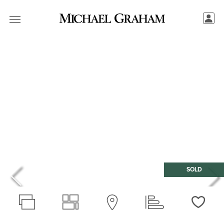
SOLD
Love