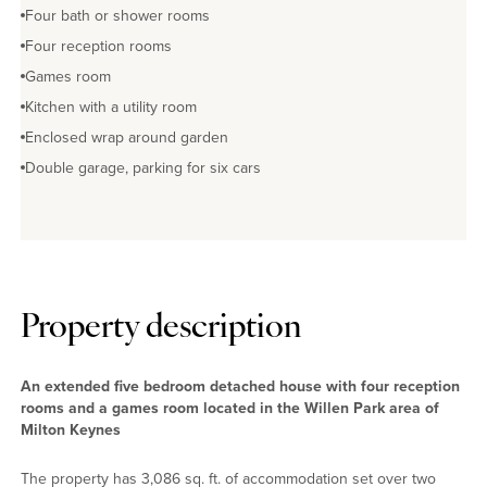
Four bath or shower rooms
Four reception rooms
Games room
Kitchen with a utility room
Enclosed wrap around garden
Double garage, parking for six cars
Property description
An extended five bedroom detached house with four reception
rooms and a games room located in the Willen Park area of
Milton Keynes
The property has 3,086 sq. ft. of accommodation set over two