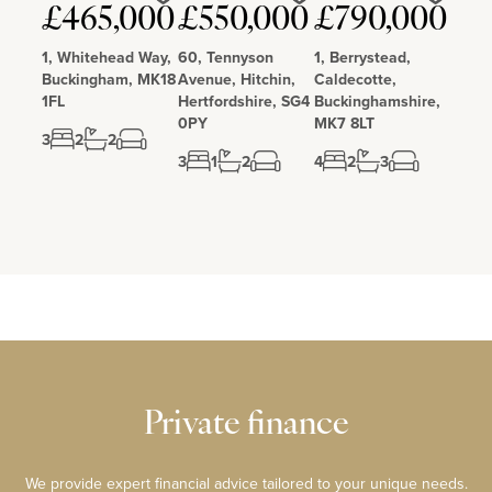
Love
Love
Love
£465,000
£550,000
£790,000
1, Whitehead Way,
60, Tennyson
1, Berrystead,
Buckingham, MK18
Avenue, Hitchin,
Caldecotte,
1FL
Hertfordshire, SG4
Buckinghamshire,
0PY
MK7 8LT
3
2
2
3
1
2
4
2
3
Private finance
We provide expert financial advice tailored to your unique needs.