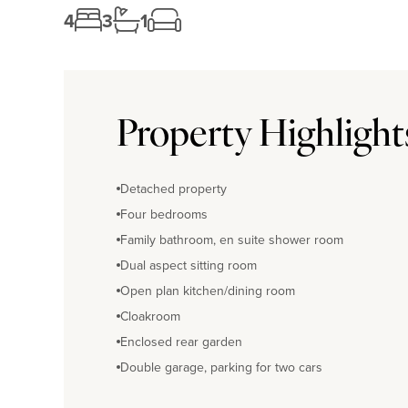
4
3
1
Property Highlight
Detached property
Four bedrooms
Family bathroom, en suite shower room
Dual aspect sitting room
Open plan kitchen/dining room
Cloakroom
Enclosed rear garden
Double garage, parking for two cars