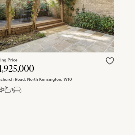
ing Price
Love
1,925,000
church Road, North Kensington, W10
2
1