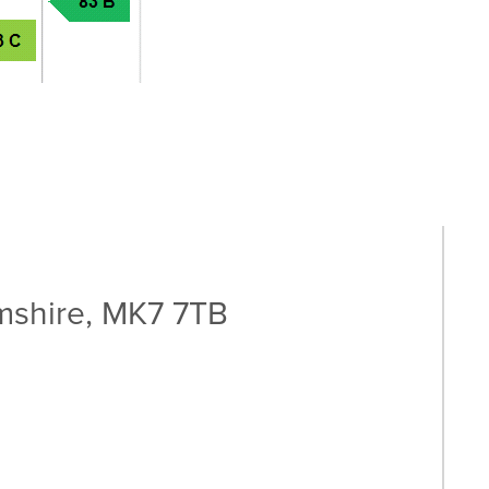
shire, MK7 7TB