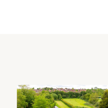
Kitchen/Dining Room
The kitchen/dining room measures over 31 ft. by over 12 ft. 
both ends. The kitchen area has a comprehensive range of g
splashbacks. Integrated appliances include an induction hob 
Karndean flooring extends the entire length of the kitchen/din
window at the side and double doors leading out to the pave
Rear Garden
To the rear, there is a patio seating are running along the l
A wooden pergola is located to the rear boundary with space 
garage and a gated side access leads to the front of property
Situation and Schooling
Nearby leisure facilities include Caldecotte Lake (approximate
miles). For shopping, Central Milton Keynes (approximately 4 
High School and Walnut Tree Surgery are both less than 1 mi