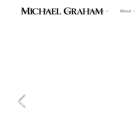
Buy
Sell
Let
Finance
About