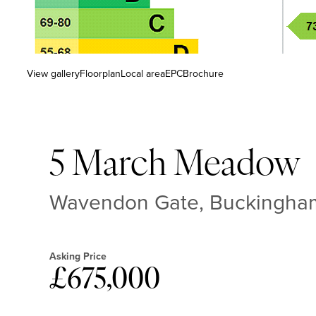
View gallery
Floorplan
Local area
EPC
Brochure
5 March Meadow
Wavendon Gate, Buckingham
Asking Price
£675,000