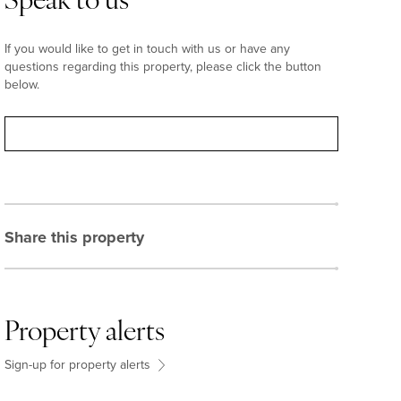
Speak to us
If you would like to get in touch with us or have any
questions regarding this property, please click the button
below.
Contact
Share this property
Property alerts
Sign-up for property alerts