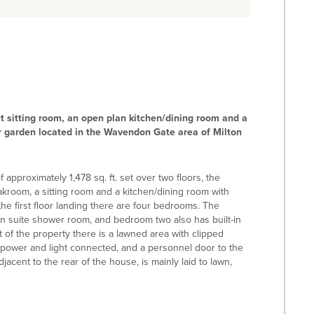
 sitting room, an open plan kitchen/dining room and a
ar garden located in the Wavendon Gate area of Milton
approximately 1,478 sq. ft. set over two floors, the
oakroom, a sitting room and a kitchen/dining room with
the first floor landing there are four bedrooms. The
en suite shower room, and bedroom two also has built-in
t of the property there is a lawned area with clipped
power and light connected, and a personnel door to the
acent to the rear of the house, is mainly laid to lawn,