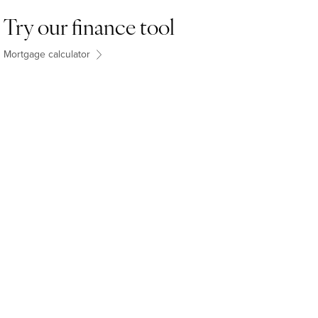
Try our finance tool
Mortgage calculator