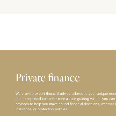
Private finance
We provide expert financial advice tailored to your unique need
and exceptional customer care as our guiding values, you can
advisors to help you make sound financial decisions, whether i
insurance, or protection policies.