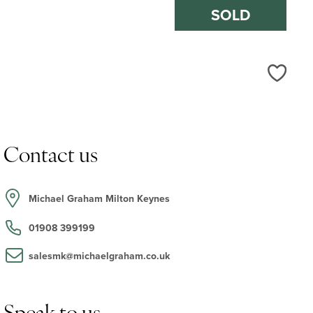
SOLD
Love
Contact us
Michael Graham Milton Keynes
01908 399199
salesmk@michaelgraham.co.uk