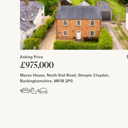
Asking Price
£975,000
Maran House, North End Road, Steeple Claydon,
Buckinghamshire, MK18 2PG
4
3
3