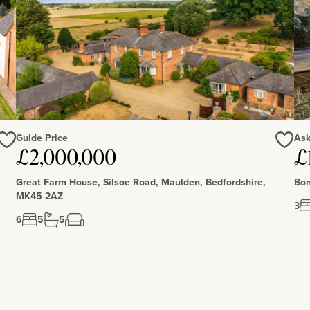
Guide Price
Ask
Love
Love
£2,000,000
£
Great Farm House, Silsoe Road, Maulden, Bedfordshire,
Bon
MK45 2AZ
3
6
5
5