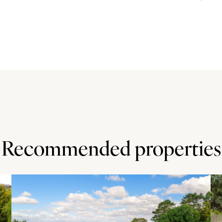
and runs the entire depth of the house with windows at
loss units with wooden work surfaces and tiled
with an extractor over, an electric oven and a dishwasher.
ing room, which has a lantern style roof, a full-length
d patio and garden.
ength of the property and lawn with mature shrub borders.
for a table and chairs. A pedestrian door leads into the
.
Recommended properties
ly 1 mile) and Windmill Hill Golf Centre (approximately 3
miles) and there is local shopping at Walnut Tree. Walton
le away.