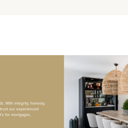
s. With integrity, honesty,
 trust our experienced
t’s for mortgages,