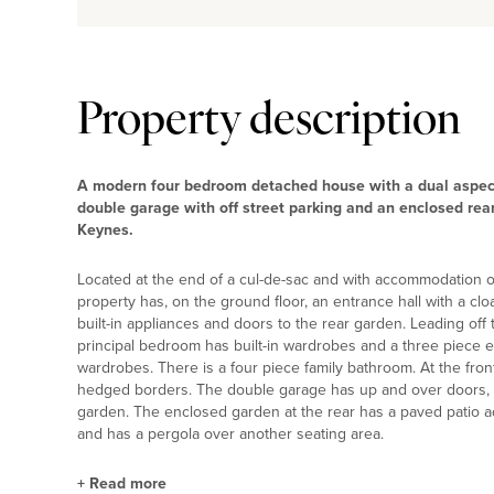
Property description
A modern four bedroom detached house with a dual aspect
double garage with off street parking and an enclosed re
Keynes.
Located at the end of a cul-de-sac and with accommodation of 
property has, on the ground floor, an entrance hall with a cl
built-in appliances and doors to the rear garden. Leading off 
principal bedroom has built-in wardrobes and a three piece 
wardrobes. There is a four piece family bathroom. At the fron
hedged borders. The double garage has up and over doors, 
garden. The enclosed garden at the rear has a paved patio adj
and has a pergola over another seating area.
+
Read more