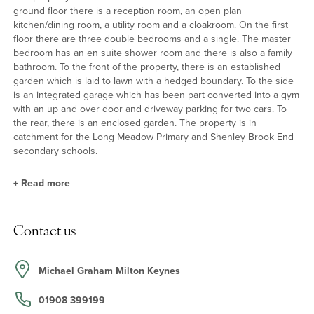
ground floor there is a reception room, an open plan
kitchen/dining room, a utility room and a cloakroom. On the first
floor there are three double bedrooms and a single. The master
bedroom has an en suite shower room and there is also a family
bathroom. To the front of the property, there is an established
garden which is laid to lawn with a hedged boundary. To the side
is an integrated garage which has been part converted into a gym
with an up and over door and driveway parking for two cars. To
the rear, there is an enclosed garden. The property is in
catchment for the Long Meadow Primary and Shenley Brook End
secondary schools.
+
Read more
Property Highlights
Contact us
The kitchen/dining room has a range of wall and base units and
there are some integrated appliances. The dining area has French
doors to the garden. The sitting room has a feature fireplace. On
Michael Graham Milton Keynes
the first floor, the master bedroom has built-in wardrobes and a
three piece en suite shower room.
01908 399199