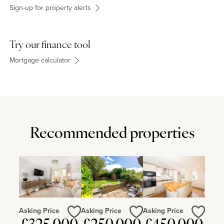
Sign-up for property alerts
Try our finance tool
Mortgage calculator
Recommended properties
Asking Price
Asking Price
Asking Price
Love
Love
Love