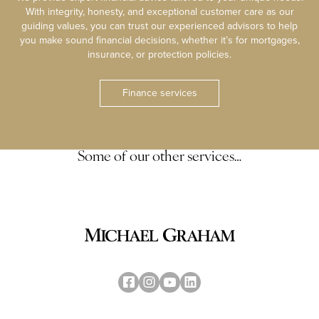
With integrity, honesty, and exceptional customer care as our
guiding values, you can trust our experienced advisors to help
you make sound financial decisions, whether it’s for mortgages,
insurance, or protection policies.
Finance services
Some of our other services…