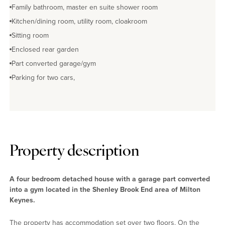
Family bathroom, master en suite shower room
Kitchen/dining room, utility room, cloakroom
Sitting room
Enclosed rear garden
Part converted garage/gym
Parking for two cars,
Property description
A four bedroom detached house with a garage part converted
into a gym located in the Shenley Brook End area of Milton
Keynes.
The property has accommodation set over two floors. On the