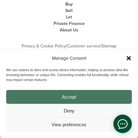
Buy
Sell
Let
Private Finance
About Us
Privacy & Cookie Policy
|
Customer service
|
Sitemap
Manage Consent
We use cookies to store and access device information, helping us process data like
browsing behaviour or unique IDs. Consenting enables full functionality, while refusal
may impact certain features.
Michael Graham is the trading name of Michael Graham Estate Agents
Limited and is registered in England and Wales
Company Registration Number: 3646844 | Registered Office: The Pinnacle,
Building A, 150 - 170 Midsummer Boulevard, Milton Keynes,
Accept
Buckinghamshire, MK9 1FD | VAT Registration Number: 715 3525 50
Deny
View preferences