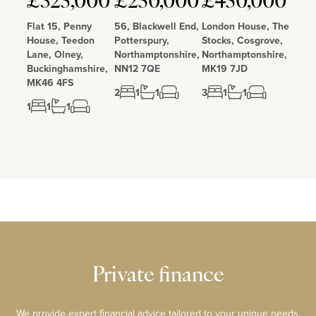
£325,000
£250,000
£450,000
Flat 15, Penny
56, Blackwell End,
London House, The
House, Teedon
Potterspury,
Stocks, Cosgrove,
Lane, Olney,
Northamptonshire,
Northamptonshire,
Buckinghamshire,
NN12 7QE
MK19 7JD
MK46 4FS
2
1
1
3
1
1
1
1
1
Private finance
We provide expert financial advice tailored to your unique needs.