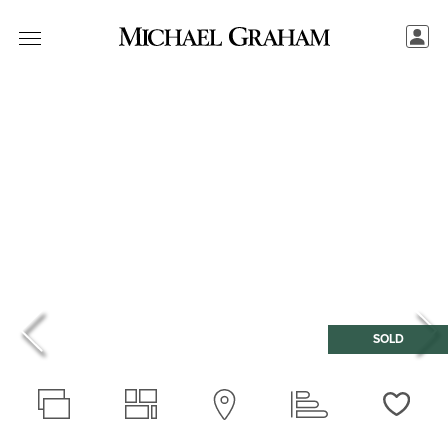
SOLD
Love