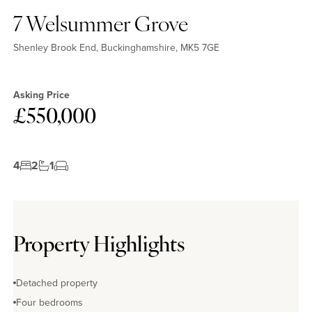
7 Welsummer Grove
Shenley Brook End, Buckinghamshire, MK5 7GE
Asking Price
£550,000
4
2
1
Property Highlights
Detached property
Four bedrooms