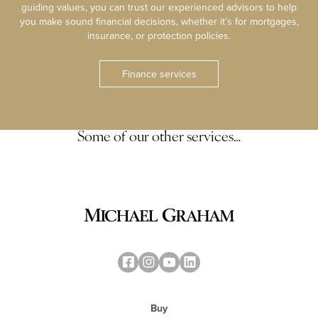
guiding values, you can trust our experienced advisors to help
you make sound financial decisions, whether it’s for mortgages,
insurance, or protection policies.
Finance services
Some of our other services…
Buy