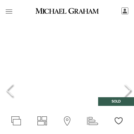
SOLD
Love