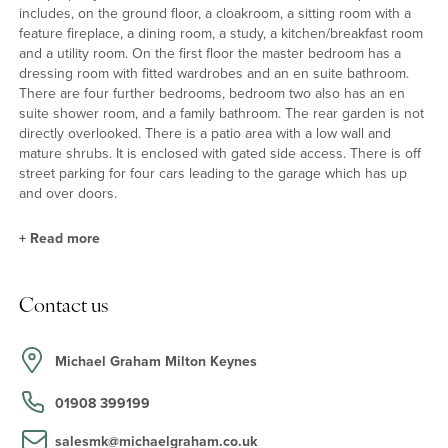
includes, on the ground floor, a cloakroom, a sitting room with a
feature fireplace, a dining room, a study, a kitchen/breakfast room
and a utility room. On the first floor the master bedroom has a
dressing room with fitted wardrobes and an en suite bathroom.
There are four further bedrooms, bedroom two also has an en
suite shower room, and a family bathroom. The rear garden is not
directly overlooked. There is a patio area with a low wall and
mature shrubs. It is enclosed with gated side access. There is off
street parking for four cars leading to the garage which has up
and over doors.
+
Read more
Kitchen/Breakfast Room
Contact us
The kitchen/breakfast room has a range of Shaker style floor and
wall units with complementary work surfaces, a one and a half
stainless steel sink and drainer and a Karndean floor. Integrated
Michael Graham Milton Keynes
appliances include a dishwasher, a gas hob with extractor over
and two electric ovens. There is space for a table and chairs. The
01908 399199
utility room also has space and plumbing for a washing machine
and tumble dryer.
salesmk@michaelgraham.co.uk