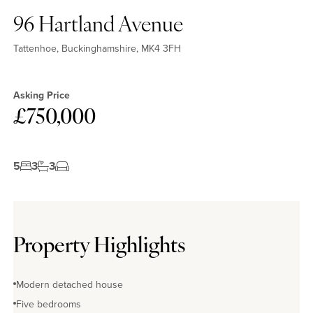
96 Hartland Avenue
Tattenhoe, Buckinghamshire, MK4 3FH
Asking Price
£750,000
5
3
3
Property Highlights
Modern detached house
Five bedrooms