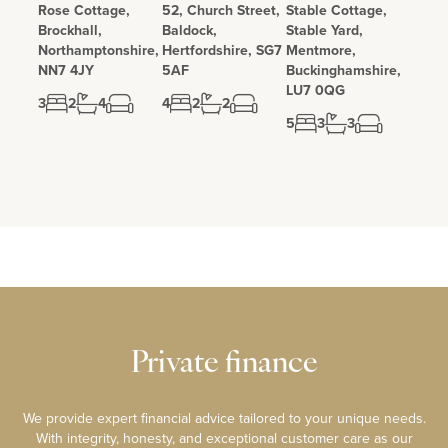
Rose Cottage,
52, Church Street,
Stable Cottage,
Brockhall,
Baldock,
Stable Yard,
Northamptonshire,
Hertfordshire, SG7
Mentmore,
NN7 4JY
5AF
Buckinghamshire,
LU7 0QG
3
2
4
4
2
2
5
3
3
Private finance
We provide expert financial advice tailored to your unique needs.
With integrity, honesty, and exceptional customer care as our