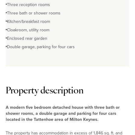
Three reception rooms
Three bath or shower rooms
Kitchen/breakfast room
Cloakroom, utility room
Enclosed rear garden
Double garage, parking for four cars
Property description
A modern five bedroom detached house with three bath or
shower rooms, a double garage and parking for four cars
located in the Tattenhoe area of Milton Keynes.
The property has accommodation in excess of 1,846 sq. ft. and