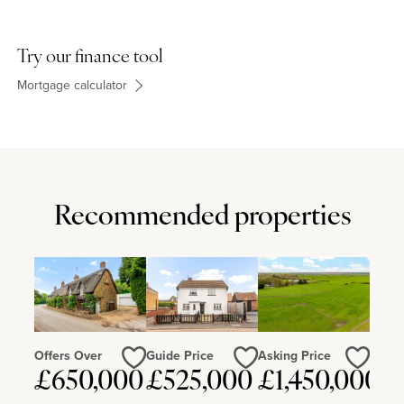
Try our finance tool
Mortgage calculator
Recommended properties
Offers Over
Guide Price
Asking Price
£650,000
£525,000
£1,450,000
Love
Love
Love