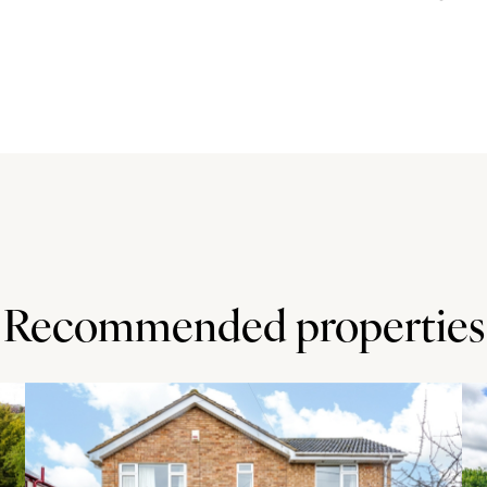
ing a tiered breakfast bar - with wood block work surfaces
b with a canopy extractor over, an electric double oven, a
 through to the dining room.
to lawn. There is also driveway parking for at least four
- with seating areas - running along the entire width of
lawn as well as a decked area. The garden is enclosed by
Recommended properties
burn Golf Centre (5 miles) and a direct footpath to Brickhill
 Central Milton Keynes is 6 miles. Milton Keynes Central
nction 13 is 4 miles. The property is in the Walton High
and GP, dental and veterinary surgeries in Walnut Tree (1