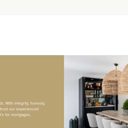
s. With integrity, honesty,
 trust our experienced
t’s for mortgages,