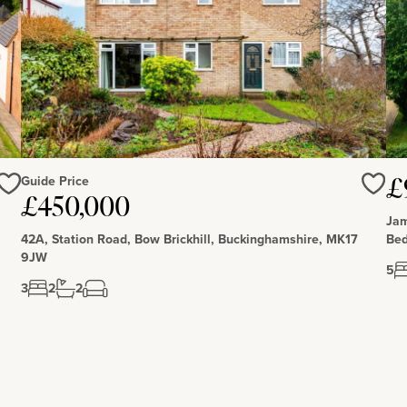
Guide Price
£
Love
Love
£450,000
Jam
42A, Station Road, Bow Brickhill, Buckinghamshire, MK17
Bed
9JW
5
3
2
2