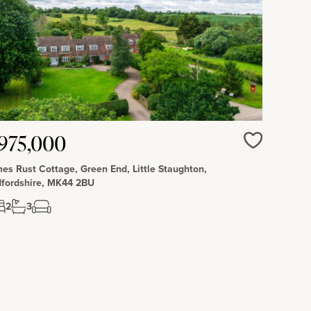
975,000
Love
es Rust Cottage, Green End, Little Staughton,
fordshire, MK44 2BU
2
3