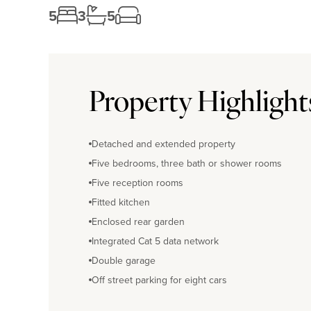
5
3
5
Property Highlight
Detached and extended property
Five bedrooms, three bath or shower rooms
Five reception rooms
Fitted kitchen
Enclosed rear garden
Integrated Cat 5 data network
Double garage
Off street parking for eight cars