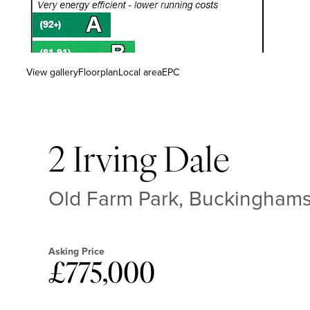
View gallery
Floorplan
Local area
EPC
2 Irving Dale
Old Farm Park, Buckingham
Asking Price
£775,000