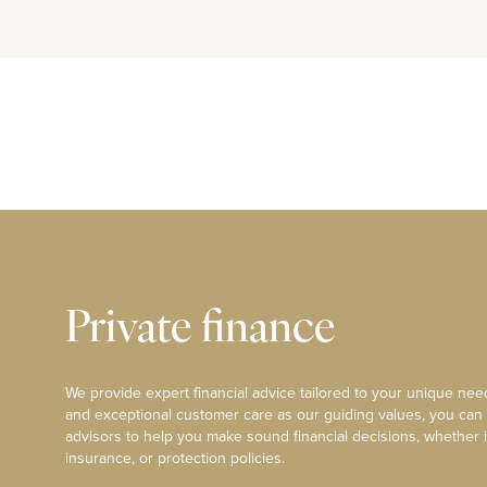
Private finance
We provide expert financial advice tailored to your unique need
and exceptional customer care as our guiding values, you can
advisors to help you make sound financial decisions, whether i
insurance, or protection policies.