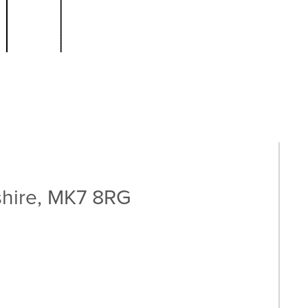
shire, MK7 8RG