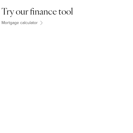
Try our finance tool
Mortgage calculator