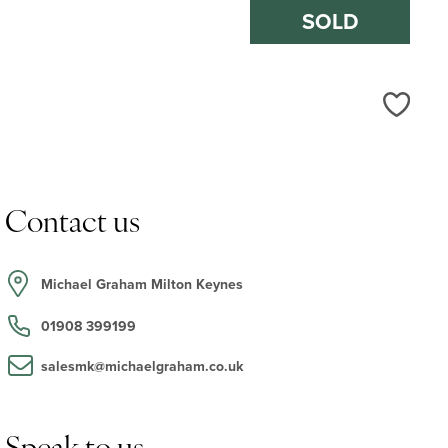
SOLD
Love
Contact us
Michael Graham Milton Keynes
01908 399199
salesmk@michaelgraham.co.uk