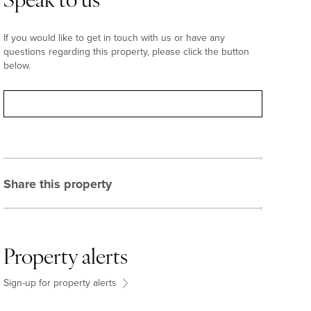
Speak to us
If you would like to get in touch with us or have any
questions regarding this property, please click the button
below.
Contact
Share this property
Property alerts
Sign-up for property alerts