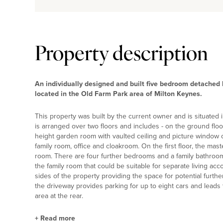
Property description
An individually designed and built five bedroom detached 
located in the Old Farm Park area of Milton Keynes.
This property was built by the current owner and is situated 
is arranged over two floors and includes - on the ground floo
height garden room with vaulted ceiling and picture window ov
family room, office and cloakroom. On the first floor, the ma
room. There are four further bedrooms and a family bathroom
the family room that could be suitable for separate living a
sides of the property providing the space for potential furthe
the driveway provides parking for up to eight cars and lead
area at the rear.
+
Read more