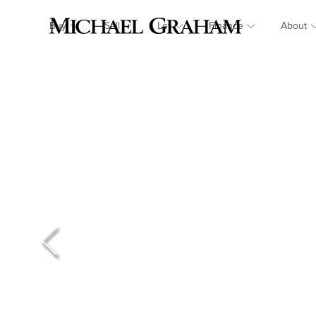
Buy
Sell
Let
Finance
About