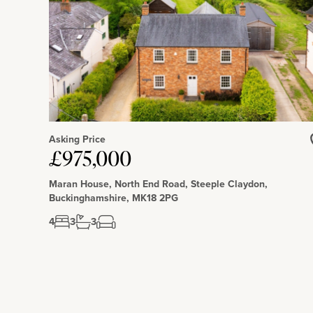
mile).
Asking Price
£975,000
Maran House, North End Road, Steeple Claydon,
Buckinghamshire, MK18 2PG
4
3
3