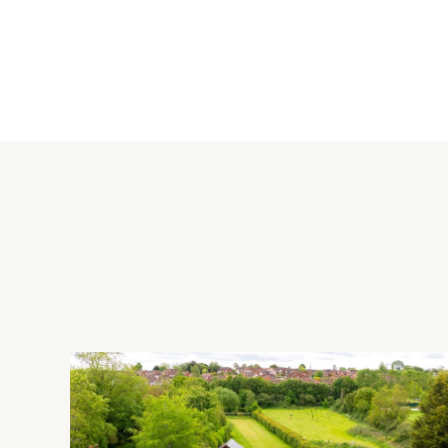
Kitchen
The fitted kitchen has a range of wall and base units - includ
and tiled splashbacks. Integrated appliances include a gas ho
fridge/freezer and a dishwasher. The tiled flooring continues
Outside
To the front, the garden has post and rail fencing and is laid 
cars ahead of the double garage. To the rear, there is a patio 
the house. There is also a path around the perimeter of the 
hedging and fence panels and has a gated side access.
Situation
Nearby leisure facilities include Caldecotte Lake (2 miles), Wo
Woods. For shopping, the Kingston Centre is 3 miles away and
railway station (Euston, 36 minutes) is 6 miles away and M1 ju
School catchment area. There are further shopping facilities 