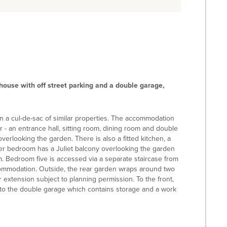
house with off street parking and a double garage,
in a cul-de-sac of similar properties. The accommodation
r - an entrance hall, sitting room, dining room and double
erlooking the garden. There is also a fitted kitchen, a
ster bedroom has a Juliet balcony overlooking the garden
. Bedroom five is accessed via a separate staircase from
ccommodation. Outside, the rear garden wraps around two
r extension subject to planning permission. To the front,
s to the double garage which contains storage and a work