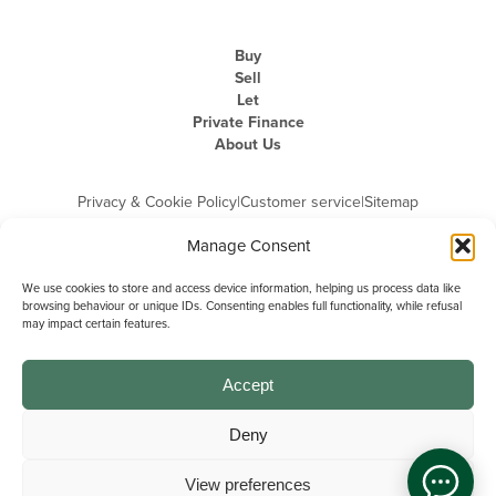
Buy
Sell
Let
Private Finance
About Us
Privacy & Cookie Policy
|
Customer service
|
Sitemap
Manage Consent
We use cookies to store and access device information, helping us process data like
browsing behaviour or unique IDs. Consenting enables full functionality, while refusal
may impact certain features.
Michael Graham is the trading name of Michael Graham Estate Agents
Limited and is registered in England and Wales
Company Registration Number: 3646844 | Registered Office: The Pinnacle,
Building A, 150 - 170 Midsummer Boulevard, Milton Keynes,
Accept
Buckinghamshire, MK9 1FD | VAT Registration Number: 715 3525 50
Deny
View preferences