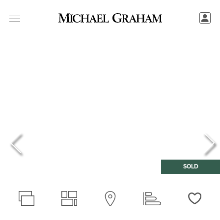
SOLD
Love