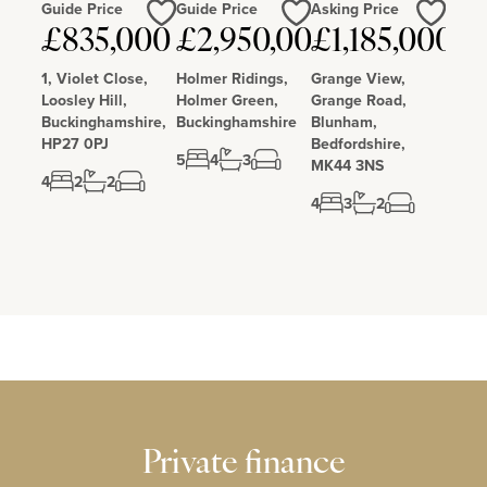
Guide Price
Guide Price
Asking Price
Love
Love
Love
£835,000
£2,950,000
£1,185,000
1, Violet Close,
Holmer Ridings,
Grange View,
Loosley Hill,
Holmer Green,
Grange Road,
Buckinghamshire,
Buckinghamshire
Blunham,
HP27 0PJ
Bedfordshire,
5
4
3
MK44 3NS
4
2
2
4
3
2
Private finance