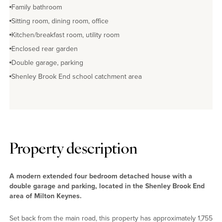
Family bathroom
Sitting room, dining room, office
Kitchen/breakfast room, utility room
Enclosed rear garden
Double garage, parking
Shenley Brook End school catchment area
Property description
A modern extended four bedroom detached house with a
double garage and parking, located in the Shenley Brook End
area of Milton Keynes.
Set back from the main road, this property has approximately 1,755