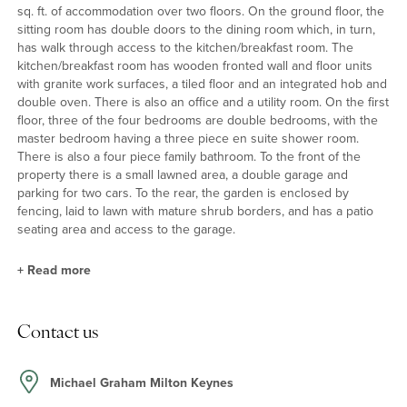
sq. ft. of accommodation over two floors. On the ground floor, the
sitting room has double doors to the dining room which, in turn,
has walk through access to the kitchen/breakfast room. The
kitchen/breakfast room has wooden fronted wall and floor units
with granite work surfaces, a tiled floor and an integrated hob and
double oven. There is also an office and a utility room. On the first
floor, three of the four bedrooms are double bedrooms, with the
master bedroom having a three piece en suite shower room.
There is also a four piece family bathroom. To the front of the
property there is a small lawned area, a double garage and
parking for two cars. To the rear, the garden is enclosed by
fencing, laid to lawn with mature shrub borders, and has a patio
seating area and access to the garage.
+
Read more
Property Highlights
Contact us
On the ground floor, the kitchen/breakfast room has a range of
wall and floor units - including a breakfast bar - with granite work
surfaces, an integrated gas hob, an electric double oven, and
Michael Graham Milton Keynes
spaces for an American style fridge/freezer and a dishwasher. On