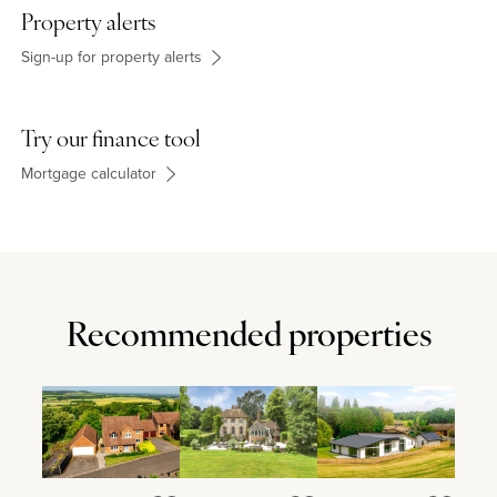
Property alerts
Sign-up for property alerts
Try our finance tool
Mortgage calculator
Recommended properties