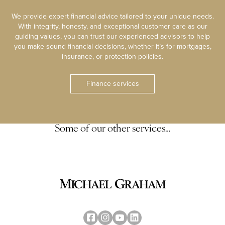
We provide expert financial advice tailored to your unique needs.
With integrity, honesty, and exceptional customer care as our
guiding values, you can trust our experienced advisors to help
you make sound financial decisions, whether it’s for mortgages,
insurance, or protection policies.
Finance services
Some of our other services…