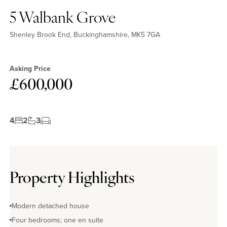
5 Walbank Grove
Shenley Brook End, Buckinghamshire, MK5 7GA
Asking Price
£600,000
4
2
3
Property Highlights
Modern detached house
Four bedrooms; one en suite