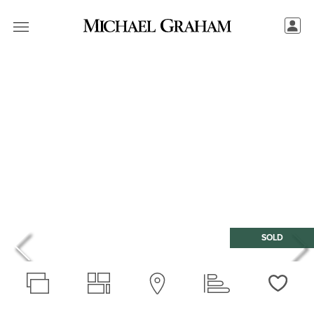
SOLD
Love