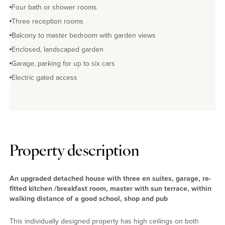
Four bath or shower rooms
Three reception rooms
Balcony to master bedroom with garden views
Enclosed, landscaped garden
Garage, parking for up to six cars
Electric gated access
Property description
An upgraded detached house with three en suites, garage, re-
fitted kitchen /breakfast room, master with sun terrace, within
walking distance of a good school, shop and pub
This individually designed property has high ceilings on both