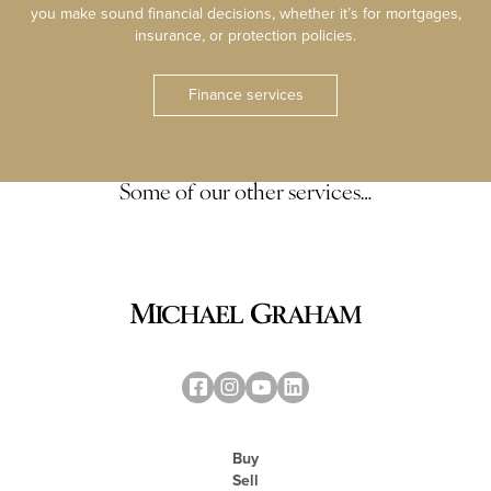
you make sound financial decisions, whether it’s for mortgages,
insurance, or protection policies.
Finance services
Some of our other services…
Buy
Sell