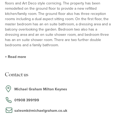
floors and Art Deco style cornicing. The property has been
remodelled on the ground floor to provide a new refitted
kitchen/family room. The ground floor also has three reception
rooms including a dual aspect sitting room. On the first floor, the
master bedroom has an en suite bathroom, a dressing area and a
balcony overlooking the garden. Bedroom two also has a
dressing area and an en suite shower room, and bedroom three
has an en suite shower room. There are two further double
bedrooms and a family bathroom.
+
Read more
Kitchen/Family Room
Contact us
The kitchen/family room has base and eye level units, granite
work surfaces and mirrored splashbacks, along with a Qooker hot
and filtered water combination tap and a waste disposal unit.
Michael Graham Milton Keynes
Integrated appliances include a five ring induction hob with a
canopy extractor over, a Neff electric oven and microwave and a
01908 399199
Samsung American style fridge/freezer with a soda stream
function. There are two sets of patio doors which open to the
salesmk@michaelgraham.co.uk
garden, along with Amtico flooring.