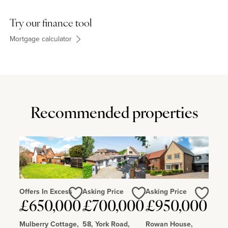
Try our finance tool
Mortgage calculator
Recommended properties
Offers In Excess
Asking Price
Asking Price
Love
Love
Love
£650,000
£700,000
£950,000
Mulberry Cottage,
58, York Road,
Rowan House,