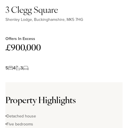
3 Clegg Square
Shenley Lodge, Buckinghamshire, MK5 7HG
Offers In Excess
£900,000
5
4
3
Property Highlights
Detached house
Five bedrooms