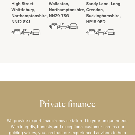
High Street,
Wollaston,
Sandy Lane, Long
Whittlebury,
Northamptonshire,
Crendon,
Northamptonshire,
NN29 7SG
Buckinghamshire,
NN12 8XJ
HP18 9ED
4
3
3
4
3
3
4
2
2
Private finance
We provide expert financial advice tailored to your unique needs.
With integrity, honesty, and exceptional customer care as our
guiding values, you can trust our experienced advisors to help