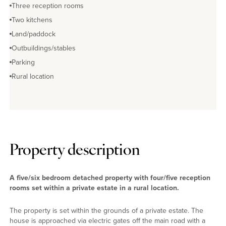
Three reception rooms
Two kitchens
Land/paddock
Outbuildings/stables
Parking
Rural location
Property description
A five/six bedroom detached property with four/five reception
rooms set within a private estate in a rural location.
The property is set within the grounds of a private estate. The
house is approached via electric gates off the main road with a