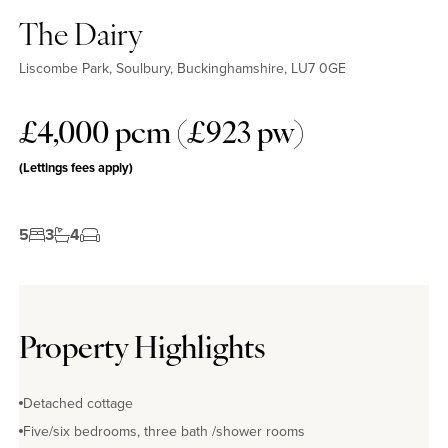
The Dairy
Liscombe Park, Soulbury, Buckinghamshire, LU7 0GE
£4,000 pcm (£923 pw)
(Lettings fees apply)
5
3
4
Property Highlights
Detached cottage
Five/six bedrooms, three bath /shower rooms