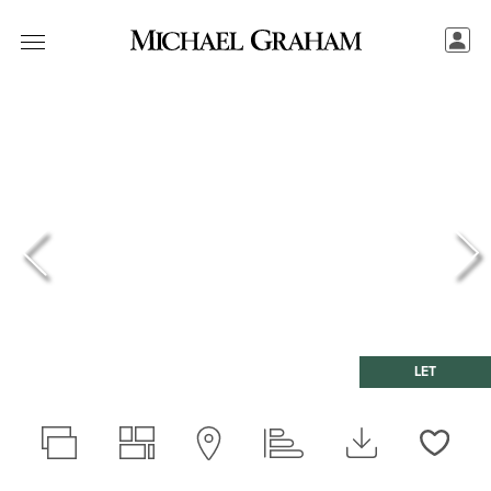
LET
Love