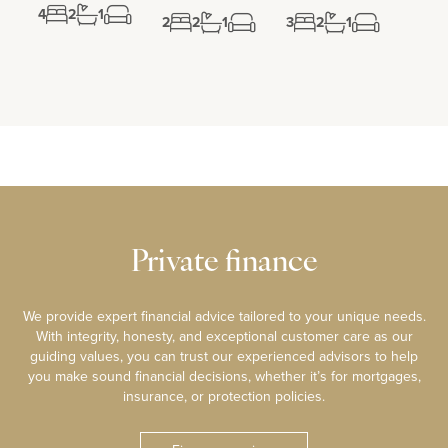
4
2
1
2
2
1
3
2
1
Private finance
We provide expert financial advice tailored to your unique needs.
With integrity, honesty, and exceptional customer care as our
guiding values, you can trust our experienced advisors to help
you make sound financial decisions, whether it’s for mortgages,
insurance, or protection policies.