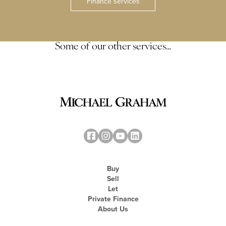
Finance services
Some of our other services…
Buy
Sell
Let
Private Finance
About Us