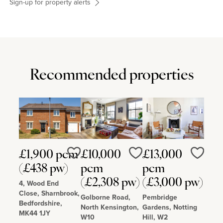
Sign-up for property alerts
Recommended properties
£1,900 pcm
£10,000
£13,000
Love
Love
Love
(£438 pw)
pcm
pcm
(£2,308 pw)
(£3,000 pw)
4, Wood End
Close, Sharnbrook,
Golborne Road,
Pembridge
Bedfordshire,
North Kensington,
Gardens, Notting
MK44 1JY
W10
Hill, W2