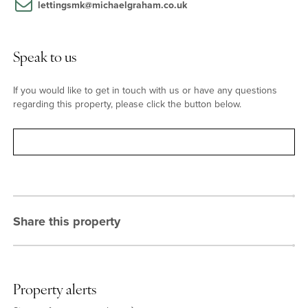
lettingsmk@michaelgraham.co.uk
Speak to us
If you would like to get in touch with us or have any questions
regarding this property, please click the button below.
Contact
Share this property
Property alerts