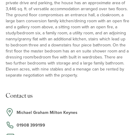
private drive and parking, the house has an approximate area of
3,446 sq. ft. of versatile accommodation arranged over two floors.
The ground floor compromises an entrance hall, a cloakroom, a
large barn conversion family kitchen/dining room with an open fire
and a gallery room above, a sitting room with an open fire, a
study/bedroom six, a family room, a utility room, and an adjoining
nanny/granny flat with an additional kitchen, stairs which lead up
to bedroom three and a downstairs four piece bathroom. On the
first floor the master bedroom has an en suite shower room and a
dressing room/bedroom five with built in wardrobes. There are
two further bedrooms with storage and a large family bathroom.
Eleven acres, with nine stables and a menage can be rented by
separate negotiation with the property.
Contact us
Michael Graham Milton Keynes
01908 399199