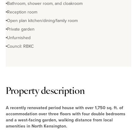
Bathroom, shower room, and cloakroom
Reception room
Open plan kitchen/dining/family room
Private garden
Unfurnished
Council: RBKC
Property description
A recently renovated period house with over 1,750 sq. ft. of
accommodation over three floors with four double bedrooms
and a west-facing garden, walking distance from local
amenities in North Kensington.