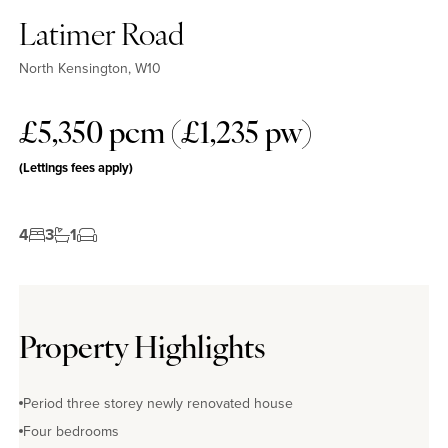
Latimer Road
North Kensington, W10
£5,350 pcm (£1,235 pw)
(Lettings fees apply)
4
3
1
Property Highlights
Period three storey newly renovated house
Four bedrooms