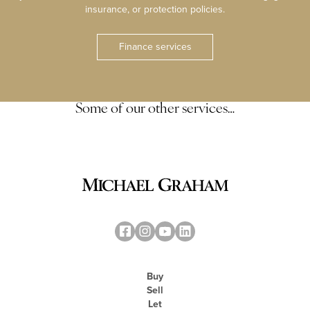
insurance, or protection policies.
Finance services
Some of our other services…
Buy
Sell
Let