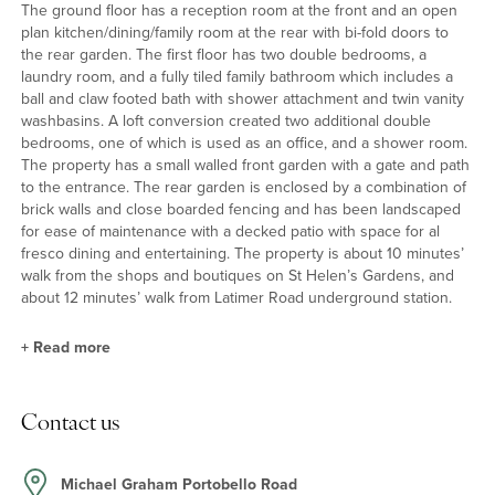
The ground floor has a reception room at the front and an open
plan kitchen/dining/family room at the rear with bi-fold doors to
the rear garden. The first floor has two double bedrooms, a
laundry room, and a fully tiled family bathroom which includes a
ball and claw footed bath with shower attachment and twin vanity
washbasins. A loft conversion created two additional double
bedrooms, one of which is used as an office, and a shower room.
The property has a small walled front garden with a gate and path
to the entrance. The rear garden is enclosed by a combination of
brick walls and close boarded fencing and has been landscaped
for ease of maintenance with a decked patio with space for al
fresco dining and entertaining. The property is about 10 minutes’
walk from the shops and boutiques on St Helen’s Gardens, and
about 12 minutes’ walk from Latimer Road underground station.
+
Read more
Location
Contact us
The property is conveniently positioned within walking distance to
the shops and boutiques on St Helen’s Gardens and within
walking distance of Portobello Road. Latimer Road underground
Michael Graham Portobello Road