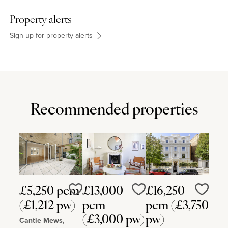
Property alerts
Sign-up for property alerts
Recommended properties
£5,250 pcm
£13,000
£16,250
Love
Love
Love
(£1,212 pw)
pcm
pcm (£3,750
(£3,000 pw)
pw)
Cantle Mews,