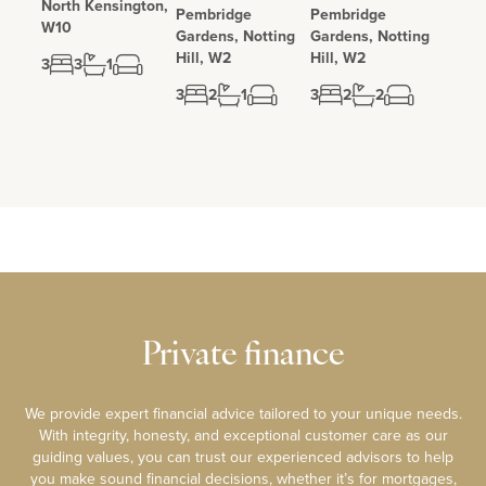
North Kensington,
Pembridge
Pembridge
W10
Gardens, Notting
Gardens, Notting
Hill, W2
Hill, W2
3
3
1
3
2
1
3
2
2
Private finance
We provide expert financial advice tailored to your unique needs.
With integrity, honesty, and exceptional customer care as our
guiding values, you can trust our experienced advisors to help
you make sound financial decisions, whether it’s for mortgages,