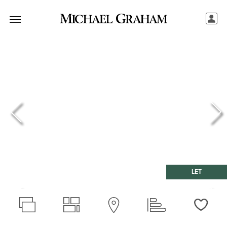
LET
Love