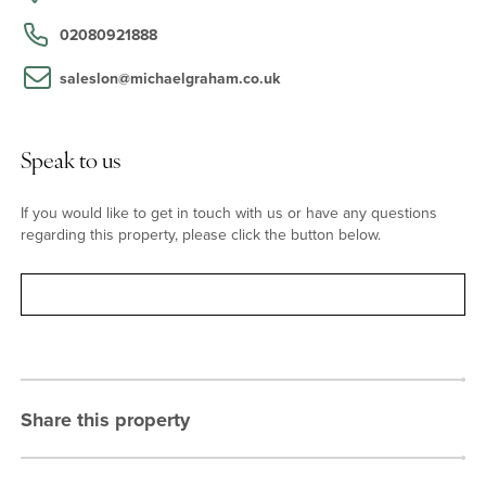
station is also walking distance and provides access to the Circle
and Hammersmith & City lines. Wormwood Scrubs, Westfield,
02080921888
Notting Hill, and other local amenities are all within easy reach.
saleslon@michaelgraham.co.uk
Speak to us
If you would like to get in touch with us or have any questions
regarding this property, please click the button below.
Contact
Share this property