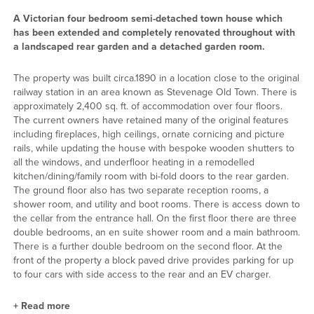
A Victorian four bedroom semi-detached town house which
has been extended and completely renovated throughout with
a landscaped rear garden and a detached garden room.
The property was built circa.1890 in a location close to the original
railway station in an area known as Stevenage Old Town. There is
approximately 2,400 sq. ft. of accommodation over four floors.
The current owners have retained many of the original features
including fireplaces, high ceilings, ornate cornicing and picture
rails, while updating the house with bespoke wooden shutters to
all the windows, and underfloor heating in a remodelled
kitchen/dining/family room with bi-fold doors to the rear garden.
The ground floor also has two separate reception rooms, a
shower room, and utility and boot rooms. There is access down to
the cellar from the entrance hall. On the first floor there are three
double bedrooms, an en suite shower room and a main bathroom.
There is a further double bedroom on the second floor. At the
front of the property a block paved drive provides parking for up
to four cars with side access to the rear and an EV charger.
+
Read more