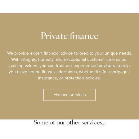
Private finance
We provide expert financial advice tailored to your unique needs.
With integrity, honesty, and exceptional customer care as our
guiding values, you can trust our experienced advisors to help
you make sound financial decisions, whether it’s for mortgages,
insurance, or protection policies.
Finance services
Some of our other services…