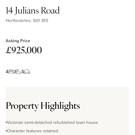
14 Julians Road
Hertfordshire, SG1 3ES
Asking Price
£925,000
4
3
3
Property Highlights
Victorian semi-detached refurbished town house
Character features retained