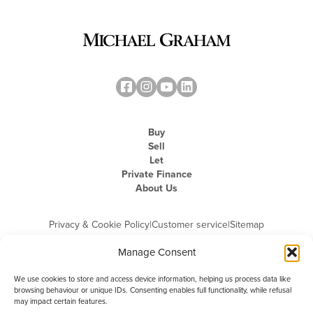
Buy
Sell
Let
Private Finance
About Us
Privacy & Cookie Policy
|
Customer service
|
Sitemap
Manage Consent
We use cookies to store and access device information, helping us process data like
browsing behaviour or unique IDs. Consenting enables full functionality, while refusal
may impact certain features.
Michael Graham is the trading name of Michael Graham Estate Agents