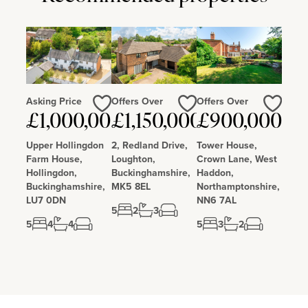
Newman Catholic School is 0.5 miles and Barclay Academy is 0.2
miles away and all have Good OFSTED ratings.
Asking Price
Offers Over
Offers Over
Love
Love
Love
£1,000,000
£1,150,000
£900,000
Upper Hollingdon
2, Redland Drive,
Tower House,
Farm House,
Loughton,
Crown Lane, West
Hollingdon,
Buckinghamshire,
Haddon,
Buckinghamshire,
MK5 8EL
Northamptonshire,
LU7 0DN
NN6 7AL
5
2
3
5
4
4
5
3
2