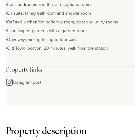
Four bedrooms and three receptions rooms
En suite, family bathroom and shower room
Refitted kitchen/dining/family room, boot and utility rooms
Landscaped gardens with a garden room
Driveway parking for up to four cars
Old Town location, 20 minutes’ walk from the station
Property links
Instagram post
Property description