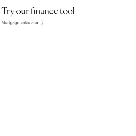
Try our finance tool
Mortgage calculator