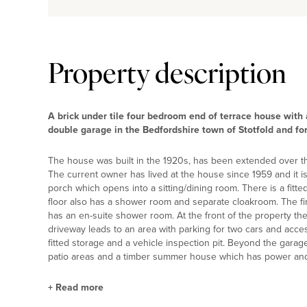
Property description
A brick under tile four bedroom end of terrace house with
double garage in the Bedfordshire town of Stotfold and for
The house was built in the 1920s, has been extended over th
The current owner has lived at the house since 1959 and it i
porch which opens into a sitting/dining room. There is a fitted
floor also has a shower room and separate cloakroom. The fi
has an en-suite shower room. At the front of the property the
driveway leads to an area with parking for two cars and acce
fitted storage and a vehicle inspection pit. Beyond the garage
patio areas and a timber summer house which has power and 
+
Read more