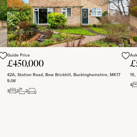
Guide Price
Ask
£450,000
£
Love
Love
42A, Station Road, Bow Brickhill, Buckinghamshire, MK17
15,
9JW
4
3
2
2