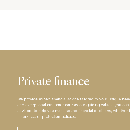
Private finance
We provide expert financial advice tailored to your unique need
and exceptional customer care as our guiding values, you can
advisors to help you make sound financial decisions, whether i
insurance, or protection policies.