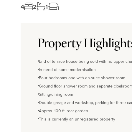
4
2
1
Property Highlight
End of terrace house being sold with no upper cha
In need of some modernisation
Four bedrooms one with en-suite shower room
Ground floor shower room and separate cloakroo
Sitting/dining room
Double garage and workshop, parking for three ca
Approx. 100 ft. rear garden
This is currently an unregistered property