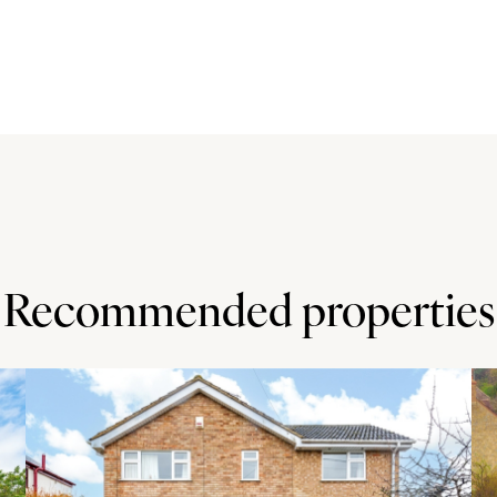
place with an electric fire, and built in storage
e cabinets with an integrated electric oven and hob, a
There is space and plumbing for a washing machine. The
the first floor, three of which have fitted wardrobes. The
 en-suite shower room with a double width shower cubicle,
 close to the border with Hertfordshire. The town has a
 supermarket with post office, takeaways, a hairdresser,
Recommended properties
n. Other attractions include the Stotfold Watermill and
St Mary's, as well as the middle and upper schools