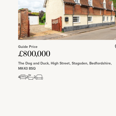
Guide Price
£800,000
The Dog and Duck, High Street, Stagsden, Bedfordshire,
MK43 8SQ
4
2
2