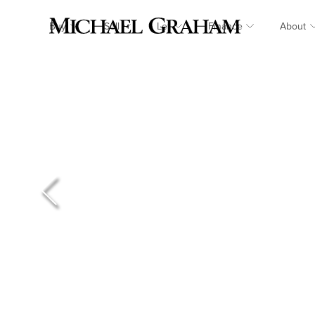
Buy
Sell
Let
Finance
About