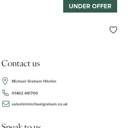
UNDER OFFER
Love
Contact us
Michael Graham Hitchin
01462 441700
saleshi@michaelgraham.co.uk
Speak to us