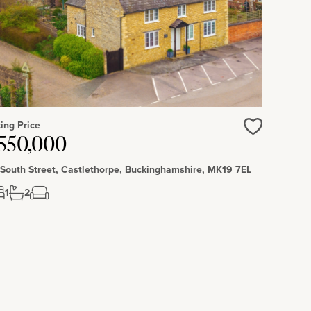
ing Price
550,000
Love
 South Street, Castlethorpe, Buckinghamshire, MK19 7EL
1
2