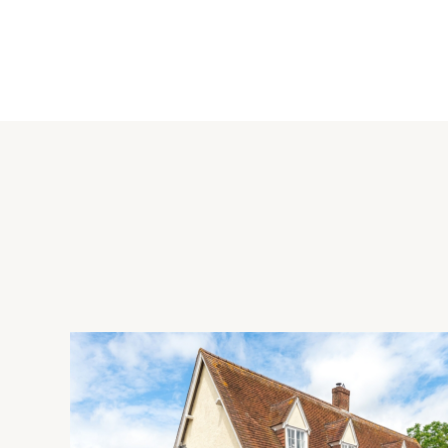
Property Highlights
The sitting/dining room has dual aspect windows, a feature fire
cupboards. The kitchen is fitted with a range of wall and bas
fridge/freezer and a one and a half bowl sink and drainer. 
walls and flooring are fully tiled. There are four bedrooms on 
principal bedroom has a window to the rear and a fully tiled
a wash basin and WC.
Situation and Schooling
Stotfold is a growing town in the south east of Bedfordshire,
range of shops along and just off the High Street including a
and pharmacy. There are also several public houses in the tow
Nature Reserve. Stotfold has two first schools Roecroft and 
Etonbury and Pixbrook.