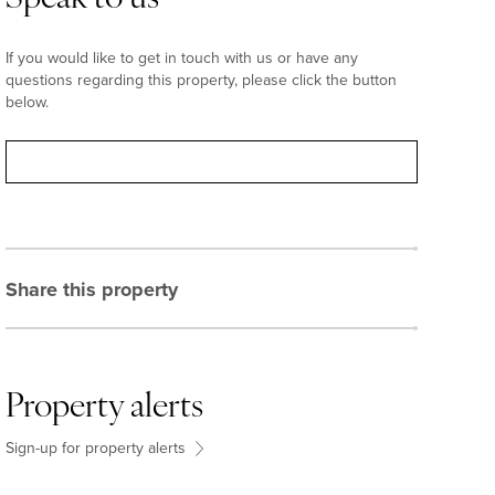
If you would like to get in touch with us or have any
questions regarding this property, please click the button
below.
Contact
Share this property
Property alerts
Sign-up for property alerts