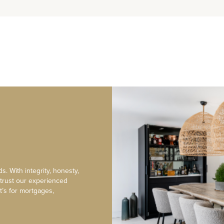
s. With integrity, honesty,
 trust our experienced
t’s for mortgages,