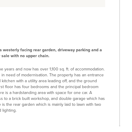
 a westerly facing rear garden, driveway parking and a
 sale with no upper chain.
e years and now has over 1,100 sq. ft. of accommodation.
s in need of modernisation. The property has an entrance
 kitchen with a utility area leading off, and the ground
rst floor has four bedrooms and the principal bedroom
re is a hardstanding area with space for one car. A
ss to a brick built workshop, and double garage which has
 is the rear garden which is mainly laid to lawn with two
lighting.