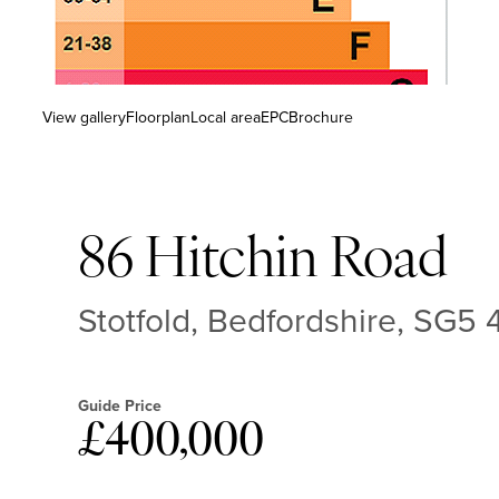
View gallery
Floorplan
Local area
EPC
Brochure
86 Hitchin Road
Stotfold, Bedfordshire, SG5
Guide Price
£400,000