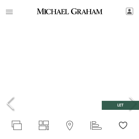
LET
Love