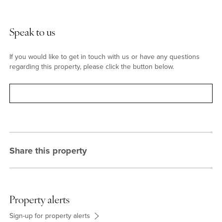
Situation & Schooling
Speak to us
Hitchin has a variety of shops, pubs and restaurants. The town
has a range of schools, including the boys' and girls' schools
If you would like to get in touch with us or have any questions
which are both rated Outstanding by Ofsted. The Queen Mother
regarding this property, please click the button below.
Theatre is a modern purpose built theatre with a programme of
professional and amateur productions. The Hitchin swimming
Contact
centre has outdoor and indoor pools allowing year round
swimming.
Share this property
Property alerts
Sign-up for property alerts