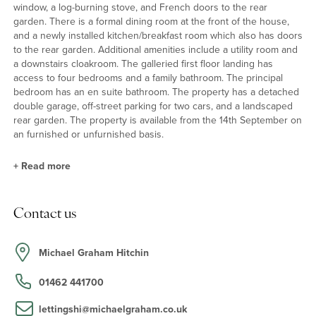
window, a log-burning stove, and French doors to the rear
garden. There is a formal dining room at the front of the house,
and a newly installed kitchen/breakfast room which also has doors
to the rear garden. Additional amenities include a utility room and
a downstairs cloakroom. The galleried first floor landing has
access to four bedrooms and a family bathroom. The principal
bedroom has an en suite bathroom. The property has a detached
double garage, off-street parking for two cars, and a landscaped
rear garden. The property is available from the 14th September on
an furnished or unfurnished basis.
+
Read more
Kitchen/Dining Room
Contact us
The kitchen/breakfast room was redesigned and installed in
2020, featuring a modern setup with integrated appliances. The
appliances include Lamorna induction hob, dishwasher,
Michael Graham Hitchin
fridge/freezer, Neff oven and brand new Samsung washing
machine. The kitchen boasts Rock and Co quartzite countertops
01462 441700
and Moduleo vinyl flooring, providing both functionality and
aesthetic appeal.
lettingshi@michaelgraham.co.uk