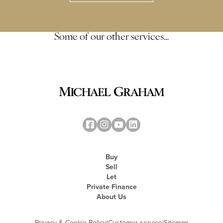
Some of our other services…
Buy
Sell
Let
Private Finance
About Us
Privacy & Cookie Policy
|
Customer service
|
Sitemap