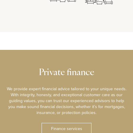
3
2
1
Private finance
We provide expert financial advice tailored to your unique needs.
With integrity, honesty, and exceptional customer care as our
guiding values, you can trust our experienced advisors to help
you make sound financial decisions, whether it’s for mortgages,
insurance, or protection policies.
Finance services