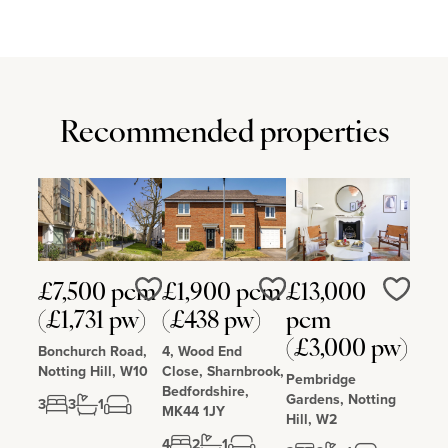
Recommended properties
£7,500 pcm
£1,900 pcm
£13,000
Love
Love
Love
(£1,731 pw)
(£438 pw)
pcm
(£3,000 pw)
Bonchurch Road,
4, Wood End
Notting Hill, W10
Close, Sharnbrook,
Pembridge
Bedfordshire,
Gardens, Notting
3
3
1
MK44 1JY
Hill, W2
4
2
1