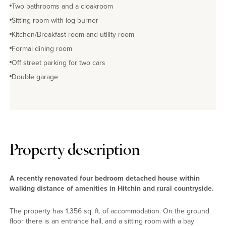
Two bathrooms and a cloakroom
Sitting room with log burner
Kitchen/Breakfast room and utility room
Formal dining room
Off street parking for two cars
Double garage
Property description
A recently renovated four bedroom detached house within
walking distance of amenities in Hitchin and rural countryside.
The property has 1,356 sq. ft. of accommodation. On the ground
floor there is an entrance hall, and a sitting room with a bay