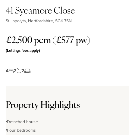
41 Sycamore Close
St. Ippolyts, Hertfordshire, SG4 7SN
£2,500 pcm (£577 pw)
(Lettings fees apply)
4
2
2
Property Highlights
Detached house
Four bedrooms