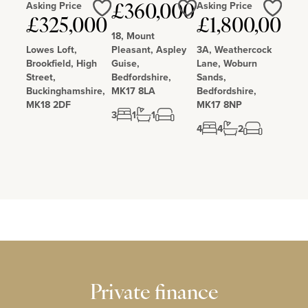
Asking Price
Asking Price
£360,000
Love
Love
Love
£325,000
£1,800,000
18, Mount
Lowes Loft,
Pleasant, Aspley
3A, Weathercock
Brookfield, High
Guise,
Lane, Woburn
Street,
Bedfordshire,
Sands,
Buckinghamshire,
MK17 8LA
Bedfordshire,
MK18 2DF
MK17 8NP
3
1
1
4
4
2
Private finance