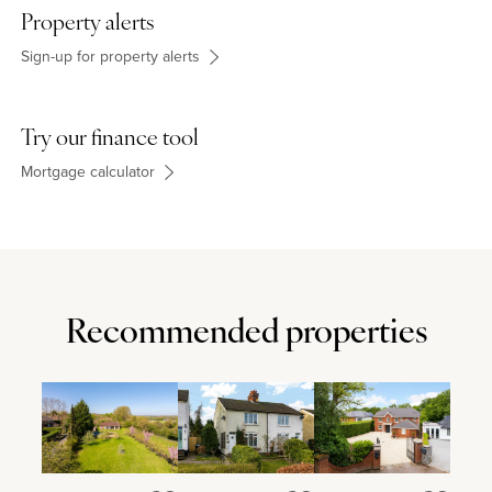
differ from the images.
Property alerts
Sign-up for property alerts
Try our finance tool
Mortgage calculator
Recommended properties