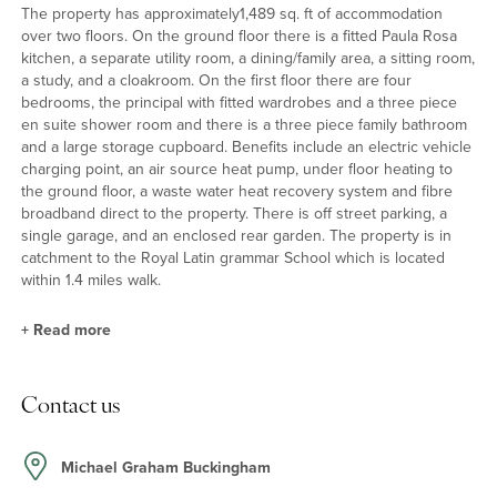
The property has approximately1,489 sq. ft of accommodation
over two floors. On the ground floor there is a fitted Paula Rosa
kitchen, a separate utility room, a dining/family area, a sitting room,
a study, and a cloakroom. On the first floor there are four
bedrooms, the principal with fitted wardrobes and a three piece
en suite shower room and there is a three piece family bathroom
and a large storage cupboard. Benefits include an electric vehicle
charging point, an air source heat pump, under floor heating to
the ground floor, a waste water heat recovery system and fibre
broadband direct to the property. There is off street parking, a
single garage, and an enclosed rear garden. The property is in
catchment to the Royal Latin grammar School which is located
within 1.4 miles walk.
+
Read more
Ground Floor
Contact us
The entrance hall has a spindled balustrade staircase to the first
floor, a cloakroom and doors to all three reception rooms. The
Paula Rosa kitchen is fitted with a range of units with ample
Michael Graham Buckingham
worksurfaces. Integrated Electrolux appliances include an