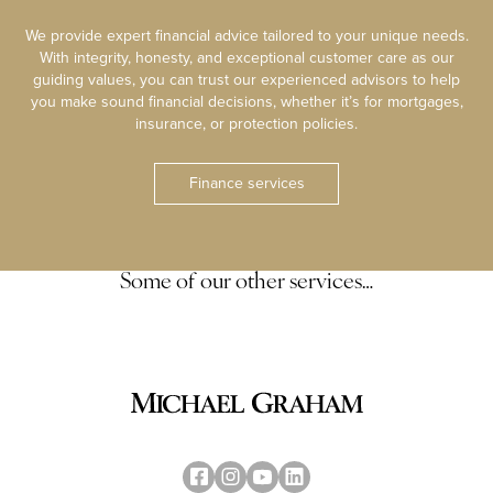
We provide expert financial advice tailored to your unique needs.
With integrity, honesty, and exceptional customer care as our
guiding values, you can trust our experienced advisors to help
you make sound financial decisions, whether it’s for mortgages,
insurance, or protection policies.
Finance services
Some of our other services…