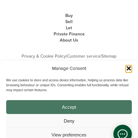
Buy
Sell
Let
Private Finance
About Us
Privacy & Cookie Policy
|
Customer service
|
Sitemap
Manage Consent
We use cookies to store and access device information, helping us process data like
browsing behaviour or unique IDs. Consenting enables full functionality, while refusal
may impact certain features.
Michael Graham is the trading name of Michael Graham Estate Agents
Limited and is registered in England and Wales
Company Registration Number: 3646844 | Registered Office: The Pinnacle,
Building A, 150 - 170 Midsummer Boulevard, Milton Keynes,
Accept
Buckinghamshire, MK9 1FD | VAT Registration Number: 715 3525 50
Deny
View preferences