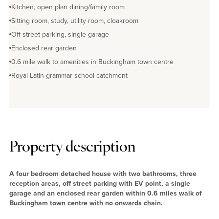
Kitchen, open plan dining/family room
Sitting room, study, utility room, cloakroom
Off street parking, single garage
Enclosed rear garden
0.6 mile walk to amenities in Buckingham town centre
Royal Latin grammar school catchment
Property description
A four bedroom detached house with two bathrooms, three
reception areas, off street parking with EV point, a single
garage and an enclosed rear garden within 0.6 miles walk of
Buckingham town centre with no onwards chain.