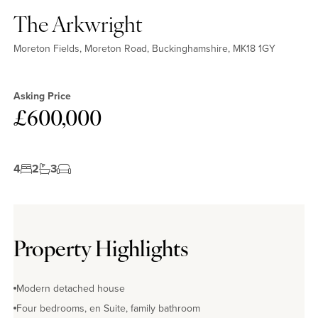
The Arkwright
Moreton Fields, Moreton Road, Buckinghamshire, MK18 1GY
Asking Price
£600,000
4
2
3
Property Highlights
Modern detached house
Four bedrooms, en Suite, family bathroom