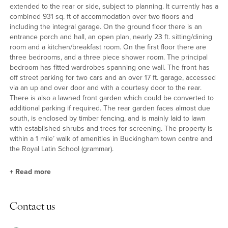
extended to the rear or side, subject to planning. It currently has a
combined 931 sq. ft of accommodation over two floors and
including the integral garage. On the ground floor there is an
entrance porch and hall, an open plan, nearly 23 ft. sitting/dining
room and a kitchen/breakfast room. On the first floor there are
three bedrooms, and a three piece shower room. The principal
bedroom has fitted wardrobes spanning one wall. The front has
off street parking for two cars and an over 17 ft. garage, accessed
via an up and over door and with a courtesy door to the rear.
There is also a lawned front garden which could be converted to
additional parking if required. The rear garden faces almost due
south, is enclosed by timber fencing, and is mainly laid to lawn
with established shrubs and trees for screening. The property is
within a 1 mile’ walk of amenities in Buckingham town centre and
the Royal Latin School (grammar).
+
Read more
Ground Floor
Contact us
The sitting room has a bay window overlooking the front garden.
It is open plan to the dining area which has glazed sliding doors