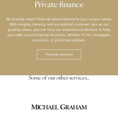
Private finance
We provide expert financial advice tailored to your unique needs.
With integrity, honesty, and exceptional customer care as our
guiding values, you can trust our experienced advisors to help
you make sound financial decisions, whether it’s for mortgages,
insurance, or protection policies.
Finance services
Some of our other services…