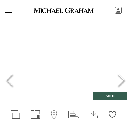
SOLD
Love