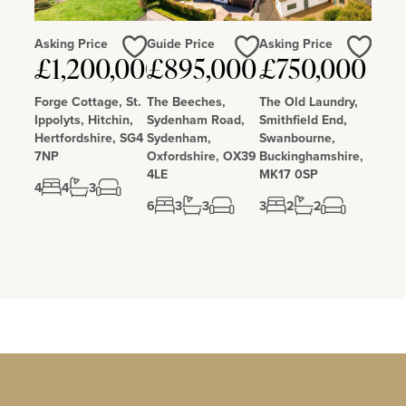
Asking Price
Guide Price
Asking Price
Love
Love
Love
£1,200,000
£895,000
£750,000
Forge Cottage, St.
The Beeches,
The Old Laundry,
Ippolyts, Hitchin,
Sydenham Road,
Smithfield End,
Hertfordshire, SG4
Sydenham,
Swanbourne,
7NP
Oxfordshire, OX39
Buckinghamshire,
4LE
MK17 0SP
4
4
3
6
3
3
3
2
2