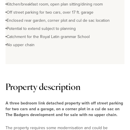
Kitchen/breakfast room, open plan sitting/dining room
Off street parking for two cars, over 17 ft. garage
Enclosed rear garden, corner plot and cul de sac location
Potential to extend subject to planning
Catchment for the Royal Latin grammar School
No upper chain
Property description
A three bedroom link detached property with off street parking
for two cars and a garage, on a corner plot in a cul de sac on
The Badgers development and for sale with no upper chain.
The property requires some modernisation and could be