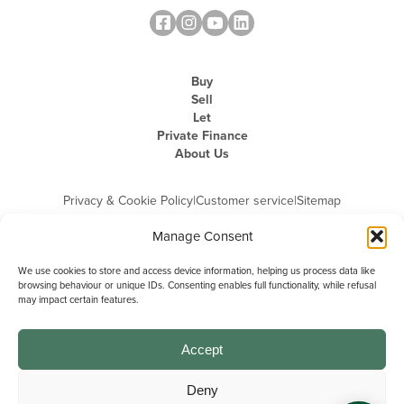
Buy
Sell
Let
Private Finance
About Us
Privacy & Cookie Policy
|
Customer service
|
Sitemap
Manage Consent
We use cookies to store and access device information, helping us process data like
browsing behaviour or unique IDs. Consenting enables full functionality, while refusal
may impact certain features.
Michael Graham is the trading name of Michael Graham Estate Agents
Limited and is registered in England and Wales
Company Registration Number: 3646844 | Registered Office: The Pinnacle,
Building A, 150 - 170 Midsummer Boulevard, Milton Keynes,
Accept
Buckinghamshire, MK9 1FD | VAT Registration Number: 715 3525 50
Deny