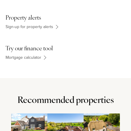
Property alerts
Sign-up for property alerts
Try our finance tool
Mortgage calculator
Recommended properties