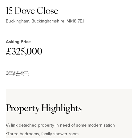
15 Dove Close
Buckingham, Buckinghamshire, MK18 7EJ
Asking Price
£325,000
3
1
1
Property Highlights
A link detached property in need of some modernisation
Three bedrooms, family shower room