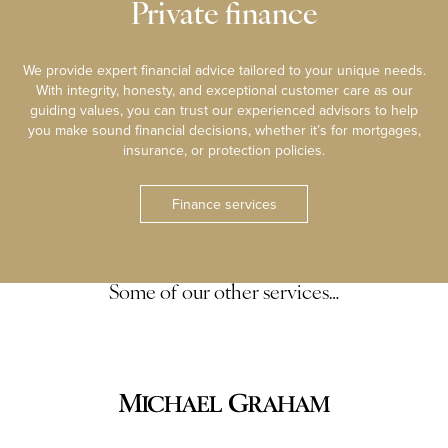
Private finance
We provide expert financial advice tailored to your unique needs.
With integrity, honesty, and exceptional customer care as our
guiding values, you can trust our experienced advisors to help
you make sound financial decisions, whether it’s for mortgages,
insurance, or protection policies.
Finance services
Some of our other services…