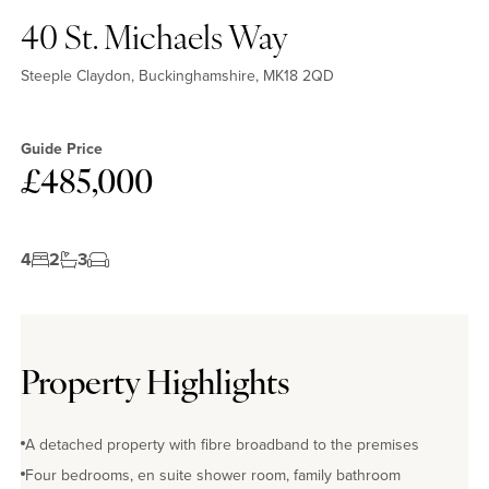
40 St. Michaels Way
Steeple Claydon, Buckinghamshire, MK18 2QD
Guide Price
£485,000
4
2
3
Property Highlights
A detached property with fibre broadband to the premises
Four bedrooms, en suite shower room, family bathroom