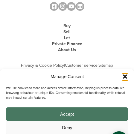
Buy
Sell
Let
Private Finance
About Us
Privacy & Cookie Policy
|
Customer service
|
Sitemap
Manage Consent
We use cookies to store and access device information, helping us process data like
browsing behaviour or unique IDs. Consenting enables full functionality, while refusal
may impact certain features.
Michael Graham is the trading name of Michael Graham Estate Agents
Limited and is registered in England and Wales
Company Registration Number: 3646844 | Registered Office: The Pinnacle,
Building A, 150 - 170 Midsummer Boulevard, Milton Keynes,
Accept
Buckinghamshire, MK9 1FD | VAT Registration Number: 715 3525 50
Deny