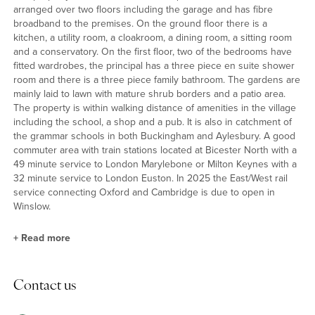
arranged over two floors including the garage and has fibre
broadband to the premises. On the ground floor there is a
kitchen, a utility room, a cloakroom, a dining room, a sitting room
and a conservatory. On the first floor, two of the bedrooms have
fitted wardrobes, the principal has a three piece en suite shower
room and there is a three piece family bathroom. The gardens are
mainly laid to lawn with mature shrub borders and a patio area.
The property is within walking distance of amenities in the village
including the school, a shop and a pub. It is also in catchment of
the grammar schools in both Buckingham and Aylesbury. A good
commuter area with train stations located at Bicester North with a
49 minute service to London Marylebone or Milton Keynes with a
32 minute service to London Euston. In 2025 the East/West rail
service connecting Oxford and Cambridge is due to open in
Winslow.
+
Read more
Kitchen/Breakfast Room
Contact us
The kitchen is fitted with a range of base and wall mounted
Shaker style units with roll edge worksurface and a breakfast bar.