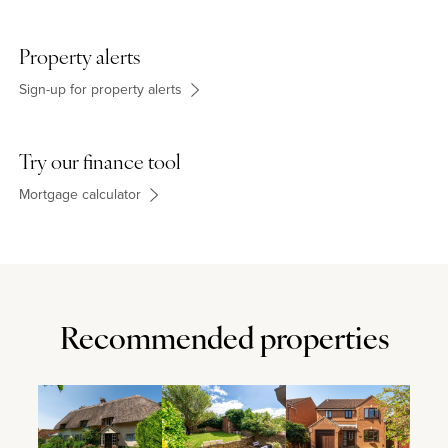
Property alerts
Sign-up for property alerts
Try our finance tool
Mortgage calculator
Recommended properties