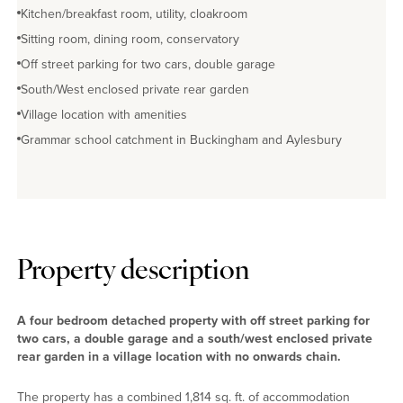
Kitchen/breakfast room, utility, cloakroom
Sitting room, dining room, conservatory
Off street parking for two cars, double garage
South/West enclosed private rear garden
Village location with amenities
Grammar school catchment in Buckingham and Aylesbury
Property description
A four bedroom detached property with off street parking for
two cars, a double garage and a south/west enclosed private
rear garden in a village location with no onwards chain.
The property has a combined 1,814 sq. ft. of accommodation