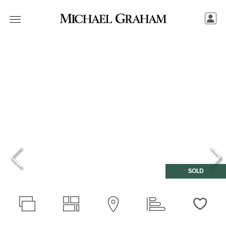
SOLD
Love