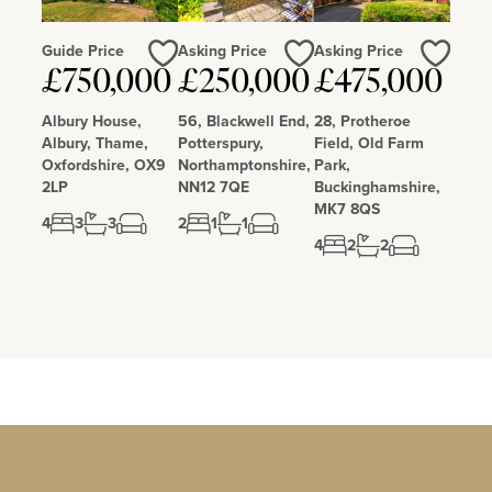
Guide Price
Asking Price
Asking Price
£750,000
£250,000
£475,000
Love
Love
Love
Albury House,
56, Blackwell End,
28, Protheroe
Albury, Thame,
Potterspury,
Field, Old Farm
Oxfordshire, OX9
Northamptonshire,
Park,
2LP
NN12 7QE
Buckinghamshire,
MK7 8QS
4
3
3
2
1
1
4
2
2