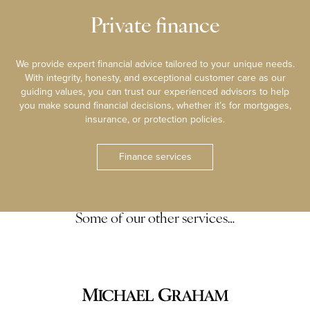
Private finance
We provide expert financial advice tailored to your unique needs.
With integrity, honesty, and exceptional customer care as our
guiding values, you can trust our experienced advisors to help
you make sound financial decisions, whether it’s for mortgages,
insurance, or protection policies.
Finance services
Some of our other services…