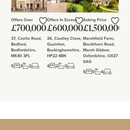
Offers Over
Offers In Excess
Asking Price
Love
Love
Love
£700,000
£600,000
£1,500,000
37, Castle Road,
26, Cautley Close,
Marshfield Farm,
Bedford,
Quainton,
Blackthorn Road,
Bedfordshire,
Buckinghamshire,
Marsh Gibbon,
MK40 3PL
HP22 4BN
Oxfordshire, OX27
0AG
5
3
2
4
2
3
5
5
4