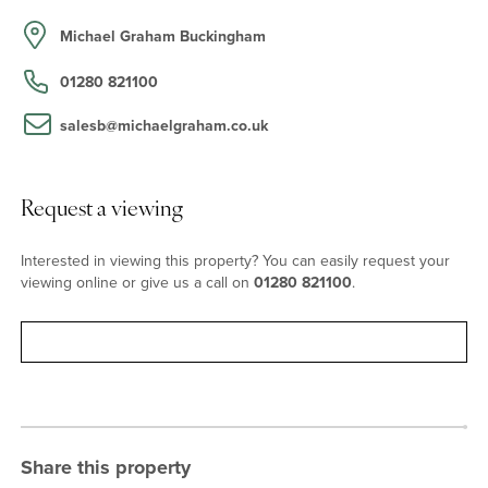
range of Shaker style units with Quartz worksurfaces. A ceramic
sink has a mixer tap and metro style tiled splashbacks. Included
Michael Graham Buckingham
are an integrated dishwasher, a fridge and space for a cooker.
The adjacent dining room also has a quarry tiled floor and opens
01280 821100
to the rear garden. The reception hall, with the same flooring, and
exposed beams, has a brick inglenook fireplace with a wood
salesb@michaelgraham.co.uk
burner. The open plan sitting/family room has three windows
overlooking the front aspect. It has wooden parquet flooring and a
fireplace housing a wood burner.
Request a viewing
Bedrooms and Bathrooms
Interested in viewing this property? You can easily request your
viewing online or give us a call on
01280 821100
.
The principal bedroom’s vaulted ceiling has exposed beams and
there are a built-in cupboard and a closet with a wash basin.
Bedroom three also has a vaulted ceiling with exposed beams.
Request viewing
Bedroom two has a range of built-in wardrobes. There are an
independent cloakroom and a refitted three piece bathroom with
a separate bath and walk-in shower cubicle. On the ground floor
there is a study which could be used as a fourth bedroom. This is
next door to a fitted shower room with a toilet.
Share this property