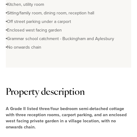
Kitchen, utility room
Sitting/family room, dining room, reception hall
Off street parking under a carport
Enclosed west facing garden
Grammar school catchment - Buckingham and Aylesbury
No onwards chain
Property description
A Grade II listed three/four bedroom semi-detached cottage
with three reception rooms, carport parking, and an enclosed
west facing private garden in a village location, with no
onwards chain.