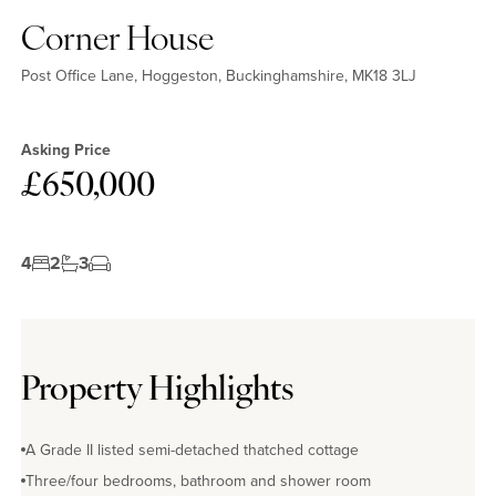
Corner House
Post Office Lane, Hoggeston, Buckinghamshire, MK18 3LJ
Asking Price
£650,000
4
2
3
Property Highlights
A Grade II listed semi-detached thatched cottage
Three/four bedrooms, bathroom and shower room