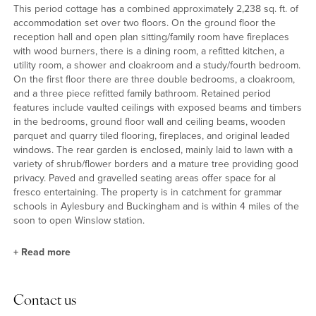
This period cottage has a combined approximately 2,238 sq. ft. of
accommodation set over two floors. On the ground floor the
reception hall and open plan sitting/family room have fireplaces
with wood burners, there is a dining room, a refitted kitchen, a
utility room, a shower and cloakroom and a study/fourth bedroom.
On the first floor there are three double bedrooms, a cloakroom,
and a three piece refitted family bathroom. Retained period
features include vaulted ceilings with exposed beams and timbers
in the bedrooms, ground floor wall and ceiling beams, wooden
parquet and quarry tiled flooring, fireplaces, and original leaded
windows. The rear garden is enclosed, mainly laid to lawn with a
variety of shrub/flower borders and a mature tree providing good
privacy. Paved and gravelled seating areas offer space for al
fresco entertaining. The property is in catchment for grammar
schools in Aylesbury and Buckingham and is within 4 miles of the
soon to open Winslow station.
+
Read more
Kitchen and Reception Rooms
Contact us
The refitted kitchen has a quarry tiled floor, exposed beams, and a