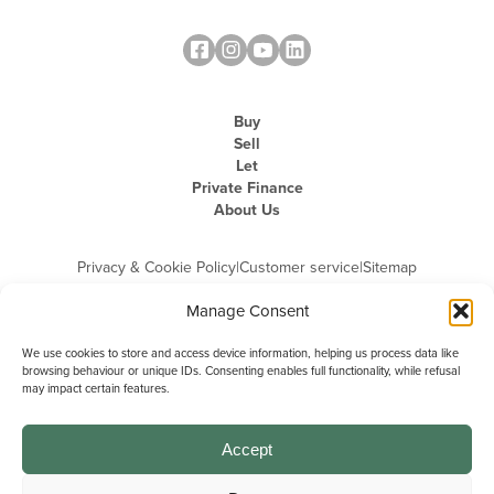
Buy
Sell
Let
Private Finance
About Us
Privacy & Cookie Policy
|
Customer service
|
Sitemap
Manage Consent
We use cookies to store and access device information, helping us process data like
browsing behaviour or unique IDs. Consenting enables full functionality, while refusal
may impact certain features.
Michael Graham is the trading name of Michael Graham Estate Agents
Limited and is registered in England and Wales
Company Registration Number: 3646844 | Registered Office: The Pinnacle,
Building A, 150 - 170 Midsummer Boulevard, Milton Keynes,
Accept
Buckinghamshire, MK9 1FD | VAT Registration Number: 715 3525 50