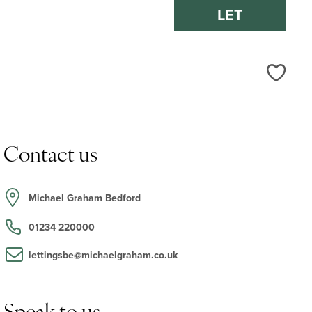
LET
Love
Contact us
Michael Graham Bedford
01234 220000
lettingsbe@michaelgraham.co.uk