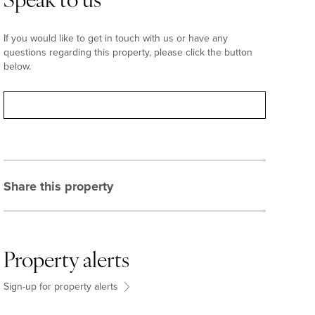
Speak to us
If you would like to get in touch with us or have any
questions regarding this property, please click the button
below.
Contact
Share this property
Property alerts
Sign-up for property alerts