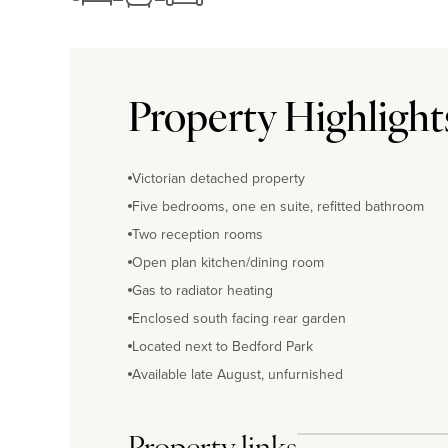
Property Highlight
Victorian detached property
Five bedrooms, one en suite, refitted bathroom
Two reception rooms
Open plan kitchen/dining room
Gas to radiator heating
Enclosed south facing rear garden
Located next to Bedford Park
Available late August, unfurnished