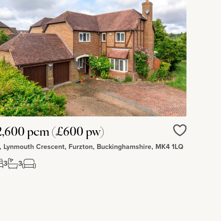
2,600 pcm (£600 pw)
Love
, Lynmouth Crescent, Furzton, Buckinghamshire, MK4 1LQ
3
3