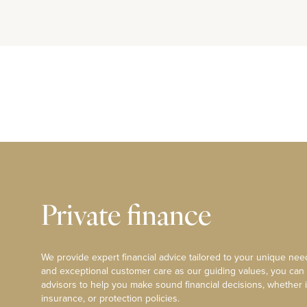
Private finance
We provide expert financial advice tailored to your unique need
and exceptional customer care as our guiding values, you can
advisors to help you make sound financial decisions, whether i
insurance, or protection policies.