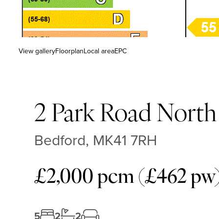
View gallery
Floorplan
Local area
EPC
2 Park Road North
Bedford, MK41 7RH
£2,000 pcm (£462 pw
5
2
2