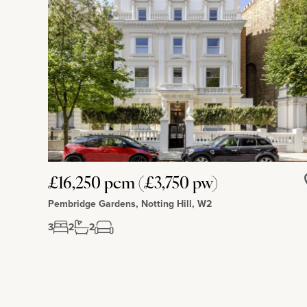
£16,250 pcm (£3,750 pw)
Pembridge Gardens, Notting Hill, W2
3
2
2