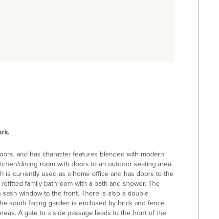
rk.
floors, and has character features blended with modern
itchen/dining room with doors to an outdoor seating area,
h is currently used as a home office and has doors to the
 refitted family bathroom with a bath and shower. The
sash window to the front. There is also a double
he south facing garden is enclosed by brick and fence
areas. A gate to a side passage leads to the front of the