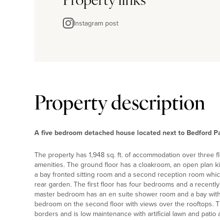
Property links
Instagram post
Property description
A five bedroom detached house located next to Bedford Pa
The property has 1,948 sq. ft. of accommodation over three 
amenities. The ground floor has a cloakroom, an open plan k
a bay fronted sitting room and a second reception room whic
rear garden. The first floor has four bedrooms and a recently
master bedroom has an en suite shower room and a bay with 
bedroom on the second floor with views over the rooftops. T
borders and is low maintenance with artificial lawn and patio 