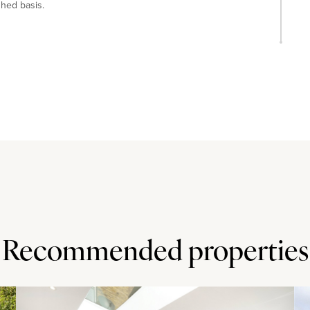
shed basis.
 park and 5 minutes' walk from Robinson Swimming Pool.
inutes’ walk and the property is also within walking
Recommended properties