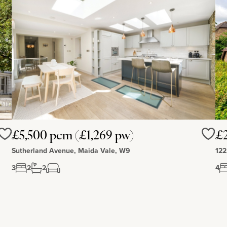
£5,500 pcm (£1,269 pw)
£
Love
Love
Sutherland Avenue, Maida Vale, W9
122
3
2
2
4