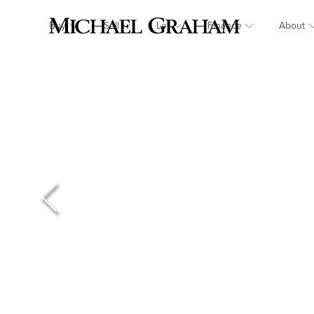
Buy
Sell
Let
Finance
About