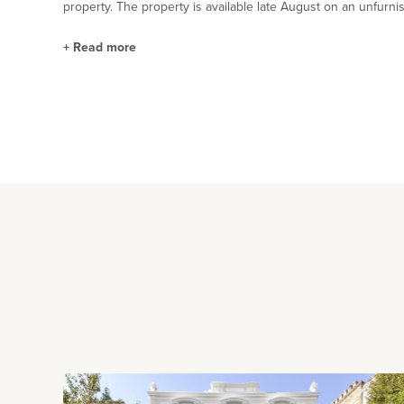
property. The property is available late August on an unfurni
+
Read more
Situation and Schooling
Park Road North is 1 minutes' walk from Bedford's Victorian
The town centre and the Harpur Trust schools are within 10 m
distance of the railway station.