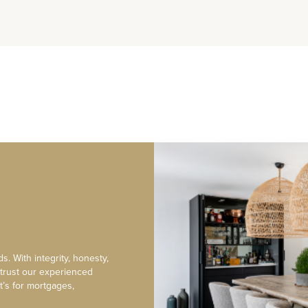
s. With integrity, honesty,
 trust our experienced
t’s for mortgages,