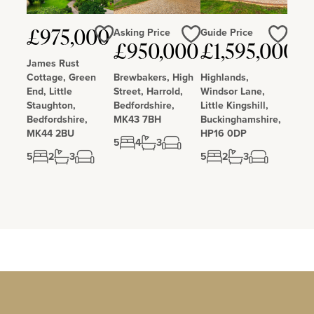
Asking Price
Guide Price
£975,000
£950,000
£1,595,000
Love
Love
Love
James Rust
Cottage, Green
Brewbakers, High
Highlands,
End, Little
Street, Harrold,
Windsor Lane,
Staughton,
Bedfordshire,
Little Kingshill,
Bedfordshire,
MK43 7BH
Buckinghamshire,
MK44 2BU
HP16 0DP
5
4
3
5
2
3
5
2
3