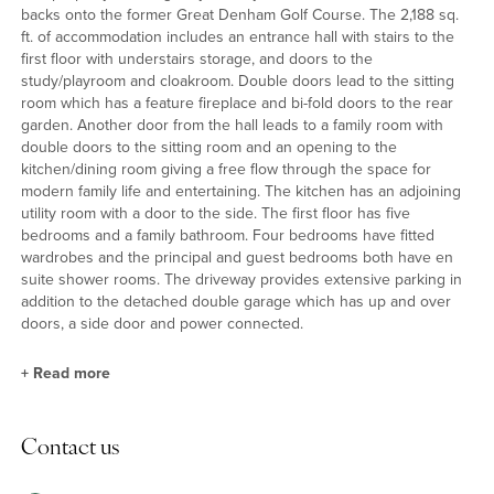
backs onto the former Great Denham Golf Course. The 2,188 sq.
ft. of accommodation includes an entrance hall with stairs to the
first floor with understairs storage, and doors to the
study/playroom and cloakroom. Double doors lead to the sitting
room which has a feature fireplace and bi-fold doors to the rear
garden. Another door from the hall leads to a family room with
double doors to the sitting room and an opening to the
kitchen/dining room giving a free flow through the space for
modern family life and entertaining. The kitchen has an adjoining
utility room with a door to the side. The first floor has five
bedrooms and a family bathroom. Four bedrooms have fitted
wardrobes and the principal and guest bedrooms both have en
suite shower rooms. The driveway provides extensive parking in
addition to the detached double garage which has up and over
doors, a side door and power connected.
+
Read more
Kitchen/Dining Room and Utility Room
Contact us
The kitchen/dining room has sunken ceiling spotlights, and been
fitted in a range of full height, wall and base units with