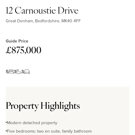
12 Carnoustie Drive
Great Denham, Bedfordshire, MK40 4FF
Guide Price
£875,000
5
3
3
Property Highlights
Modern detached property
Five bedrooms; two en suite, family bathroom