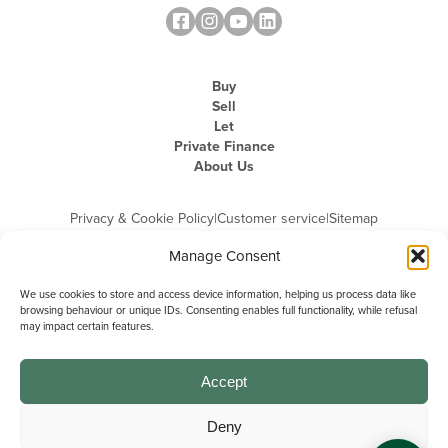
Buy
Sell
Let
Private Finance
About Us
Privacy & Cookie Policy
|
Customer service
|
Sitemap
Manage Consent
We use cookies to store and access device information, helping us process data like
browsing behaviour or unique IDs. Consenting enables full functionality, while refusal
may impact certain features.
Michael Graham is the trading name of Michael Graham Estate Agents
Limited and is registered in England and Wales
Company Registration Number: 3646844 | Registered Office: The Pinnacle,
Building A, 150 - 170 Midsummer Boulevard, Milton Keynes,
Accept
Buckinghamshire, MK9 1FD | VAT Registration Number: 715 3525 50
Deny