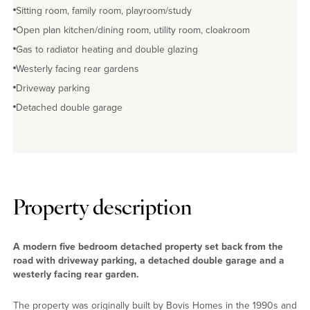
Sitting room, family room, playroom/study
Open plan kitchen/dining room, utility room, cloakroom
Gas to radiator heating and double glazing
Westerly facing rear gardens
Driveway parking
Detached double garage
Property description
A modern five bedroom detached property set back from the
road with driveway parking, a detached double garage and a
westerly facing rear garden.
The property was originally built by Bovis Homes in the 1990s and