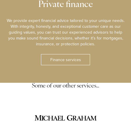
Private finance
We provide expert financial advice tailored to your unique needs.
With integrity, honesty, and exceptional customer care as our
guiding values, you can trust our experienced advisors to help
you make sound financial decisions, whether it’s for mortgages,
insurance, or protection policies.
Finance services
Some of our other services…