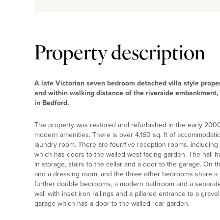
Property description
A late Victorian seven bedroom detached villa style proper
and within walking distance of the riverside embankment,
in Bedford.
The property was restored and refurbished in the early 2000
modern amenities. There is over 4,160 sq. ft of accommodation
laundry room. There are four/five reception rooms, includin
which has doors to the walled west facing garden. The hall ha
in storage, stairs to the cellar and a door to the garage. On 
and a dressing room, and the three other bedrooms share a 
further double bedrooms, a modern bathroom and a separate 
wall with inset iron railings and a pillared entrance to a gravel
garage which has a door to the walled rear garden.