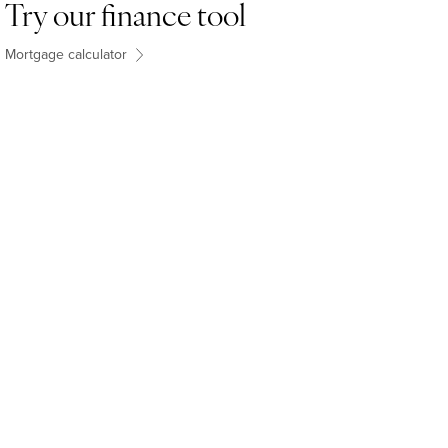
Try our finance tool
Mortgage calculator