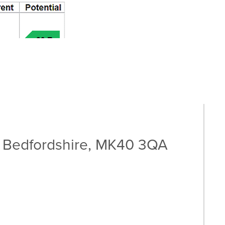
, Bedfordshire, MK40 3QA