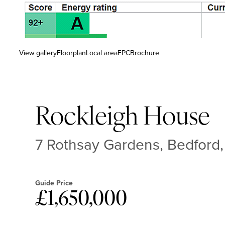
View gallery
Floorplan
Local area
EPC
Brochure
Rockleigh House
7 Rothsay Gardens, Bedford
Guide Price
£1,650,000