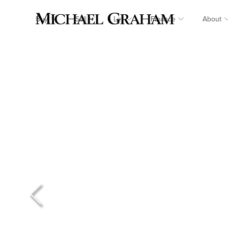
Buy
Sell
Let
Finance
About