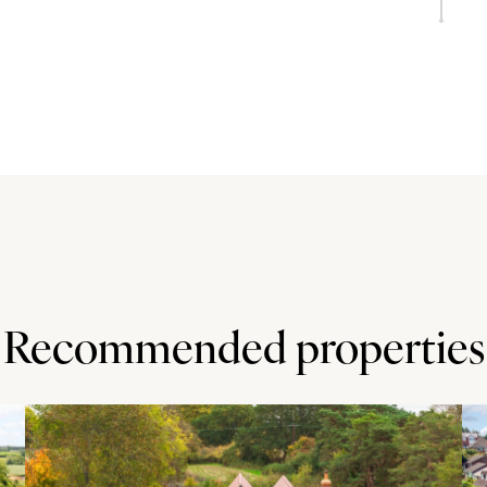
doors to the gardens. The kitchen is fitted in a custom
rating a sink and drainer. A central island provides
nces include two electric ovens, an induction hob with an
bing for a fridge/freezer. There are double doors to the
urrently used as an ironing room.
orage cupboards and wall shelves. The dining room is at
ing the drive and central lawn. There are exposed
ate. The sitting room has a high ceiling with cornices and
Recommended properties
doors lead to the recent garden room extension added in
 bi-fold doors to the garden.