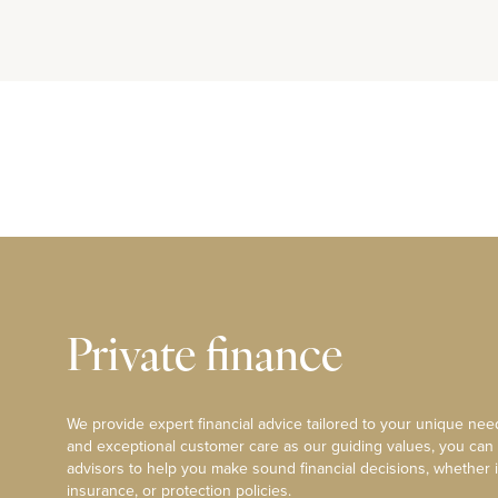
Private finance
We provide expert financial advice tailored to your unique need
and exceptional customer care as our guiding values, you can
advisors to help you make sound financial decisions, whether i
insurance, or protection policies.