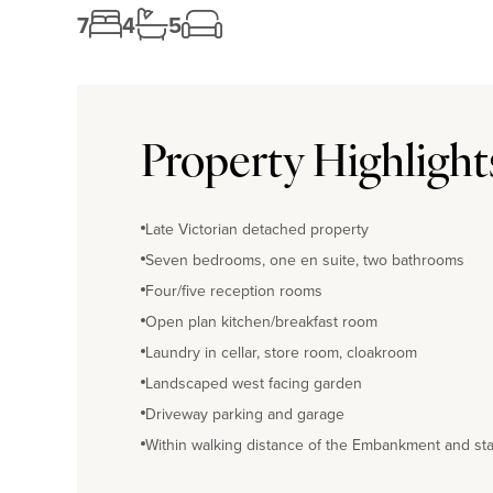
7
4
5
Property Highlight
Late Victorian detached property
Seven bedrooms, one en suite, two bathrooms
Four/five reception rooms
Open plan kitchen/breakfast room
Laundry in cellar, store room, cloakroom
Landscaped west facing garden
Driveway parking and garage
Within walking distance of the Embankment and sta