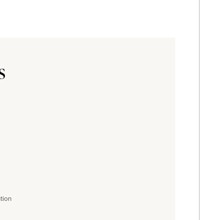
s
tion