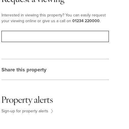
Interested in viewing this property? You can easily request
your viewing online or give us a call on
01234 220000
.
Request viewing
Share this property
Property alerts
Sign-up for property alerts