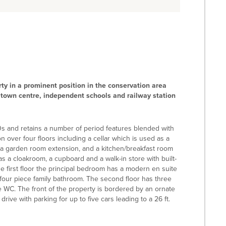
ty in a prominent position in the conservation area
 town centre, independent schools and railway station
s and retains a number of period features blended with
 over four floors including a cellar which is used as a
g a garden room extension, and a kitchen/breakfast room
s a cloakroom, a cupboard and a walk-in store with built-
the first floor the principal bedroom has a modern en suite
four piece family bathroom. The second floor has three
WC. The front of the property is bordered by an ornate
 drive with parking for up to five cars leading to a 26 ft.