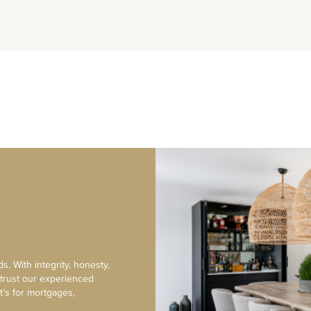
s. With integrity, honesty,
 trust our experienced
t’s for mortgages,