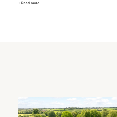
+
Read more
Kitchen/Breakfast Room
The open plan kitchen/breakfast room has two sets of glazed 
built range of solid oak unit with Corian worksurfaces incorpo
additional storage and has an further sink. Integrated applia
extractor over, and a dishwasher and there is space and plum
garden room and access to a potential fifth reception room c
Reception Rooms
The study has a range of custom built furniture including st
the front of the house with a shuttered bay window overlook
floorboards and a traditional marble fireplace with an open gr
a ceiling rose, picture rails and a marble fireplace. Double 
circa 2005. It has a vaulted ceiling with a lantern skylight and
Rear Garden