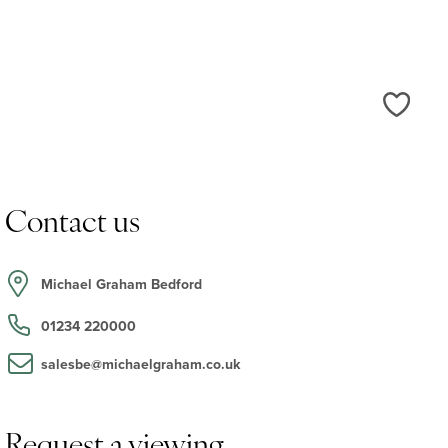
Love
Contact us
Michael Graham Bedford
01234 220000
salesbe@michaelgraham.co.uk
Request a viewing