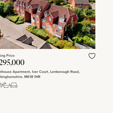
ing Price
295,000
Love
thouse Apartment, Iver Court, Lenborough Road,
kinghamshire, MK18 1HR
1
1