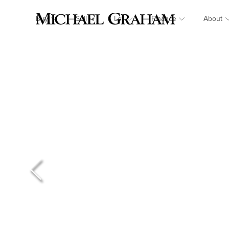
Buy
Sell
Let
Finance
About