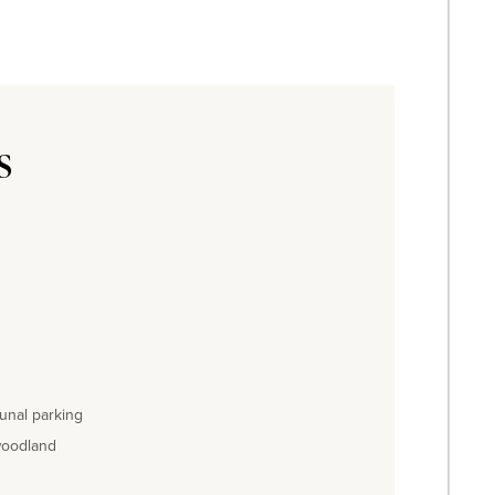
s
unal parking
woodland