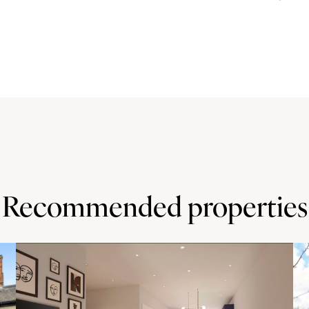
ut. The kitchen is fitted with a range of base and wall
tary work surfaces incorporate a sink and drainer and an
s include an oven, a microwave, a fridge/freezer, a
in larder under the stairs.
ocus on ease of maintenance including artificial grass
lain tiled terrace which spans the rear of the house, is
 tables and chairs for al fresco dining and entertaining.
Recommended properties
rch and a lower school. Milton Keynes and Bedford, which
ook station (1 mile) has trains to Milton Keynes and
inutes and Milton Keynes to Euston 33 minutes). The