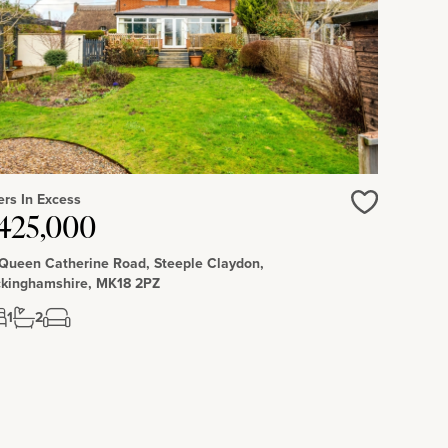
ers In Excess
Love
425,000
 Queen Catherine Road, Steeple Claydon,
kinghamshire, MK18 2PZ
1
2