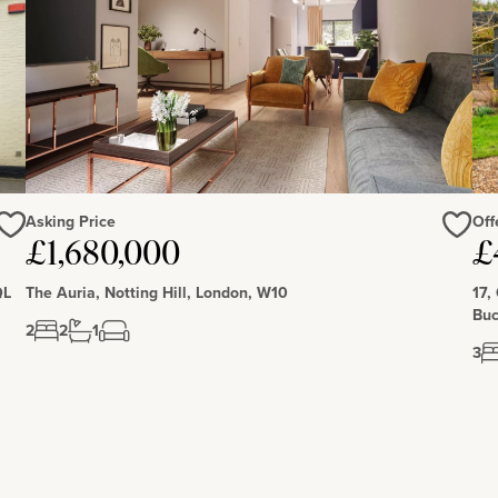
e 225 hectares of woodlands, a wetlands nature reserve,
Asking Price
Off
Love
Love
£1,680,000
£
QL
The Auria, Notting Hill, London, W10
17,
Buc
2
2
1
3