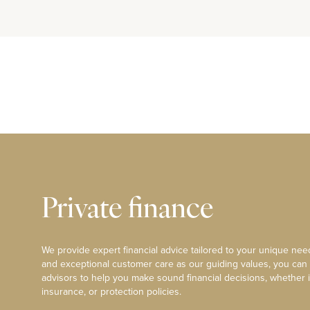
Private finance
We provide expert financial advice tailored to your unique need
and exceptional customer care as our guiding values, you can
advisors to help you make sound financial decisions, whether i
insurance, or protection policies.