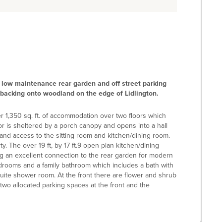
low maintenance rear garden and off street parking
s backing onto woodland on the edge of Lidlington.
er 1,350 sq. ft. of accommodation over two floors which
 is sheltered by a porch canopy and opens into a hall
d, and access to the sitting room and kitchen/dining room.
ty. The over 19 ft, by 17 ft.9 open plan kitchen/dining
ing an excellent connection to the rear garden for modern
 bedrooms and a family bathroom which includes a bath with
uite shower room. At the front there are flower and shrub
 two allocated parking spaces at the front and the