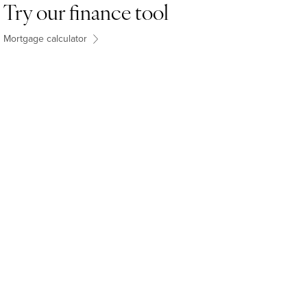
Try our finance tool
Mortgage calculator