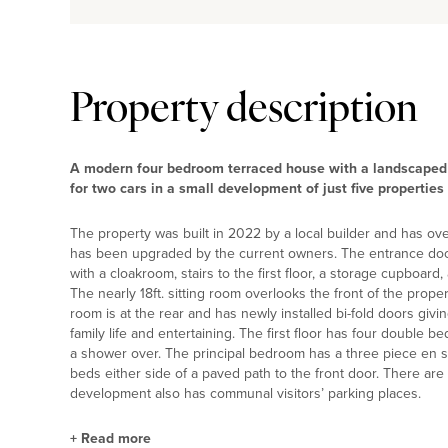
Property description
A modern four bedroom terraced house with a landscaped 
for two cars in a small development of just five propertie
The property was built in 2022 by a local builder and has ov
has been upgraded by the current owners. The entrance door
with a cloakroom, stairs to the first floor, a storage cupboar
The nearly 18ft. sitting room overlooks the front of the proper
room is at the rear and has newly installed bi-fold doors giv
family life and entertaining. The first floor has four double
a shower over. The principal bedroom has a three piece en s
beds either side of a paved path to the front door. There are
development also has communal visitors’ parking places.
+
Read more