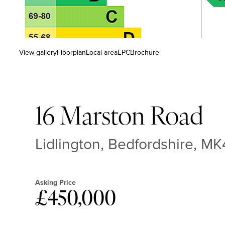
View gallery
Floorplan
Local area
EPC
Brochure
16 Marston Road
Lidlington, Bedfordshire, M
Asking Price
£450,000