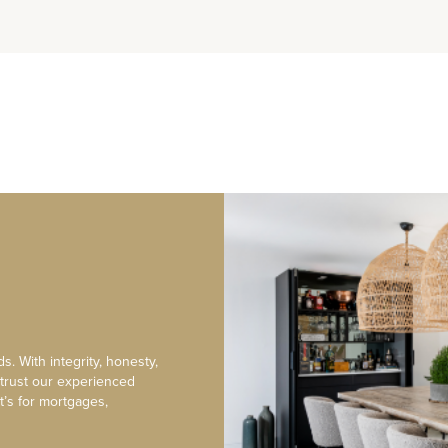
s. With integrity, honesty,
 trust our experienced
t’s for mortgages,