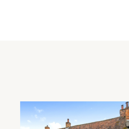
Kitchen/Dining Room
The open plan kitchen/dining room has vinyl flooring througho
units, with additional storage in a central island. Complemen
induction hob with an extractor over. Other built-in appliance
dishwasher and a washing machine. There is access to a walk-
Rear Garden
The rear garden has been landscaped by the vendors with a f
for the lawn and raised beds. The vendors also added a porce
partially sheltered by a pergola, and provides ample space for
There is a timber shed, and a rear gate.
Situation and Schooling
Marston Moretaine has a shop, post office, supermarket, chu
has the Harpur Trust schools, are reached via the A421. Millbr
Bedford stations. (Bedford to St. Pancras International 43 m