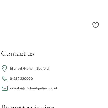
Love
Contact us
Michael Graham Bedford
01234 220000
salesbe@michaelgraham.co.uk