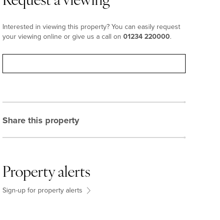
Request a viewing
Interested in viewing this property? You can easily request
your viewing online or give us a call on
01234 220000
.
Request viewing
Share this property
Property alerts
Sign-up for property alerts