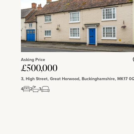
Forest Centre and Millennium Country Park, 1 mile away, hav
trails for walking, running and cycling and countryside views.
Asking Price
£500,000
3, High Street, Great Horwood, Buckinghamshire, MK17 0
4
2
3