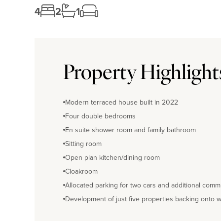
4
2
1
Property Highlight
Modern terraced house built in 2022
Four double bedrooms
En suite shower room and family bathroom
Sitting room
Open plan kitchen/dining room
Cloakroom
Allocated parking for two cars and additional comm
Development of just five properties backing onto 