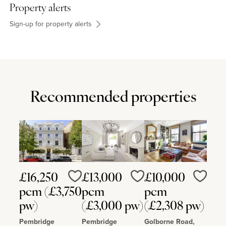
Ernest is 3 miles away and Bedford (8 miles) has a railway station
Property alerts
with services to St. Pancras. The Harpur Trust schools are in
Bedford, and Kimbolton School is 11 miles away. The property is 5
Sign-up for property alerts
miles from The College Equestrian Centre at Keysoe, and 2 miles
from the Thurleigh Equestrian Centre.
Recommended properties
£16,250
£13,000
£10,000
Love
Love
Love
pcm (£3,750
pcm
pcm
pw)
(£3,000 pw)
(£2,308 pw)
Pembridge
Pembridge
Golborne Road,