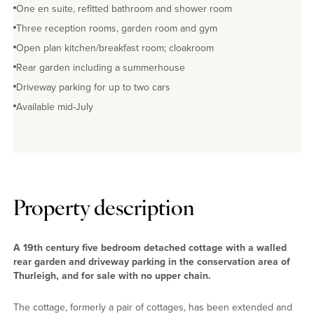
One en suite, refitted bathroom and shower room
Three reception rooms, garden room and gym
Open plan kitchen/breakfast room; cloakroom
Rear garden including a summerhouse
Driveway parking for up to two cars
Available mid-July
Property description
A 19th century five bedroom detached cottage with a walled
rear garden and driveway parking in the conservation area of
Thurleigh, and for sale with no upper chain.
The cottage, formerly a pair of cottages, has been extended and