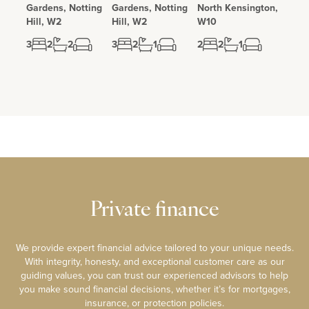
Gardens, Notting
Gardens, Notting
North Kensington,
Hill, W2
Hill, W2
W10
3
2
2
3
2
1
2
2
1
Private finance
We provide expert financial advice tailored to your unique needs.
With integrity, honesty, and exceptional customer care as our
guiding values, you can trust our experienced advisors to help
you make sound financial decisions, whether it’s for mortgages,
insurance, or protection policies.