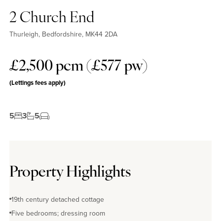
2 Church End
Thurleigh, Bedfordshire, MK44 2DA
£2,500 pcm (£577 pw)
(Lettings fees apply)
5
3
5
Property Highlights
19th century detached cottage
Five bedrooms; dressing room