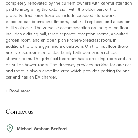
completely renovated by the current owners with careful attention
paid to integrating the extension with the older part of the
property. Traditional features include exposed stonework,
exposed oak beams and timbers, feature fireplaces and a custom
built staircase. The versatile accommodation on the ground floor
includes a dining hall, three separate reception rooms, a vaulted
garden room, and an open plan kitchen/breakfast room. In
addition, there is a gym and a cloakroom. On the first floor there
are five bedrooms, a refitted family bathroom and a refitted
shower room. The principal bedroom has a dressing room and an
en suite shower room. The driveway provides parking for one car
and there is also a gravelled area which provides parking for one
car and has an EV charger.
+
Read more
Kitchen/Breakfast/Family Room
Contact us
The kitchen/breakfast room has a range of bespoke painted units
and an island, with a combination of Quartz and wooden work
surfaces incorporating a Villeroy and Boch butler sink and a
Michael Graham Bedford
breakfast bar. Integrated appliances include a fridge/freezer, a