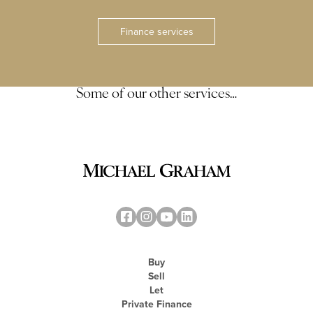
Finance services
Some of our other services…
Buy
Sell
Let
Private Finance