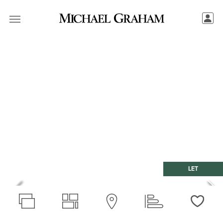
LET
Love