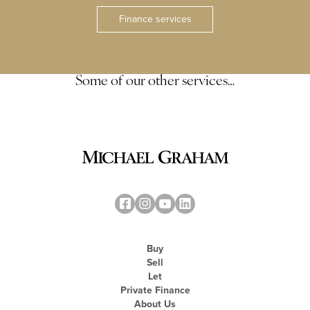
Finance services
Some of our other services…
Buy
Sell
Let
Private Finance
About Us