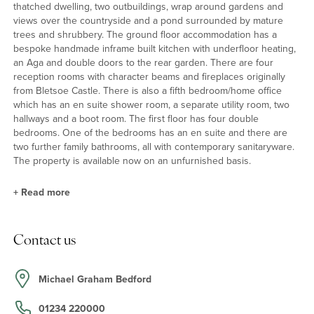
thatched dwelling, two outbuildings, wrap around gardens and
views over the countryside and a pond surrounded by mature
trees and shrubbery. The ground floor accommodation has a
bespoke handmade inframe built kitchen with underfloor heating,
an Aga and double doors to the rear garden. There are four
reception rooms with character beams and fireplaces originally
from Bletsoe Castle. There is also a fifth bedroom/home office
which has an en suite shower room, a separate utility room, two
hallways and a boot room. The first floor has four double
bedrooms. One of the bedrooms has an en suite and there are
two further family bathrooms, all with contemporary sanitaryware.
The property is available now on an unfurnished basis.
+
Read more
Kitchen/Breakfast Room
Contact us
The kitchen/breakfast room has a range of bespoke handbuilt
inframe units, with complementary work surfaces incorporating a
butler sink. There is an Aga and an integrated fridge, dishwasher
Michael Graham Bedford
and hot tap. There is also a shelved pantry unit. The floor is tiled
and there are doors to the rear garden. The adjacent utility room
01234 220000