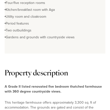
Four/five reception rooms
Kitchen/breakfast room with Aga
Utility room and cloakroom
Period features
Two outbuildings
Gardens and grounds with countryside views
Property description
A Grade II listed renovated five bedroom thatched farmhouse
with 360 degree countryside views.
This heritage farmhouse offers approximately 3,300 sq. ft of
accommodation. The grounds are gated and consist of the