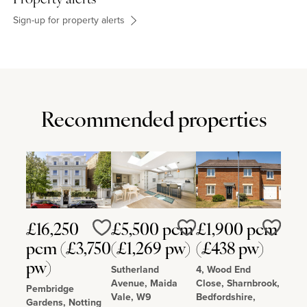
Sign-up for property alerts
Recommended properties
£16,250
£5,500 pcm
£1,900 pcm
Love
Love
Love
pcm (£3,750
(£1,269 pw)
(£438 pw)
pw)
Sutherland
4, Wood End
Avenue, Maida
Close, Sharnbrook,
Pembridge
Vale, W9
Bedfordshire,
Gardens, Notting