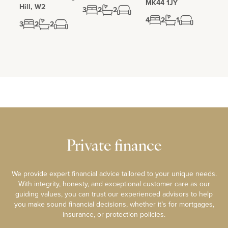
MK44 1JY
Hill, W2
3
2
2
4
2
1
3
2
2
Private finance
We provide expert financial advice tailored to your unique needs.
With integrity, honesty, and exceptional customer care as our
guiding values, you can trust our experienced advisors to help
you make sound financial decisions, whether it’s for mortgages,
insurance, or protection policies.