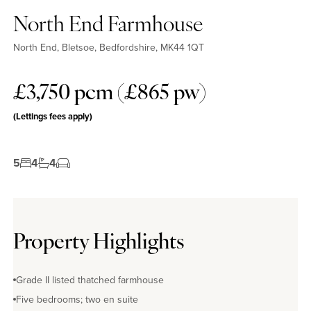
North End Farmhouse
North End, Bletsoe, Bedfordshire, MK44 1QT
£3,750 pcm (£865 pw)
(Lettings fees apply)
5
4
4
Property Highlights
Grade II listed thatched farmhouse
Five bedrooms; two en suite