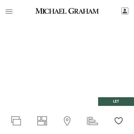
LET
Love