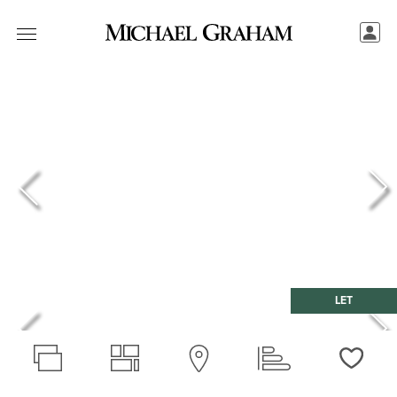
LET
Love