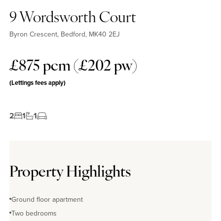
9 Wordsworth Court
Byron Crescent, Bedford, MK40 2EJ
£875 pcm (£202 pw)
(Lettings fees apply)
2
1
1
Property Highlights
Ground floor apartment
Two bedrooms