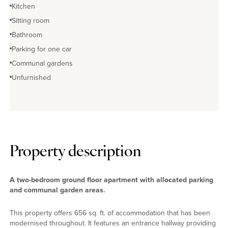
Kitchen
Sitting room
Bathroom
Parking for one car
Communal gardens
Unfurnished
Property description
A two-bedroom ground floor apartment with allocated parking
and communal garden areas.
This property offers 656 sq. ft. of accommodation that has been
modernised throughout. It features an entrance hallway providing