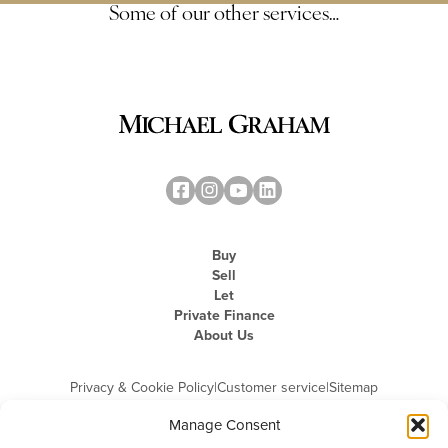
Some of our other services…
Buy
Sell
Let
Private Finance
About Us
Privacy & Cookie Policy
|
Customer service
|
Sitemap
Manage Consent