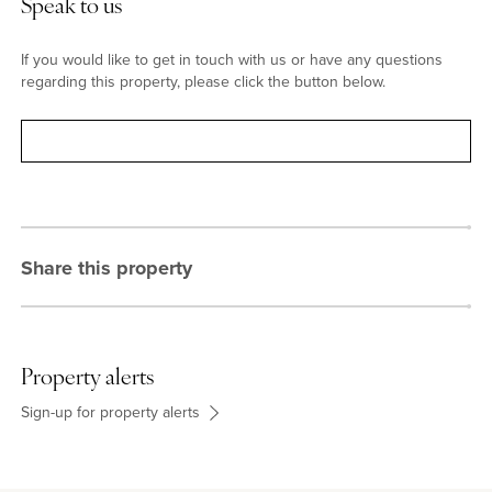
Speak to us
If you would like to get in touch with us or have any questions
regarding this property, please click the button below.
Contact
Share this property
Property alerts
Sign-up for property alerts