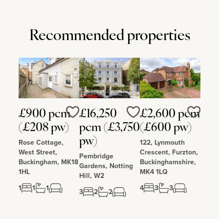
Recommended properties
£900 pcm
£16,250
£2,600 pcm
Love
Love
Love
(£208 pw)
pcm (£3,750
(£600 pw)
pw)
Rose Cottage,
122, Lynmouth
West Street,
Crescent, Furzton,
Pembridge
Buckingham, MK18
Buckinghamshire,
Gardens, Notting
1HL
MK4 1LQ
Hill, W2
1
1
1
4
3
3
3
2
2