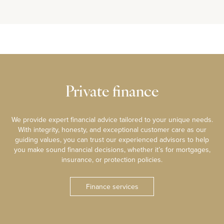
Private finance
We provide expert financial advice tailored to your unique needs.
With integrity, honesty, and exceptional customer care as our
guiding values, you can trust our experienced advisors to help
you make sound financial decisions, whether it’s for mortgages,
insurance, or protection policies.
Finance services