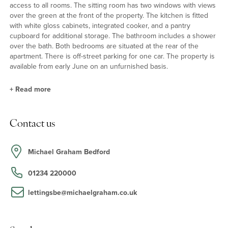
access to all rooms. The sitting room has two windows with views
over the green at the front of the property. The kitchen is fitted
with white gloss cabinets, integrated cooker, and a pantry
cupboard for additional storage. The bathroom includes a shower
over the bath. Both bedrooms are situated at the rear of the
apartment. There is off-street parking for one car. The property is
available from early June on an unfurnished basis.
+
Read more
Situation & Schooling
Contact us
Wordswroth Court is just 0.5 miles from Bedford town centre and
Bedford's 80 acres Victorian park. The riverside gardens along
the Great Ouse Embankment are also within 30 minutes' walk.
Michael Graham Bedford
The independent schools of the Harpur Trust are also in Bedford
and the property is in the Biddenham Upper School catchment.
01234 220000
lettingsbe@michaelgraham.co.uk