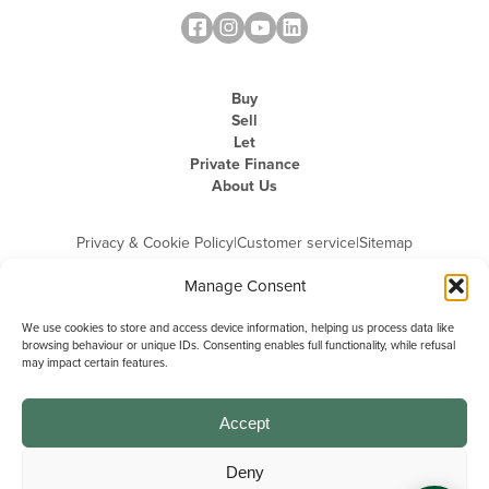
Buy
Sell
Let
Private Finance
About Us
Privacy & Cookie Policy
|
Customer service
|
Sitemap
Manage Consent
We use cookies to store and access device information, helping us process data like
browsing behaviour or unique IDs. Consenting enables full functionality, while refusal
may impact certain features.
Michael Graham is the trading name of Michael Graham Estate Agents
Limited and is registered in England and Wales
Company Registration Number: 3646844 | Registered Office: The Pinnacle,
Building A, 150 - 170 Midsummer Boulevard, Milton Keynes,
Accept
Buckinghamshire, MK9 1FD | VAT Registration Number: 715 3525 50
Deny