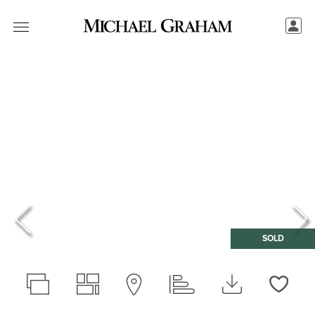
SOLD
Love