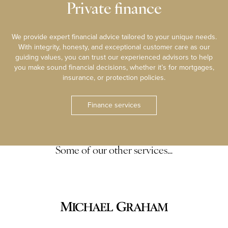
Private finance
We provide expert financial advice tailored to your unique needs.
With integrity, honesty, and exceptional customer care as our
guiding values, you can trust our experienced advisors to help
you make sound financial decisions, whether it’s for mortgages,
insurance, or protection policies.
Finance services
Some of our other services…