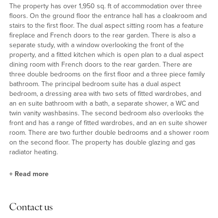
The property has over 1,950 sq. ft of accommodation over three
floors. On the ground floor the entrance hall has a cloakroom and
stairs to the first floor. The dual aspect sitting room has a feature
fireplace and French doors to the rear garden. There is also a
separate study, with a window overlooking the front of the
property, and a fitted kitchen which is open plan to a dual aspect
dining room with French doors to the rear garden. There are
three double bedrooms on the first floor and a three piece family
bathroom. The principal bedroom suite has a dual aspect
bedroom, a dressing area with two sets of fitted wardrobes, and
an en suite bathroom with a bath, a separate shower, a WC and
twin vanity washbasins. The second bedroom also overlooks the
front and has a range of fitted wardrobes, and an en suite shower
room. There are two further double bedrooms and a shower room
on the second floor. The property has double glazing and gas
radiator heating.
+
Read more
Kitchen and Utility Room
Contact us
The fitted kitchen has a range of wooden full height, wall and