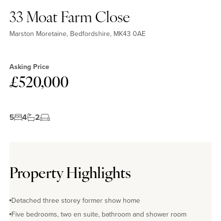
33 Moat Farm Close
Marston Moretaine, Bedfordshire, MK43 0AE
Asking Price
£520,000
5
4
2
Property Highlights
Detached three storey former show home
Five bedrooms, two en suite, bathroom and shower room