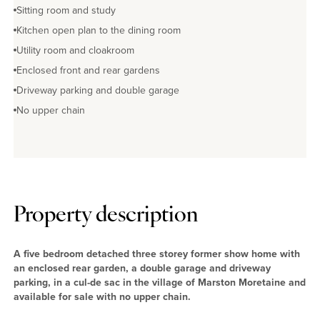
Sitting room and study
Kitchen open plan to the dining room
Utility room and cloakroom
Enclosed front and rear gardens
Driveway parking and double garage
No upper chain
Property description
A five bedroom detached three storey former show home with
an enclosed rear garden, a double garage and driveway
parking, in a cul-de sac in the village of Marston Moretaine and
available for sale with no upper chain.