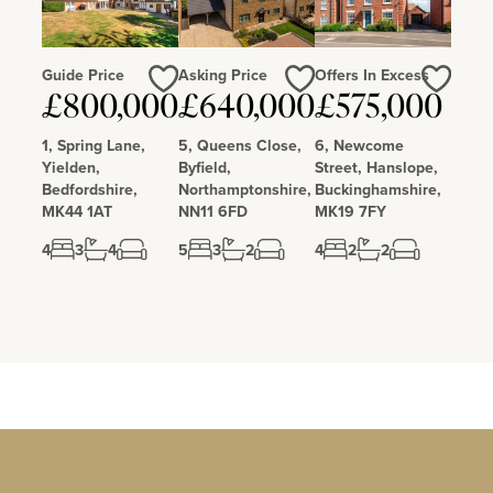
Guide Price
Asking Price
Offers In Excess
Love
Love
Love
£800,000
£640,000
£575,000
1, Spring Lane,
5, Queens Close,
6, Newcome
Yielden,
Byfield,
Street, Hanslope,
Bedfordshire,
Northamptonshire,
Buckinghamshire,
MK44 1AT
NN11 6FD
MK19 7FY
4
3
4
5
3
2
4
2
2