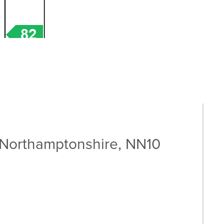
 Northamptonshire, NN10