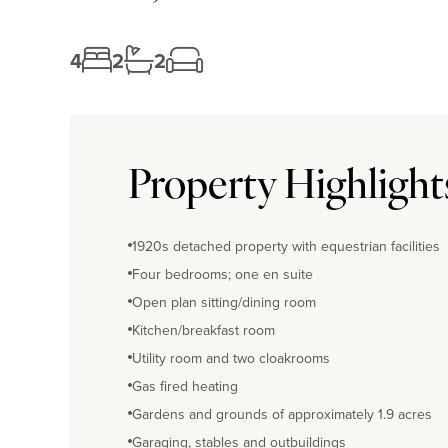
4
2
2
Property Highlight
1920s detached property with equestrian facilities
Four bedrooms; one en suite
Open plan sitting/dining room
Kitchen/breakfast room
Utility room and two cloakrooms
Gas fired heating
Gardens and grounds of approximately 1.9 acres
Garaging, stables and outbuildings