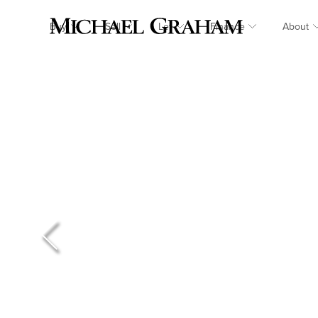
Buy
Sell
Let
Finance
About