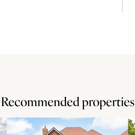
oom
place housing a log burning stove and French doors to the
f solid wood cabinets and has a breakfast bar, an inset
s.
ve a partly covered paved outdoor entertaining area,
ed. There is a timber garden shed. The paddocks are
l and post and wire fencing. The small paddock area was
te leads to the large paddock, with a wooded area at the
Recommended properties
ft. 8 and is entered via three sets of electric roller