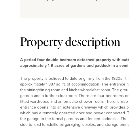
Property description
A period four double bedroom detached property with outb
approximately 1.9 acres of gardens and paddock in a semi 
The property is believed to date originally from the 1920s. 
approximately 1,887 sq. ft. of accommodation. The entrance hall
the sitting/dining room and kitchen/breakfast room. The groun
garden and a further cloakroom. There are four bedrooms on t
fitted wardrobes and an en suite shower room. There is also 
entrance opens into an extensive driveway which provides pa
which has a remotely operated door and power connected. Th
the garage to the formal gardens and fenced paddocks. The g
side to lead to additional garaging, stables, and storage barns