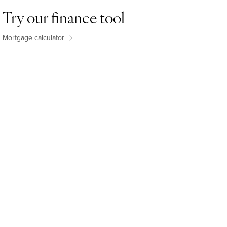
Try our finance tool
Mortgage calculator