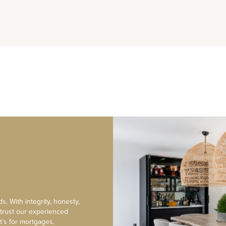
s. With integrity, honesty,
 trust our experienced
t’s for mortgages,