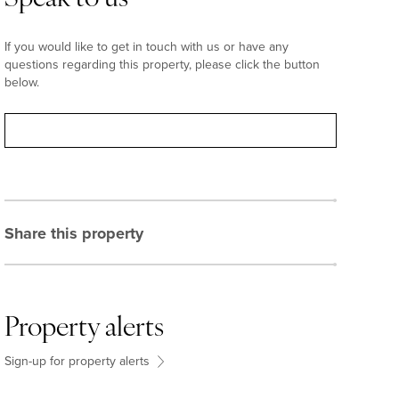
If you would like to get in touch with us or have any
questions regarding this property, please click the button
below.
Contact
Share this property
Property alerts
Sign-up for property alerts