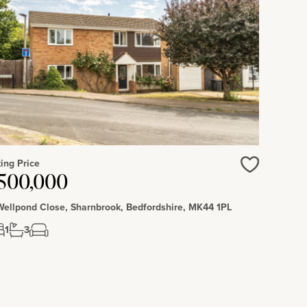
ing Price
500,000
Love
Wellpond Close, Sharnbrook, Bedfordshire, MK44 1PL
1
3