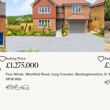
it. Adjacent to the garages is an open fronted barn which
 stables and a tack room at the side of the garage with a
separate blocks, one with three stables and one with a
ter connected.
th Wellingborough (7 miles) having further amenities.
 minutes’ walk and has shops, waterfront restaurants, a
outes. Local private schools include Spratton, Maidwell,
Ferrers (less than 1 mile) have primary and secondary
Asking Price
Ask
£1,275,000
£
Love
Love
4
Four Winds, Westfield Road, Long Crendon, Buckinghamshire,
6, 
HP18 9EG
4
4
3
2