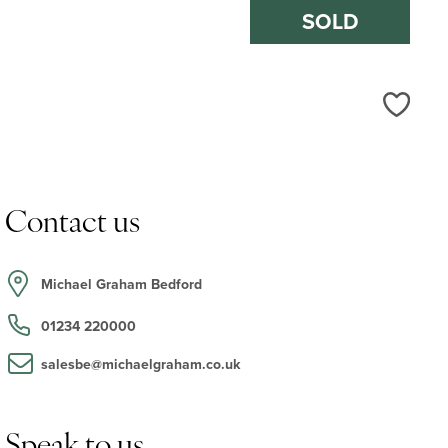
SOLD
Love
Contact us
Michael Graham Bedford
01234 220000
salesbe@michaelgraham.co.uk
Speak to us