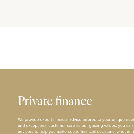
Private finance
We provide expert financial advice tailored to your unique need
and exceptional customer care as our guiding values, you can
advisors to help you make sound financial decisions, whether i