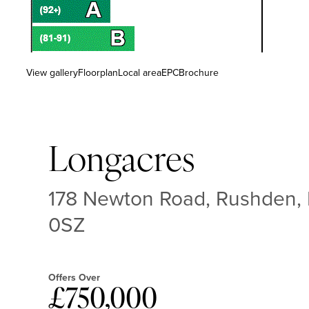
View gallery
Floorplan
Local area
EPC
Brochure
Longacres
178 Newton Road, Rushden,
0SZ
Offers Over
£750,000