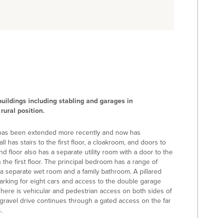
uildings including stabling and garages in
rural position.
It has been extended more recently and now has
 has stairs to the first floor, a cloakroom, and doors to
d floor also has a separate utility room with a door to the
he first floor. The principal bedroom has a range of
a separate wet room and a family bathroom. A pillared
rking for eight cars and access to the double garage
ere is vehicular and pedestrian access on both sides of
ravel drive continues through a gated access on the far
.