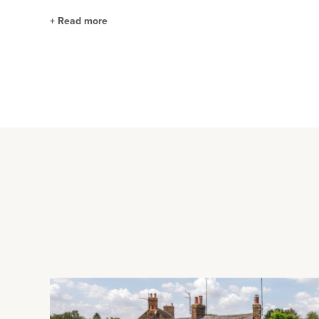
+
Read more
Sitting/Dining Room and Kitchen/Breakfast R
The dual aspect sitting/dining room has a feature stone fire
rear garden. The kitchen/breakfast room is fitted in a range o
one and a half bowl sink and drainer, and space for appliance
Formal Gardens and Paddocks
The formal gardens are enclosed by mature hedgerow and ha
and a central lawn with borders and mature trees interspers
enclosed by a combination of mature hedgerow, post and rai
used as a Corral with hardstanding beneath the surface. A ga
rear.
Garaging and Stables
The detached three car garage measures just under 37 ft. x 26 