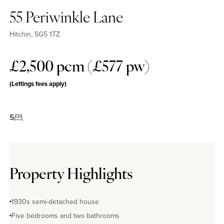
55 Periwinkle Lane
Hitchin, SG5 1TZ
£2,500 pcm (£577 pw)
(Lettings fees apply)
5
Property Highlights
1930s semi-detached house
Five bedrooms and two bathrooms