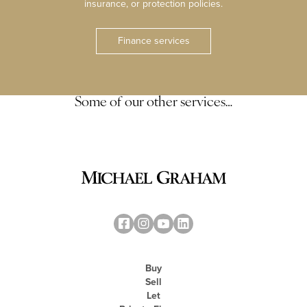
insurance, or protection policies.
Finance services
Some of our other services…
Buy
Sell
Let