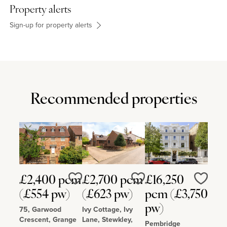
Property alerts
Sign-up for property alerts
Recommended properties
£2,400 pcm
£2,700 pcm
£16,250
Love
Love
Love
(£554 pw)
(£623 pw)
pcm (£3,750
pw)
75, Garwood
Ivy Cottage, Ivy
Crescent, Grange
Lane, Stewkley,
Pembridge