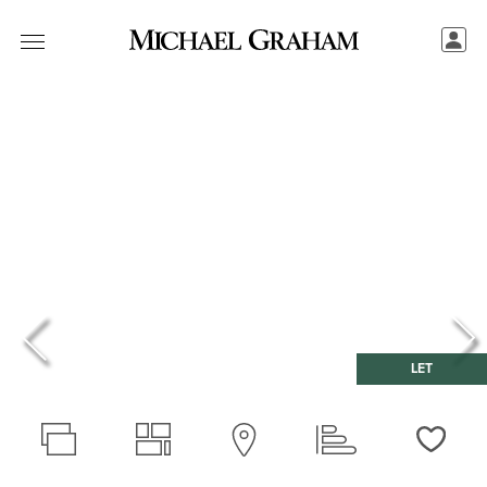
LET
Love