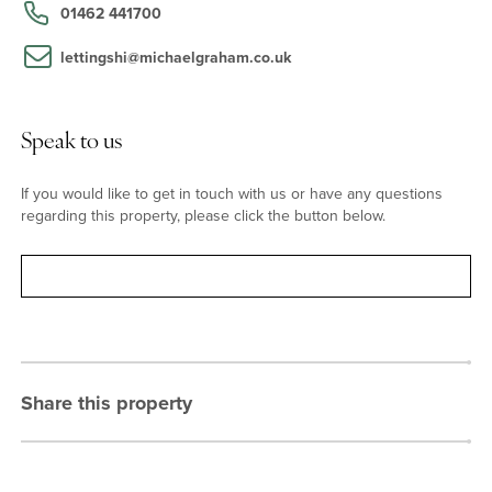
primary school. The Girls' and Boys' Schools are also within a mile
01462 441700
of the property.
lettingshi@michaelgraham.co.uk
Speak to us
If you would like to get in touch with us or have any questions
regarding this property, please click the button below.
Contact
Share this property