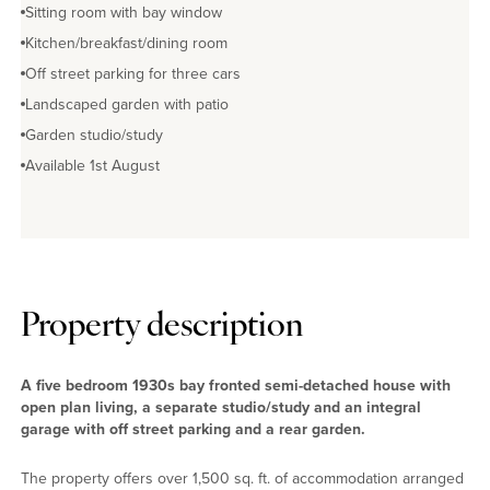
Sitting room with bay window
Kitchen/breakfast/dining room
Off street parking for three cars
Landscaped garden with patio
Garden studio/study
Available 1st August
Property description
A five bedroom 1930s bay fronted semi-detached house with
open plan living, a separate studio/study and an integral
garage with off street parking and a rear garden.
The property offers over 1,500 sq. ft. of accommodation arranged