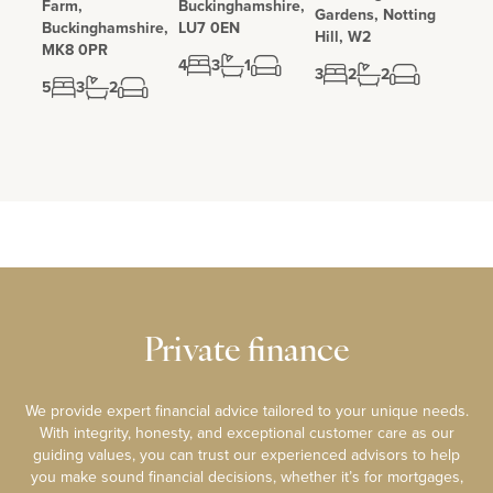
Farm,
Buckinghamshire,
Gardens, Notting
Buckinghamshire,
LU7 0EN
Hill, W2
MK8 0PR
4
3
1
3
2
2
5
3
2
Private finance
We provide expert financial advice tailored to your unique needs.
With integrity, honesty, and exceptional customer care as our
guiding values, you can trust our experienced advisors to help
you make sound financial decisions, whether it’s for mortgages,