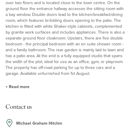
over two floors and is located close to the town centre. On the
ground floor the entrance hallway accesses the sitting room with
a bay window. Double doors lead to the kitchen/breakfast/dining
room, which features bi-folding doors opening to the patio. The
kitchen is fitted with white Shaker-style cabinets, complemented
by granite work surfaces and includes appliances. There is also a
separate ground floor cloakroom. Upstairs, there are five double
bedroom - the principal bedroom with an en suite shower room -
and a family bathroom. The rear garden is mainly laid to lawn and
has a patio area. At the end is a fully equipped studio that spans
the width of the plot, ideal for use as an office, gym, or playroom.
The property has off-road parking for up to three cars and a
garage. Available unfurnished from 1st August.
+
Read more
Situation & Schooling
Contact us
Hitchin offers a good range of public houses, shops, restaurants,
sports and leisure facilities. Periwinkle Lane is within walking
distance of both the town centre and the station, and is also close
Michael Graham Hitchin
to Strathmore infant and nursery school and Our Lady Catholic