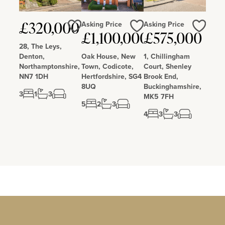
Asking Price
Asking Price
£320,000
Love
Love
Love
£1,100,000
£575,000
28, The Leys,
Denton,
Oak House, New
1, Chillingham
Northamptonshire,
Town, Codicote,
Court, Shenley
NN7 1DH
Hertfordshire, SG4
Brook End,
8UQ
Buckinghamshire,
3
1
3
MK5 7FH
5
2
3
4
3
3