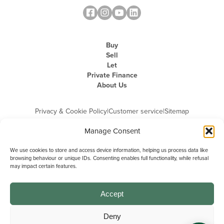
Buy
Sell
Let
Private Finance
About Us
Privacy & Cookie Policy
|
Customer service
|
Sitemap
Manage Consent
We use cookies to store and access device information, helping us process data like
browsing behaviour or unique IDs. Consenting enables full functionality, while refusal
may impact certain features.
Michael Graham is the trading name of Michael Graham Estate Agents
Limited and is registered in England and Wales
Company Registration Number: 3646844 | Registered Office: The Pinnacle,
Building A, 150 - 170 Midsummer Boulevard, Milton Keynes,
Accept
Buckinghamshire, MK9 1FD | VAT Registration Number: 715 3525 50
Deny