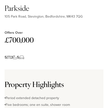
Parkside
105 Park Road, Stevington, Bedfordshire, MK43 7QG
Offers Over
£700,000
5
3
5
Property Highlights
Period extended detached property
Five bedrooms; one en suite, shower room