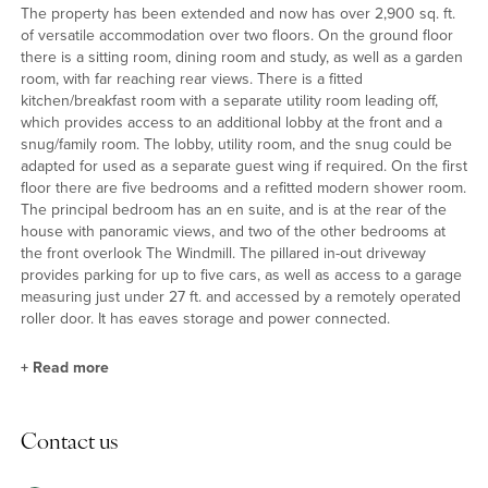
The property has been extended and now has over 2,900 sq. ft.
of versatile accommodation over two floors. On the ground floor
there is a sitting room, dining room and study, as well as a garden
room, with far reaching rear views. There is a fitted
kitchen/breakfast room with a separate utility room leading off,
which provides access to an additional lobby at the front and a
snug/family room. The lobby, utility room, and the snug could be
adapted for used as a separate guest wing if required. On the first
floor there are five bedrooms and a refitted modern shower room.
The principal bedroom has an en suite, and is at the rear of the
house with panoramic views, and two of the other bedrooms at
the front overlook The Windmill. The pillared in-out driveway
provides parking for up to five cars, as well as access to a garage
measuring just under 27 ft. and accessed by a remotely operated
roller door. It has eaves storage and power connected.
+
Read more
Reception Rooms
Contact us
The sitting room is split level and has full width glazed sliding
doors to a purpose built garden room which has 180 degree