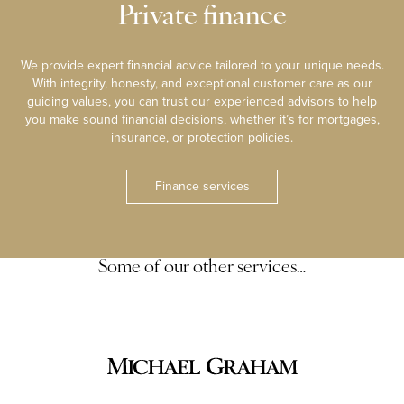
Private finance
We provide expert financial advice tailored to your unique needs.
With integrity, honesty, and exceptional customer care as our
guiding values, you can trust our experienced advisors to help
you make sound financial decisions, whether it’s for mortgages,
insurance, or protection policies.
Finance services
Some of our other services…