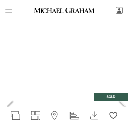
SOLD
Love