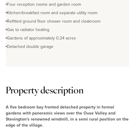
Four reception rooms and garden room
Kitchen/breakfast room and separate utility room
Refitted ground floor shower room and cloakroom
Gas to radiator heating
Gardens of approximately 0.24 acres
Detached double garage
Property description
A five bedroom bay fronted detached property in formal
gardens with panoramic views over the Ouse Valley and
Stevington's renowned windmill, in a semi rural position on the
edge of the village.