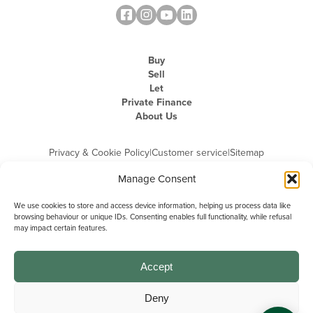
Buy
Sell
Let
Private Finance
About Us
Privacy & Cookie Policy
|
Customer service
|
Sitemap
Manage Consent
We use cookies to store and access device information, helping us process data like
browsing behaviour or unique IDs. Consenting enables full functionality, while refusal
may impact certain features.
Michael Graham is the trading name of Michael Graham Estate Agents
Limited and is registered in England and Wales
Company Registration Number: 3646844 | Registered Office: The Pinnacle,
Building A, 150 - 170 Midsummer Boulevard, Milton Keynes,
Accept
Buckinghamshire, MK9 1FD | VAT Registration Number: 715 3525 50
Deny