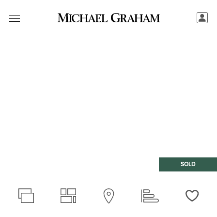
SOLD
Love