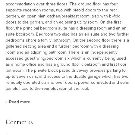
accommodation over three floors. The ground floor has four
separate reception rooms, two with bi-fold doors to the rear
garden, an open plan kitchen/breakfast room, also with bi-fold
doors to the garden, and an adjoining utility room. On the first
floor, the principal bedroom suite has a dressing room and an en
suite bathroom. Bedroom two also has an en suite and two further
bedrooms share a family bathroom. On the second floor there is a
galleried seating area and a further bedroom with a dressing
room and an adjoining bathroom. There is an independently
accessed guest wing/bedroom six which is currently being used
as a home office and has a ground floor cloakroom and first floor
bathroom. The private block paved driveway provides parking for
up to seven cars, and access to the double garage which has two
remotely operated up and over doors, power connected and solar
panels fitted to the rear elevation of the roof.
+
Read more
Reception Rooms
Contact us
The hall has a double height window, oak doors, oak and glass
stairs, and wood effect flooring. The dual aspect sitting room has