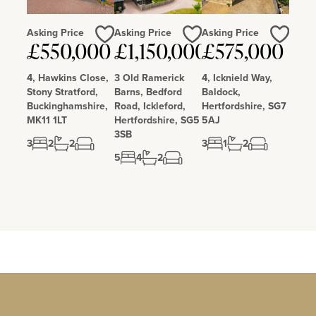
pubs and restaurants and a large retail park. The railway station
gives easy access to London.
Asking Price
Asking Price
Asking Price
£550,000
£1,150,000
£575,000
Love
Love
Love
4, Hawkins Close,
3 Old Ramerick
4, Icknield Way,
Stony Stratford,
Barns, Bedford
Baldock,
Buckinghamshire,
Road, Ickleford,
Hertfordshire, SG7
MK11 1LT
Hertfordshire, SG5
5AJ
3SB
3
2
2
3
1
2
5
4
2