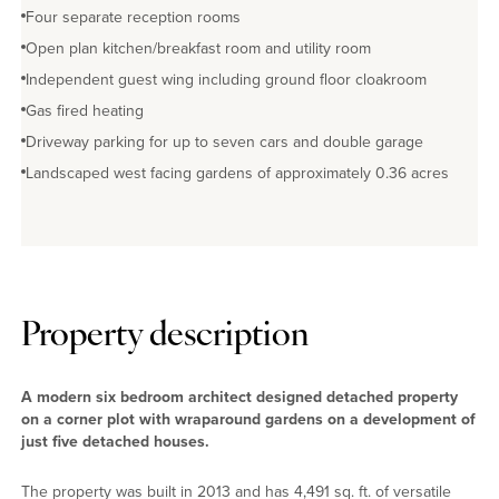
Four separate reception rooms
Open plan kitchen/breakfast room and utility room
Independent guest wing including ground floor cloakroom
Gas fired heating
Driveway parking for up to seven cars and double garage
Landscaped west facing gardens of approximately 0.36 acres
Property description
A modern six bedroom architect designed detached property
on a corner plot with wraparound gardens on a development of
just five detached houses.
The property was built in 2013 and has 4,491 sq. ft. of versatile