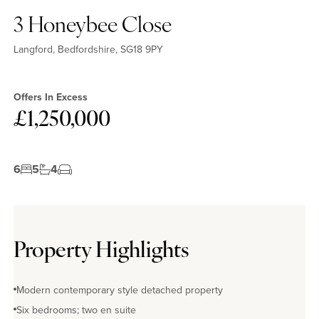
3 Honeybee Close
Langford, Bedfordshire, SG18 9PY
Offers In Excess
£1,250,000
6
5
4
Property Highlights
Modern contemporary style detached property
Six bedrooms; two en suite