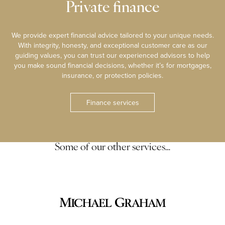
Private finance
We provide expert financial advice tailored to your unique needs.
With integrity, honesty, and exceptional customer care as our
guiding values, you can trust our experienced advisors to help
you make sound financial decisions, whether it’s for mortgages,
insurance, or protection policies.
Finance services
Some of our other services…