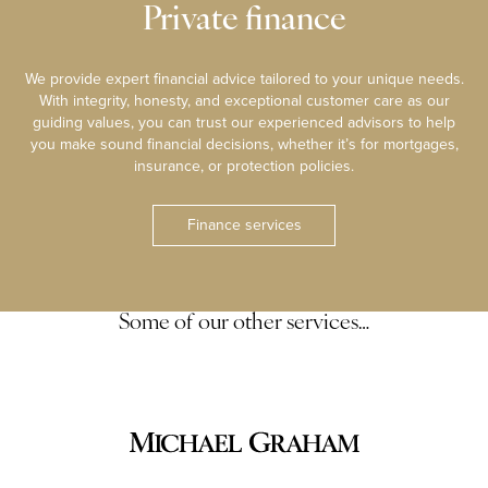
Private finance
We provide expert financial advice tailored to your unique needs.
With integrity, honesty, and exceptional customer care as our
guiding values, you can trust our experienced advisors to help
you make sound financial decisions, whether it’s for mortgages,
insurance, or protection policies.
Finance services
Some of our other services…