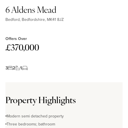
6 Aldens Mead
Bedford, Bedfordshire, MK41 8JZ
Offers Over
£370,000
3
2
1
Property Highlights
Modern semi detached property
Three bedrooms; bathroom