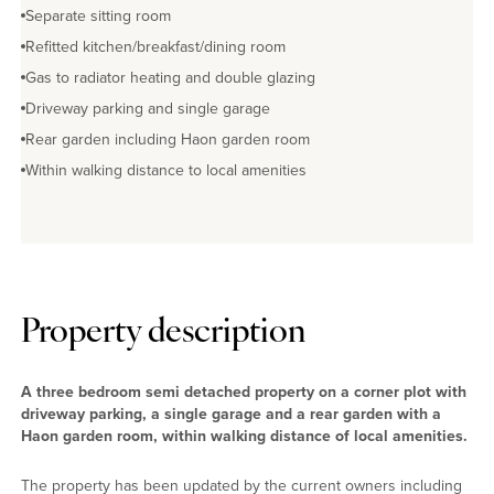
Separate sitting room
Refitted kitchen/breakfast/dining room
Gas to radiator heating and double glazing
Driveway parking and single garage
Rear garden including Haon garden room
Within walking distance to local amenities
Property description
A three bedroom semi detached property on a corner plot with
driveway parking, a single garage and a rear garden with a
Haon garden room, within walking distance of local amenities.
The property has been updated by the current owners including