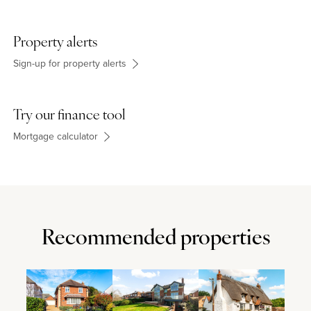
Property alerts
Sign-up for property alerts
Try our finance tool
Mortgage calculator
Recommended properties