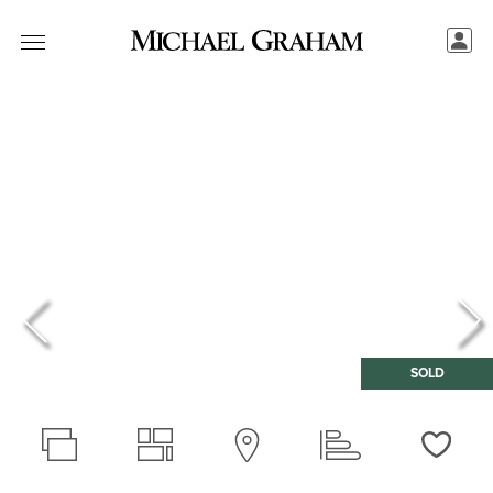
SOLD
Love