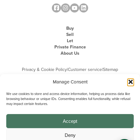
Buy
Sell
Let
Private Finance
About Us
Privacy & Cookie Policy
|
Customer service
|
Sitemap
Manage Consent
We use cookies to store and access device information, helping us process data like
browsing behaviour or unique IDs. Consenting enables full functionality, while refusal
may impact certain features.
Michael Graham is the trading name of Michael Graham Estate Agents
Limited and is registered in England and Wales
Company Registration Number: 3646844 | Registered Office: The Pinnacle,
Building A, 150 - 170 Midsummer Boulevard, Milton Keynes,
Accept
Buckinghamshire, MK9 1FD | VAT Registration Number: 715 3525 50
Deny