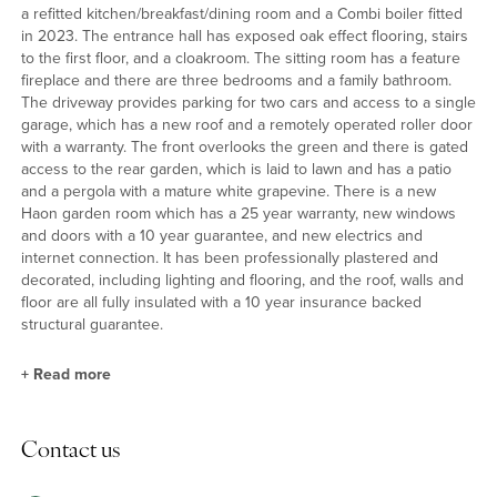
a refitted kitchen/breakfast/dining room and a Combi boiler fitted
in 2023. The entrance hall has exposed oak effect flooring, stairs
to the first floor, and a cloakroom. The sitting room has a feature
fireplace and there are three bedrooms and a family bathroom.
The driveway provides parking for two cars and access to a single
garage, which has a new roof and a remotely operated roller door
with a warranty. The front overlooks the green and there is gated
access to the rear garden, which is laid to lawn and has a patio
and a pergola with a mature white grapevine. There is a new
Haon garden room which has a 25 year warranty, new windows
and doors with a 10 year guarantee, and new electrics and
internet connection. It has been professionally plastered and
decorated, including lighting and flooring, and the roof, walls and
floor are all fully insulated with a 10 year insurance backed
structural guarantee.
+
Read more
Kitchen/Breakfast/Dining Room
Contact us
The kitchen/breakfast/dining room has been refitted with a range
of units with complementary work surfaces incorporating a