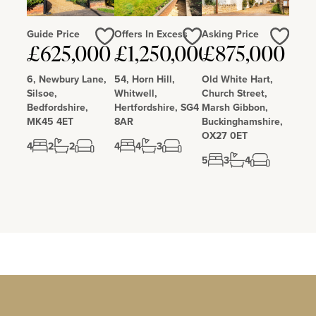
Guide Price
Offers In Excess
Asking Price
Love
Love
Love
£625,000
£1,250,000
£875,000
6, Newbury Lane,
54, Horn Hill,
Old White Hart,
Silsoe,
Whitwell,
Church Street,
Bedfordshire,
Hertfordshire, SG4
Marsh Gibbon,
MK45 4ET
8AR
Buckinghamshire,
OX27 0ET
4
2
2
4
4
3
5
3
4