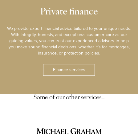
Private finance
We provide expert financial advice tailored to your unique needs.
With integrity, honesty, and exceptional customer care as our
guiding values, you can trust our experienced advisors to help
you make sound financial decisions, whether it’s for mortgages,
insurance, or protection policies.
Finance services
Some of our other services…