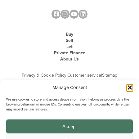
Buy
Sell
Let
Private Finance
About Us
Privacy & Cookie Policy
|
Customer service
|
Sitemap
Manage Consent
We use cookies to store and access device information, helping us process data like
browsing behaviour or unique IDs. Consenting enables full functionality, while refusal
may impact certain features.
Michael Graham is the trading name of Michael Graham Estate Agents
Limited and is registered in England and Wales
Company Registration Number: 3646844 | Registered Office: The Pinnacle,
Building A, 150 - 170 Midsummer Boulevard, Milton Keynes,
Accept
Buckinghamshire, MK9 1FD | VAT Registration Number: 715 3525 50