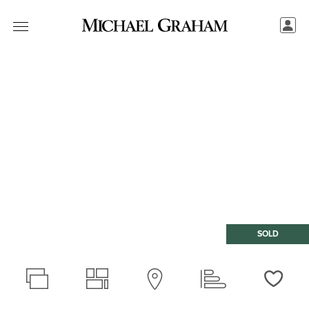
SOLD
Love