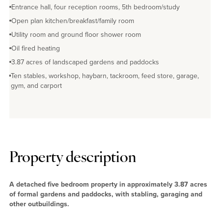
Entrance hall, four reception rooms, 5th bedroom/study
Open plan kitchen/breakfast/family room
Utility room and ground floor shower room
Oil fired heating
3.87 acres of landscaped gardens and paddocks
Ten stables, workshop, haybarn, tackroom, feed store, garage,
gym, and carport
Property description
A detached five bedroom property in approximately 3.87 acres
of formal gardens and paddocks, with stabling, garaging and
other outbuildings.