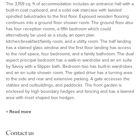
The 3,159 sq. ft of accommodation includes an entrance hall with a
built-in coat cupboard, and a solid oak staircase with twisted
spindled balustrades to the first floor. Exposed wooden flooring
continues into a ground floor shower room. The ground floor also
has four reception rooms, a fifth bedroom which could
alternatively be used as a study, an open plan
kitchen/breakfast/family room, and a utility room. The half landing
has a stained glass window and the first floor landing has access
to the roof space, four bedrooms, and a family bathroom. The dual
aspect principal bedroom has a walk-in wardrobe and an en suite
by Savoy with a Slipper bath. Bedroom two has built-in wardrobes
and an en suite shower room. The gated drive has a turning area
to the side and rear and extensive parking. A gate accesses the
stables and outbuildings, and paddocks. The front garden is
enclosed by high boundary hedges and fencing and has a lawned
area with inset shaped box hedges.
+
Read more
Reception Rooms
Contact us
The snug overlooks the front garden and could be used as an