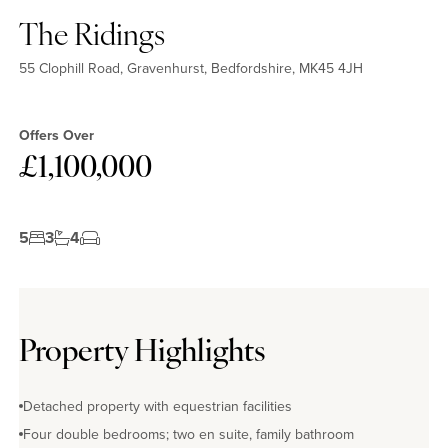
The Ridings
55 Clophill Road, Gravenhurst, Bedfordshire, MK45 4JH
Offers Over
£1,100,000
5
3
4
Property Highlights
Detached property with equestrian facilities
Four double bedrooms; two en suite, family bathroom