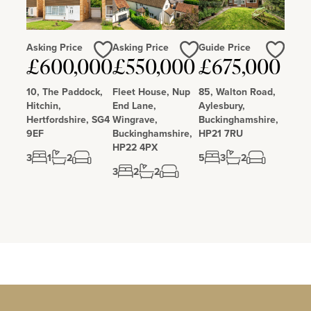
Asking Price
Asking Price
Guide Price
Love
Love
Love
£600,000
£550,000
£675,000
10, The Paddock,
Fleet House, Nup
85, Walton Road,
Hitchin,
End Lane,
Aylesbury,
Hertfordshire, SG4
Wingrave,
Buckinghamshire,
9EF
Buckinghamshire,
HP21 7RU
HP22 4PX
3
1
2
5
3
2
3
2
2