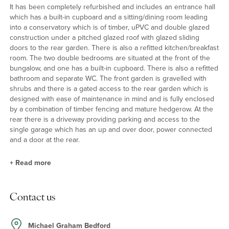
It has been completely refurbished and includes an entrance hall
which has a built-in cupboard and a sitting/dining room leading
into a conservatory which is of timber, uPVC and double glazed
construction under a pitched glazed roof with glazed sliding
doors to the rear garden. There is also a refitted kitchen/breakfast
room. The two double bedrooms are situated at the front of the
bungalow, and one has a built-in cupboard. There is also a refitted
bathroom and separate WC. The front garden is gravelled with
shrubs and there is a gated access to the rear garden which is
designed with ease of maintenance in mind and is fully enclosed
by a combination of timber fencing and mature hedgerow. At the
rear there is a driveway providing parking and access to the
single garage which has an up and over door, power connected
and a door at the rear.
+
Read more
Kitchen/Breakfast Room
Contact us
The kitchen/breakfast room has been refitted with a range of units
with complementary work surfaces incorporating a one and a half
bowl sink and drainer. Integrated appliances include an electric
Michael Graham Bedford