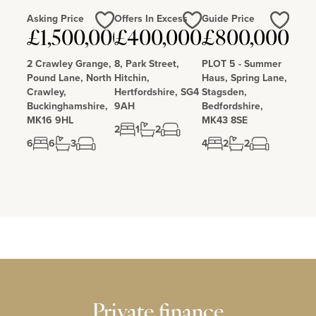
Asking Price
Offers In Excess
Guide Price
£1,500,000
£400,000
£800,000
Love
Love
Love
2 Crawley Grange,
8, Park Street,
PLOT 5 - Summer
Pound Lane, North
Hitchin,
Haus, Spring Lane,
Crawley,
Hertfordshire, SG4
Stagsden,
Buckinghamshire,
9AH
Bedfordshire,
MK16 9HL
MK43 8SE
2
1
2
6
6
3
4
2
2
Private finance