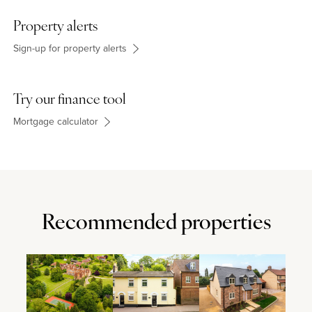
Property alerts
Sign-up for property alerts
Try our finance tool
Mortgage calculator
Recommended properties