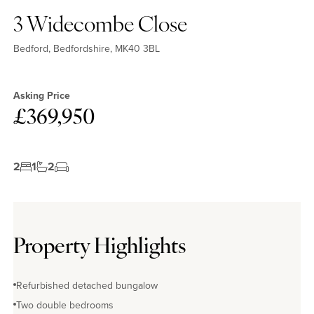
3 Widecombe Close
Bedford, Bedfordshire, MK40 3BL
Asking Price
£369,950
2
1
2
Property Highlights
Refurbished detached bungalow
Two double bedrooms