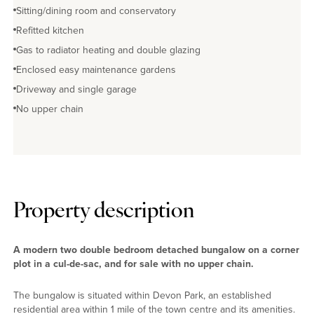
Sitting/dining room and conservatory
Refitted kitchen
Gas to radiator heating and double glazing
Enclosed easy maintenance gardens
Driveway and single garage
No upper chain
Property description
A modern two double bedroom detached bungalow on a corner
plot in a cul-de-sac, and for sale with no upper chain.
The bungalow is situated within Devon Park, an established
residential area within 1 mile of the town centre and its amenities.