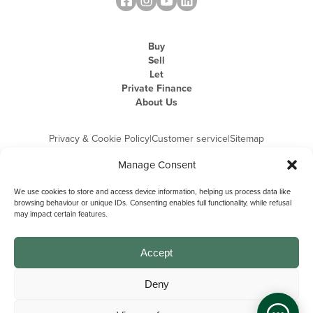
Buy
Sell
Let
Private Finance
About Us
Privacy & Cookie Policy
|
Customer service
|
Sitemap
Manage Consent
We use cookies to store and access device information, helping us process data like
browsing behaviour or unique IDs. Consenting enables full functionality, while refusal
may impact certain features.
Michael Graham is the trading name of Michael Graham Estate Agents
Limited and is registered in England and Wales
Company Registration Number: 3646844 | Registered Office: The Pinnacle,
Building A, 150 - 170 Midsummer Boulevard, Milton Keynes,
Accept
Buckinghamshire, MK9 1FD | VAT Registration Number: 715 3525 50
Deny