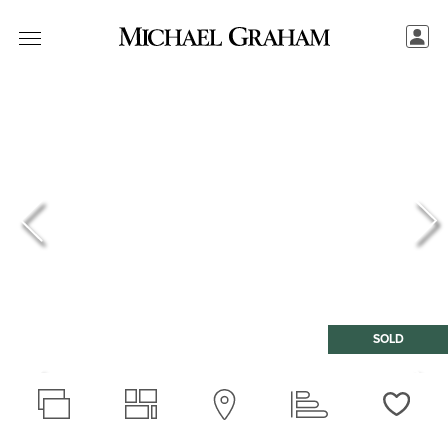
SOLD
Love