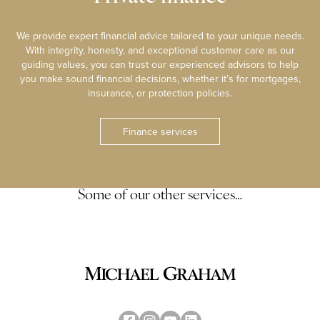
We provide expert financial advice tailored to your unique needs.
With integrity, honesty, and exceptional customer care as our
guiding values, you can trust our experienced advisors to help
you make sound financial decisions, whether it’s for mortgages,
insurance, or protection policies.
Finance services
Some of our other services…