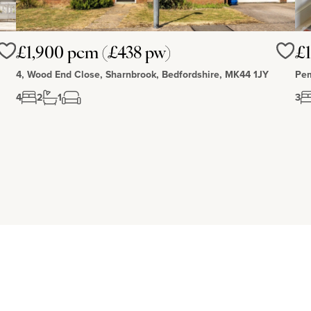
£1,900 pcm (£438 pw)
£1
Love
Love
4, Wood End Close, Sharnbrook, Bedfordshire, MK44 1JY
Pem
4
2
1
3