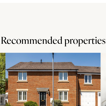
Recommended properties