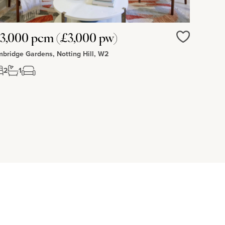
3,000 pcm (£3,000 pw)
Love
bridge Gardens, Notting Hill, W2
2
1