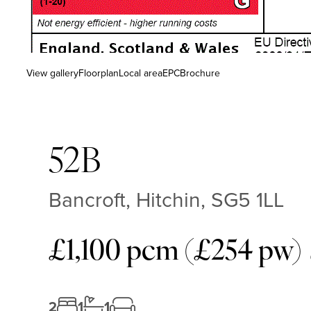
View gallery
Floorplan
Local area
EPC
Brochure
52B
Bancroft, Hitchin, SG5 1LL
£1,100 pcm (£254 pw)
2
1
1