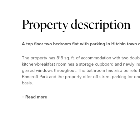
Property description
A top floor two bedroom flat with parking in Hitchin town 
The property has 818 sq. ft. of accommodation with two doub
kitchen/breakfast room has a storage cupboard and newly inst
glazed windows throughout. The bathroom has also be refurb
Bancroft Park and the property offer off street parking for o
basis.
+
Read more
Situation and Schooling
Hitchin town centre has a variety of shops, pubs and restaur
centre offers both indoor and outdoor pools. Schools include
outstanding by Ofsted. The Manor House is just one mile from