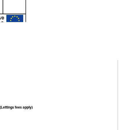
(Lettings fees apply)