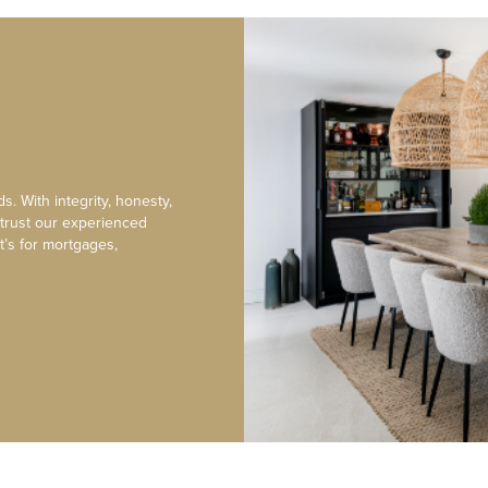
s. With integrity, honesty,
 trust our experienced
t’s for mortgages,