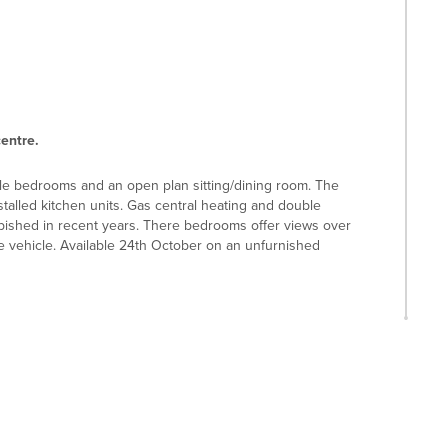
centre.
le bedrooms and an open plan sitting/dining room. The
alled kitchen units. Gas central heating and double
ished in recent years. There bedrooms offer views over
ne vehicle. Available 24th October on an unfurnished
ants, a theatre and an open air market. Hitchin swimming
 the Boys' and Girls' Schools, which are both rated
 Hitchin train station, from where trains to Kings Cross