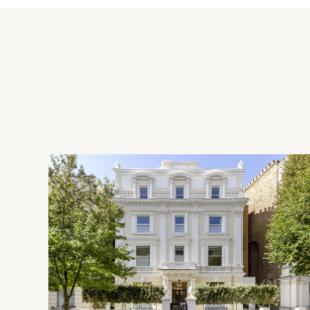
take just 33 minutes.