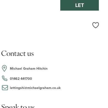
LET
Love
Contact us
Michael Graham Hitchin
01462 441700
lettingshi@michaelgraham.co.uk
Speak to us