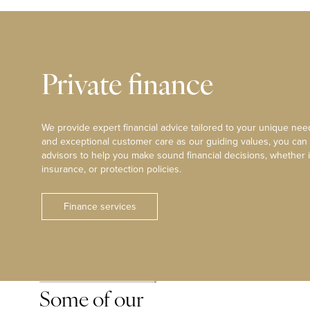
Private finance
We provide expert financial advice tailored to your unique need
and exceptional customer care as our guiding values, you can
advisors to help you make sound financial decisions, whether i
insurance, or protection policies.
Finance services
Some of our