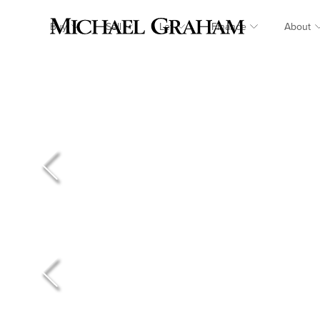
Buy
Sell
Let
Finance
About