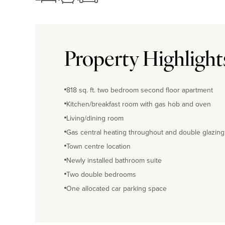
Property Highlight
818 sq. ft. two bedroom second floor apartment
Kitchen/breakfast room with gas hob and oven
Living/dining room
Gas central heating throughout and double glazing
Town centre location
Newly installed bathroom suite
Two double bedrooms
One allocated car parking space