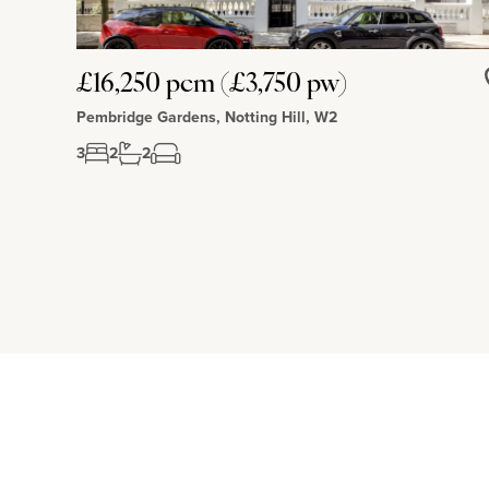
£16,250 pcm (£3,750 pw)
Pembridge Gardens, Notting Hill, W2
3
2
2