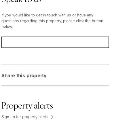
If you would like to get in touch with us or have any
questions regarding this property, please click the button
below.
Contact
Share this property
Property alerts
Sign-up for property alerts