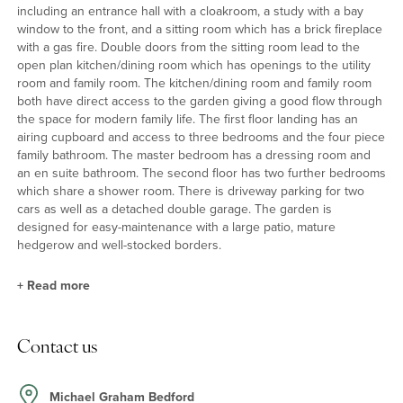
including an entrance hall with a cloakroom, a study with a bay
window to the front, and a sitting room which has a brick fireplace
with a gas fire. Double doors from the sitting room lead to the
open plan kitchen/dining room which has openings to the utility
room and family room. The kitchen/dining room and family room
both have direct access to the garden giving a good flow through
the space for modern family life. The first floor landing has an
airing cupboard and access to three bedrooms and the four piece
family bathroom. The master bedroom has a dressing room and
an en suite bathroom. The second floor has two further bedrooms
which share a shower room. There is driveway parking for two
cars as well as a detached double garage. The garden is
designed for easy-maintenance with a large patio, mature
hedgerow and well-stocked borders.
+
Read more
Kitchen/Dining Room
Contact us
The refitted kitchen/dining room has a range of two tone units,
including a central island, with solid oak work surfaces, and a
dining area which is connected to the family room and sitting
Michael Graham Bedford