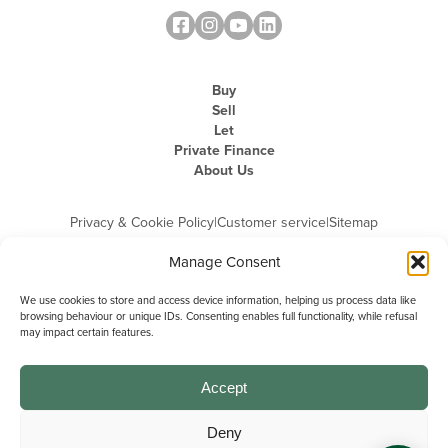
Buy
Sell
Let
Private Finance
About Us
Privacy & Cookie Policy
|
Customer service
|
Sitemap
Manage Consent
We use cookies to store and access device information, helping us process data like
browsing behaviour or unique IDs. Consenting enables full functionality, while refusal
may impact certain features.
Michael Graham is the trading name of Michael Graham Estate Agents
Limited and is registered in England and Wales
Company Registration Number: 3646844 | Registered Office: The Pinnacle,
Building A, 150 - 170 Midsummer Boulevard, Milton Keynes,
Accept
Buckinghamshire, MK9 1FD | VAT Registration Number: 715 3525 50
Deny