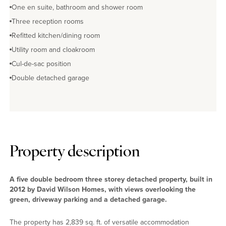
One en suite, bathroom and shower room
Three reception rooms
Refitted kitchen/dining room
Utility room and cloakroom
Cul-de-sac position
Double detached garage
Property description
A five double bedroom three storey detached property, built in
2012 by David Wilson Homes, with views overlooking the
green, driveway parking and a detached garage.
The property has 2,839 sq. ft. of versatile accommodation