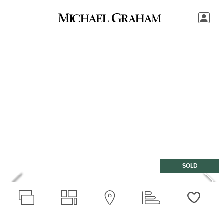
SOLD
Love