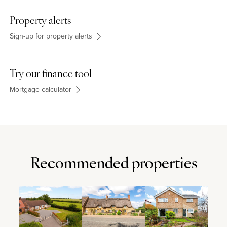
Property alerts
Sign-up for property alerts
Try our finance tool
Mortgage calculator
Recommended properties