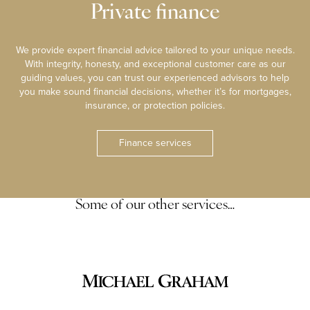
Private finance
We provide expert financial advice tailored to your unique needs.
With integrity, honesty, and exceptional customer care as our
guiding values, you can trust our experienced advisors to help
you make sound financial decisions, whether it’s for mortgages,
insurance, or protection policies.
Finance services
Some of our other services…