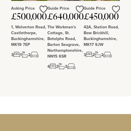
Asking Price
Guide Price
Guide Price
Love
Love
Love
£500,000
£640,000
£450,000
1, Wolverton Road,
The Workman's
42A, Station Road,
Castlethorpe,
Cottage, St.
Bow Brickhill,
Buckinghamshire,
Botolphs Road,
Buckinghamshire,
MK19 7EP
Barton Seagrave,
MK17 9JW
Northamptonshire,
3
1
2
3
2
2
NN15 6SR
4
3
3