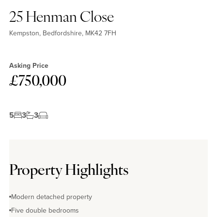
25 Henman Close
Kempston, Bedfordshire, MK42 7FH
Asking Price
£750,000
5
3
3
Property Highlights
Modern detached property
Five double bedrooms