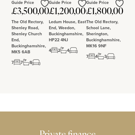
Guide Price
Guide Price
Guide Price
Love
Love
Love
£3,500,000
£1,200,000
£1,800,000
The Old Rectory,
Ledum House, East
The Old Rectory,
Shenley Road,
End, Weedon,
School Lane,
Shenley Church
Buckinghamshire,
Sherington,
End,
HP22 4NJ
Buckinghamshire,
Buckinghamshire,
MK16 9NF
4
2
4
MK5 6AB
7
4
3
7
7
8
Private finance