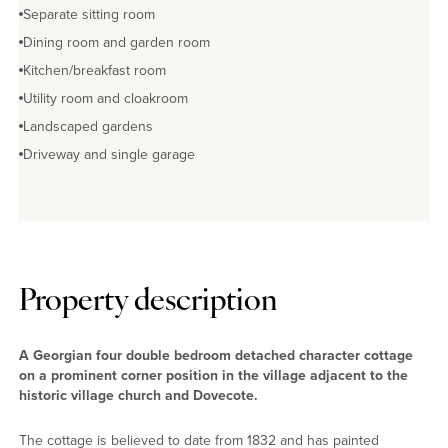
Separate sitting room
Dining room and garden room
Kitchen/breakfast room
Utility room and cloakroom
Landscaped gardens
Driveway and single garage
Property description
A Georgian four double bedroom detached character cottage
on a prominent corner position in the village adjacent to the
historic village church and Dovecote.
The cottage is believed to date from 1832 and has painted