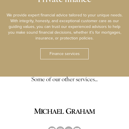
We provide expert financial advice tailored to your unique needs.
With integrity, honesty, and exceptional customer care as our
guiding values, you can trust our experienced advisors to help
you make sound financial decisions, whether it’s for mortgages,
insurance, or protection policies.
Finance services
Some of our other services…