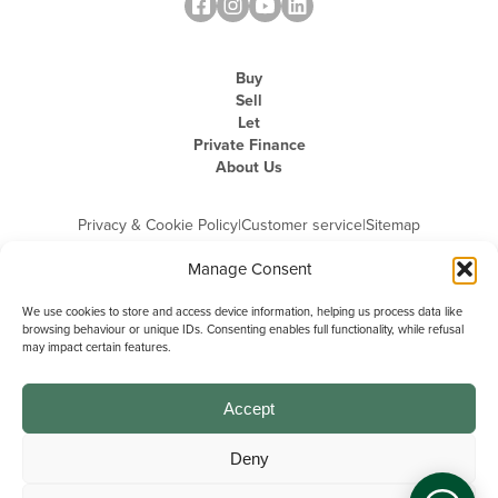
Buy
Sell
Let
Private Finance
About Us
Privacy & Cookie Policy
|
Customer service
|
Sitemap
Manage Consent
We use cookies to store and access device information, helping us process data like
browsing behaviour or unique IDs. Consenting enables full functionality, while refusal
may impact certain features.
Michael Graham is the trading name of Michael Graham Estate Agents
Limited and is registered in England and Wales
Company Registration Number: 3646844 | Registered Office: The Pinnacle,
Building A, 150 - 170 Midsummer Boulevard, Milton Keynes,
Accept
Buckinghamshire, MK9 1FD | VAT Registration Number: 715 3525 50
Deny