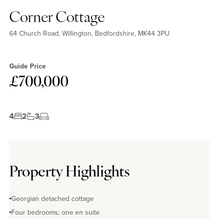
Corner Cottage
64 Church Road, Willington, Bedfordshire, MK44 3PU
Guide Price
£700,000
4
2
3
Property Highlights
Georgian detached cottage
Four bedrooms; one en suite