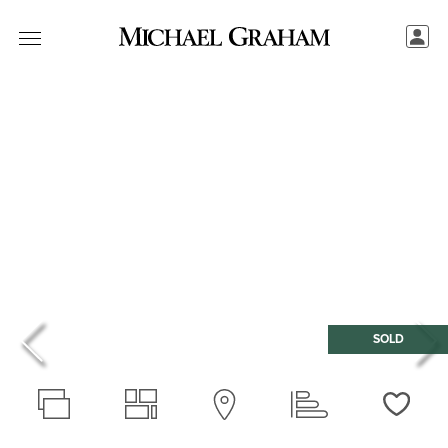
SOLD
Love