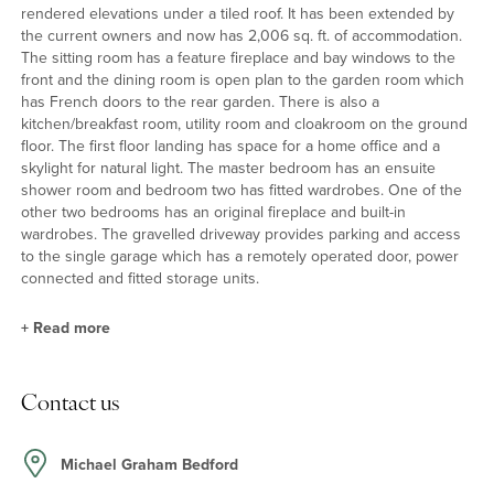
rendered elevations under a tiled roof. It has been extended by
the current owners and now has 2,006 sq. ft. of accommodation.
The sitting room has a feature fireplace and bay windows to the
front and the dining room is open plan to the garden room which
has French doors to the rear garden. There is also a
kitchen/breakfast room, utility room and cloakroom on the ground
floor. The first floor landing has space for a home office and a
skylight for natural light. The master bedroom has an ensuite
shower room and bedroom two has fitted wardrobes. One of the
other two bedrooms has an original fireplace and built-in
wardrobes. The gravelled driveway provides parking and access
to the single garage which has a remotely operated door, power
connected and fitted storage units.
+
Read more
Kitchen/Breakfast Room and Utility Room
Contact us
The kitchen/breakfast room has part panelled walls and bespoke
painted Shaker style cabinets, including a shelved dresser and
part glazed wall cupboards, with hardwood work surfaces. One
Michael Graham Bedford
cupboard houses the gas fired boiler. There is an integrated