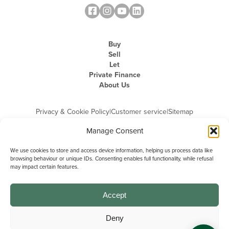
Buy
Sell
Let
Private Finance
About Us
Privacy & Cookie Policy
|
Customer service
|
Sitemap
Manage Consent
We use cookies to store and access device information, helping us process data like
browsing behaviour or unique IDs. Consenting enables full functionality, while refusal
may impact certain features.
Michael Graham is the trading name of Michael Graham Estate Agents
Limited and is registered in England and Wales
Company Registration Number: 3646844 | Registered Office: The Pinnacle,
Building A, 150 - 170 Midsummer Boulevard, Milton Keynes,
Accept
Buckinghamshire, MK9 1FD | VAT Registration Number: 715 3525 50
Deny