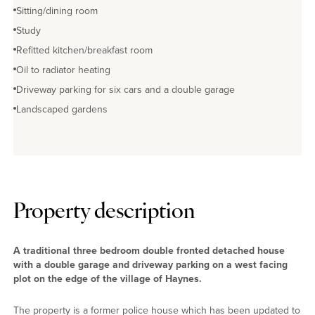
Sitting/dining room
Study
Refitted kitchen/breakfast room
Oil to radiator heating
Driveway parking for six cars and a double garage
Landscaped gardens
Property description
A traditional three bedroom double fronted detached house
with a double garage and driveway parking on a west facing
plot on the edge of the village of Haynes.
The property is a former police house which has been updated to