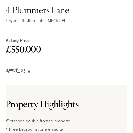
4 Plummers Lane
Haynes, Bedfordshire, MK45 3PL
Asking Price
£550,000
3
2
2
Property Highlights
Detached double fronted property
Three bedrooms, one en suite