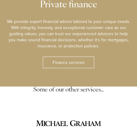
Private finance
We provide expert financial advice tailored to your unique needs.
With integrity, honesty, and exceptional customer care as our
guiding values, you can trust our experienced advisors to help
you make sound financial decisions, whether it’s for mortgages,
insurance, or protection policies.
Finance services
Some of our other services…