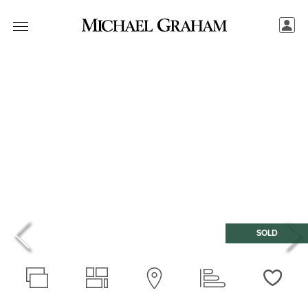
SOLD
Love