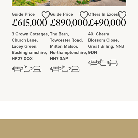
Guide Price
Guide Price
Offers In Excess
£615,000
£890,000
£490,000
Love
Love
Love
3 Crown Cottages,
The Barn,
40, Cherry
Church Lane,
Towcester Road,
Blossom Close,
Lacey Green,
Milton Malsor,
Great Billing, NN3
Buckinghamshire,
Northamptonshire,
9DN
HP27 0QX
NN7 3AP
4
3
4
4
2
2
4
2
2