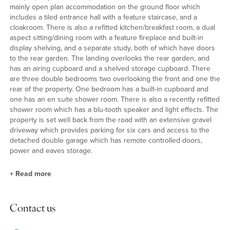
mainly open plan accommodation on the ground floor which
includes a tiled entrance hall with a feature staircase, and a
cloakroom. There is also a refitted kitchen/breakfast room, a dual
aspect sitting/dining room with a feature fireplace and built-in
display shelving, and a separate study, both of which have doors
to the rear garden. The landing overlooks the rear garden, and
has an airing cupboard and a shelved storage cupboard. There
are three double bedrooms two overlooking the front and one the
rear of the property. One bedroom has a built-in cupboard and
one has an en suite shower room. There is also a recently refitted
shower room which has a blu-tooth speaker and light effects. The
property is set well back from the road with an extensive gravel
driveway which provides parking for six cars and access to the
detached double garage which has remote controlled doors,
power and eaves storage.
+
Read more
Kitchen/Breakfast Room
Contact us
The L-shaped triple aspect kitchen/breakfast room is fitted in a
range of cream high gloss units by John Lewis with granite work