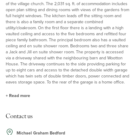
of the village church. The 2,031 sq. ft. of accommodation includes
open plan sitting and dining rooms with views of the gardens from
full height windows. The kitchen leads off the sitting room and
there is also a family room and a separate combined
utility/cloakroom. On the first floor there is a landing with a high
vaulted ceiling and access to the five bedrooms and refitted four
piece family bathroom. The principal bedroom also has a vaulted
ceiling and en suite shower room. Bedrooms two and three share
a Jack and Jill en suite shower room. The property is accessed
via a driveway shared with the neighbouring barn and Wootton
House. The driveway continues to the side providing parking for
up to eight cars and access to the detached double width garage
which has twin sets of double timber doors, power connected and
eaves storage space. To the rear of the garage is a home office.
+
Read more
Sitting/Dining Room and Kitchen
Contact us
The open plan sitting and dining rooms have a log burning stove
on a raised hearth, floor to ceiling dual aspect windows, as well as
a sash window and glazed doors to the rear garden. A full turn
Michael Graham Bedford