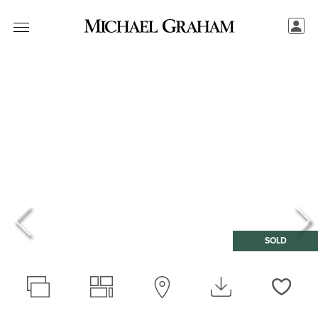
SOLD
Love