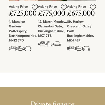
Asking Price
Asking Price
Asking Price
Love
Love
Love
£725,000
£775,000
£675,000
1, Mansion
12, March Meadow,
89, Harlow
Gardens,
Wavendon Gate,
Crescent, Oxley
Potterspury,
Buckinghamshire,
Park,
Northamptonshire,
MK7 7TB
Buckinghamshire,
NN12 7FD
MK4 4EP
6
3
4
3
3
2
5
3
3
Private finance