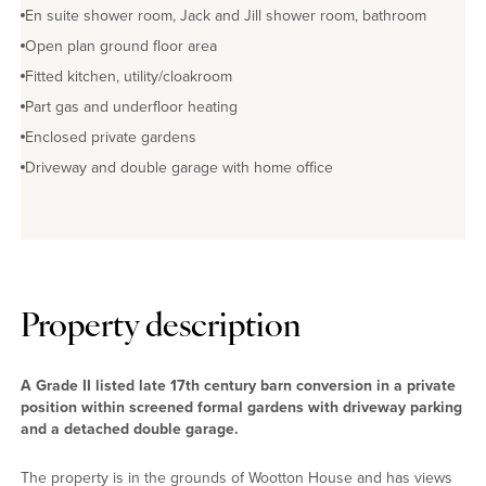
En suite shower room, Jack and Jill shower room, bathroom
Open plan ground floor area
Fitted kitchen, utility/cloakroom
Part gas and underfloor heating
Enclosed private gardens
Driveway and double garage with home office
Property description
A Grade II listed late 17th century barn conversion in a private
position within screened formal gardens with driveway parking
and a detached double garage.
The property is in the grounds of Wootton House and has views