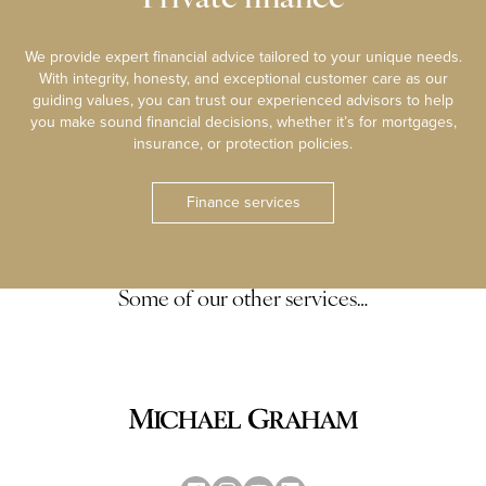
We provide expert financial advice tailored to your unique needs.
With integrity, honesty, and exceptional customer care as our
guiding values, you can trust our experienced advisors to help
you make sound financial decisions, whether it’s for mortgages,
insurance, or protection policies.
Finance services
Some of our other services…