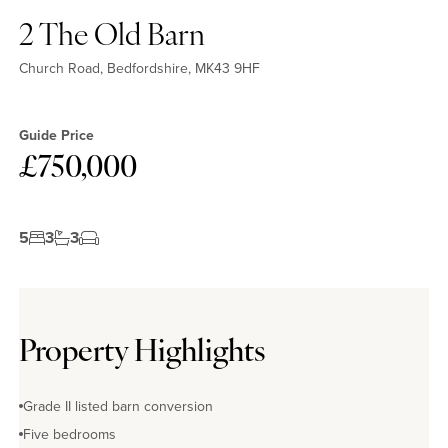
2 The Old Barn
Church Road, Bedfordshire, MK43 9HF
Guide Price
£750,000
5
3
3
No EPC available
Property Highlights
Grade II listed barn conversion
Five bedrooms