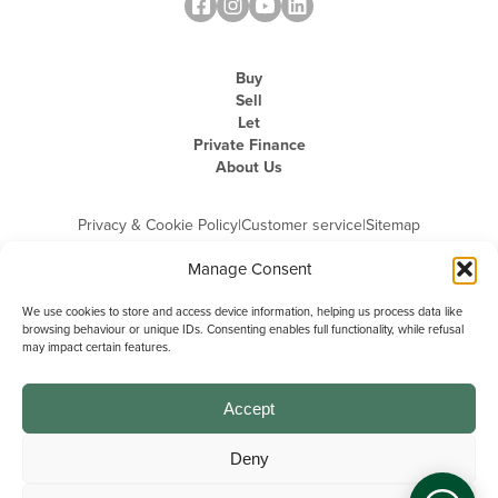
Buy
Sell
Let
Private Finance
About Us
Privacy & Cookie Policy
|
Customer service
|
Sitemap
Manage Consent
We use cookies to store and access device information, helping us process data like
browsing behaviour or unique IDs. Consenting enables full functionality, while refusal
may impact certain features.
Michael Graham is the trading name of Michael Graham Estate Agents
Limited and is registered in England and Wales
Company Registration Number: 3646844 | Registered Office: The Pinnacle,
Building A, 150 - 170 Midsummer Boulevard, Milton Keynes,
Accept
Buckinghamshire, MK9 1FD | VAT Registration Number: 715 3525 50
Deny