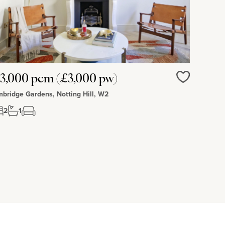
3,000 pcm (£3,000 pw)
Love
bridge Gardens, Notting Hill, W2
2
1