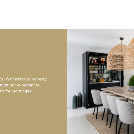
s. With integrity, honesty,
 trust our experienced
t’s for mortgages,