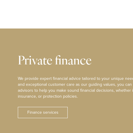
Private finance
We provide expert financial advice tailored to your unique need
and exceptional customer care as our guiding values, you can
advisors to help you make sound financial decisions, whether i
insurance, or protection policies.
Finance services