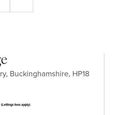
ge
y, Buckinghamshire, HP18
(Lettings fees apply)