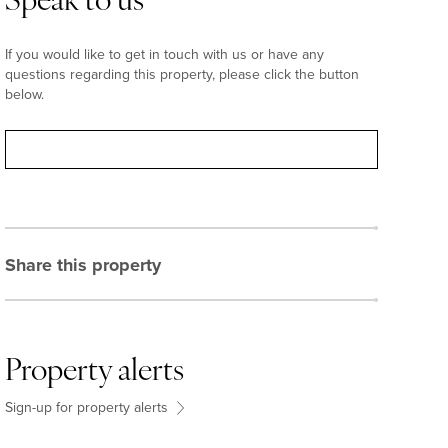
Speak to us
If you would like to get in touch with us or have any
questions regarding this property, please click the button
below.
Contact
Share this property
Property alerts
Sign-up for property alerts