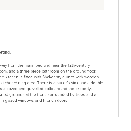
tting.
away from the main road and near the 12th-century
 room, and a three piece bathroom on the ground floor,
e kitchen is fitted with Shaker style units with wooden
itchen/dining area. There is a butler's sink and a double
is a paved and gravelled patio around the property,
awned grounds at the front, surrounded by trees and a
with glazed windows and French doors.