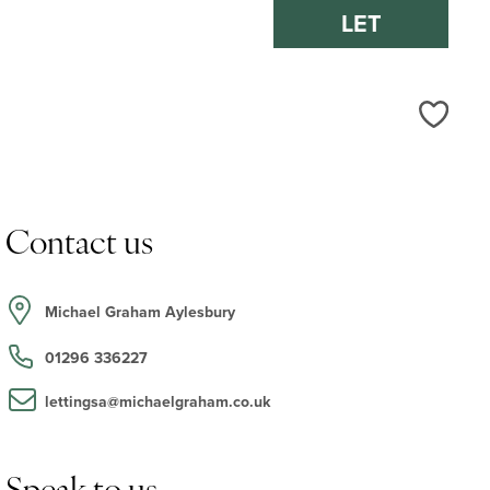
LET
Love
Contact us
Michael Graham Aylesbury
01296 336227
lettingsa@michaelgraham.co.uk