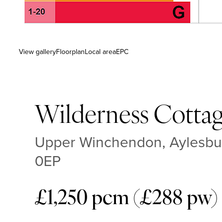
View gallery
Floorplan
Local area
EPC
Wilderness Cotta
Upper Winchendon, Aylesbur
0EP
£1,250 pcm (£288 pw)