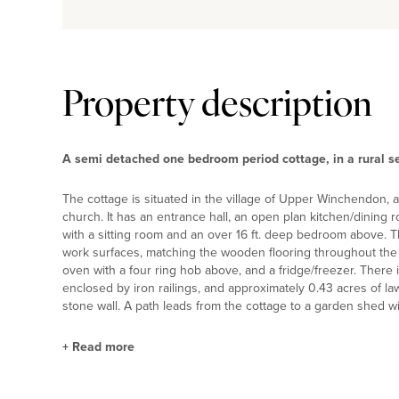
Property description
A semi detached one bedroom period cottage, in a rural se
The cottage is situated in the village of Upper Winchendon, 
church. It has an entrance hall, an open plan kitchen/dining
with a sitting room and an over 16 ft. deep bedroom above. Th
work surfaces, matching the wooden flooring throughout the k
oven with a four ring hob above, and a fridge/freezer. There 
enclosed by iron railings, and approximately 0.43 acres of l
stone wall. A path leads from the cottage to a garden shed 
+
Read more
Situation and Schooling