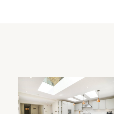
Upper Winchendon has a 12th/14th century church, and is wit
Cuddington (3.8 miles), primary schools in Haddenham (5.3 mile
secondary schooling in Waddesdon (2.4 miles), Aylesbury (7 
other amenities. Local shops are in Cuddington and Chearsley