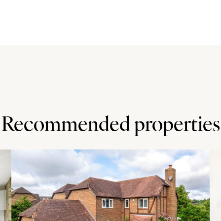
hin easy reach of nursery and primary schools in
s) and Dinton (5.9 miles), or Fairford Leys (7 miles) and
miles) has grammar schools, a university campus, and
 (both less than 4 miles).
Recommended properties