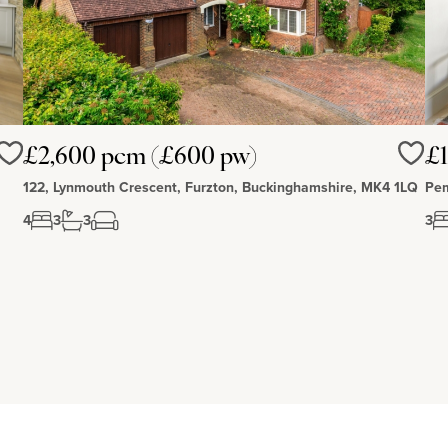
£2,600 pcm (£600 pw)
£1
Love
Love
122, Lynmouth Crescent, Furzton, Buckinghamshire, MK4 1LQ
Pem
4
3
3
3