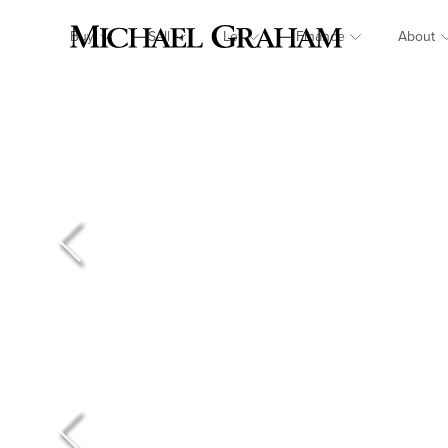
Buy
Sell
Let
Finance
About