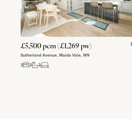
£5,500 pcm (£1,269 pw)
Sutherland Avenue, Maida Vale, W9
3
2
2