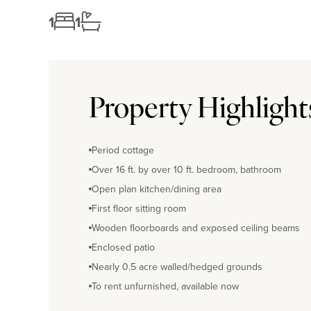
1
1
Property Highlight
Period cottage
Over 16 ft. by over 10 ft. bedroom, bathroom
Open plan kitchen/dining area
First floor sitting room
Wooden floorboards and exposed ceiling beams
Enclosed patio
Nearly 0.5 acre walled/hedged grounds
To rent unfurnished, available now