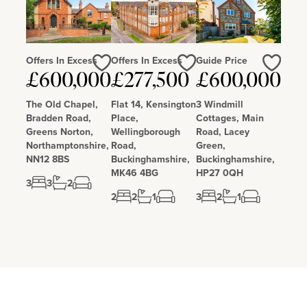
Offers In Excess
Offers In Excess
Guide Price
Love
Love
Love
£600,000
£277,500
£600,000
The Old Chapel,
Flat 14, Kensington
3 Windmill
Bradden Road,
Place,
Cottages, Main
Greens Norton,
Wellingborough
Road, Lacey
Northamptonshire,
Road,
Green,
NN12 8BS
Buckinghamshire,
Buckinghamshire,
MK46 4BG
HP27 0QH
3
3
2
2
2
1
3
2
1