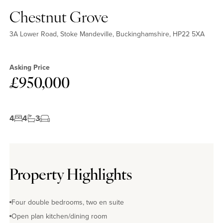
Chestnut Grove
3A Lower Road, Stoke Mandeville, Buckinghamshire, HP22 5XA
Asking Price
£950,000
4
4
3
Property Highlights
Four double bedrooms, two en suite
Open plan kitchen/dining room