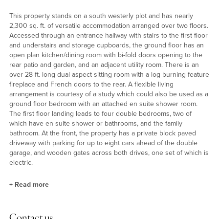
This property stands on a south westerly plot and has nearly
2,300 sq. ft. of versatile accommodation arranged over two floors.
Accessed through an entrance hallway with stairs to the first floor
and understairs and storage cupboards, the ground floor has an
open plan kitchen/dining room with bi-fold doors opening to the
rear patio and garden, and an adjacent utility room. There is an
over 28 ft. long dual aspect sitting room with a log burning feature
fireplace and French doors to the rear. A flexible living
arrangement is courtesy of a study which could also be used as a
ground floor bedroom with an attached en suite shower room.
The first floor landing leads to four double bedrooms, two of
which have en suite shower or bathrooms, and the family
bathroom. At the front, the property has a private block paved
driveway with parking for up to eight cars ahead of the double
garage, and wooden gates across both drives, one set of which is
electric.
+
Read more
Bedrooms
Contact us