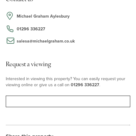
On the first floor are four double bedrooms. The principal
bedroom, measuring over 22 ft. long, has a rear aspect
overlooking the garden with a door to a contemporary, fully tiled
Michael Graham Aylesbury
four piece en suite bathroom complete with a separate shower.
Bedroom two has built-in wardrobes, a rear aspect, and a three
01296 336227
piece en suite shower room. The over 17 ft. by 11 ft. landing area
with scope for a seating or study area, has a front facing dormer
salesa@michaelgraham.co.uk
window overlooking the drive and a modern four piece family
bathroom. Further doors access the three other double
bedrooms and a storage cupboard.
Request a viewing
Outside
Interested in viewing this property? You can easily request your
viewing online or give us a call on
01296 336227
.
At the front of the property, the main block paved driveway has
private parking for up to eight cars ahead of the double garage.
There is a separate gravel driveway with further parking
Request viewing
separated from the paved driveway by a lawned front garden with
a winding pathway and a specimen tree. The rear garden has a
south westerly orientation and a stone paved patio leading to a
lawned garden. A paved footpath leads to the detached garden
studio which is divided into two rooms.