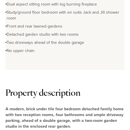
Dual aspect sitting room with log burning fireplace
Study/ground floor bedroom with en suite Jack and Jill shower
room
Front and rear lawned gardens
Detached garden studio with two rooms
Two driveways ahead of the double garage
No upper chain
Property description
A modern, brick under tile four bedroom detached family home
with two reception rooms, four bathrooms and ample driveway
parking, ahead of a double garage, with a two-room garden
studio in the enclosed rear garden.