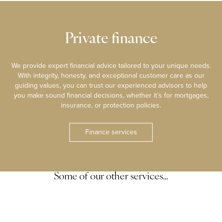
Private finance
We provide expert financial advice tailored to your unique needs.
With integrity, honesty, and exceptional customer care as our
guiding values, you can trust our experienced advisors to help
you make sound financial decisions, whether it’s for mortgages,
insurance, or protection policies.
Finance services
Some of our other services…