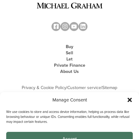
Buy
Sell
Let
Private Finance
About Us
Privacy & Cookie Policy
|
Customer service
|
Sitemap
Manage Consent
We use cookies to store and access device information, helping us process data like
browsing behaviour or unique IDs. Consenting enables full functionality, while refusal
may impact certain features.
Michael Graham is the trading name of Michael Graham Estate Agents
Limited and is registered in England and Wales
Company Registration Number: 3646844 | Registered Office: The Pinnacle,
Building A, 150 - 170 Midsummer Boulevard, Milton Keynes,
Accept