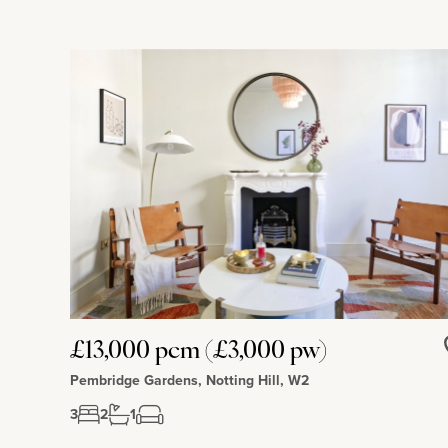
£13,000 pcm (£3,000 pw)
Pembridge Gardens, Notting Hill, W2
3
2
1