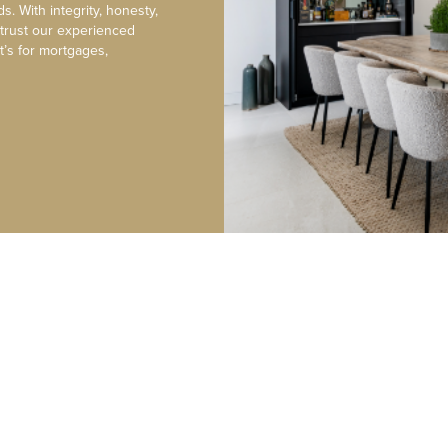
s. With integrity, honesty,
 trust our experienced
t’s for mortgages,