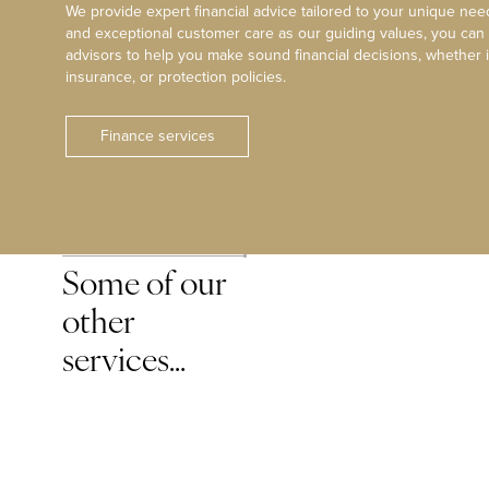
We provide expert financial advice tailored to your unique need
and exceptional customer care as our guiding values, you can
advisors to help you make sound financial decisions, whether i
insurance, or protection policies.
Finance services
Some of our
other
services…