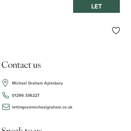
LET
Love
Contact us
Michael Graham Aylesbury
01296 336227
lettingsa@michaelgraham.co.uk