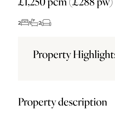
£1,250 pcm (£288 pw)
2
1
2
Property Highlight
Property description