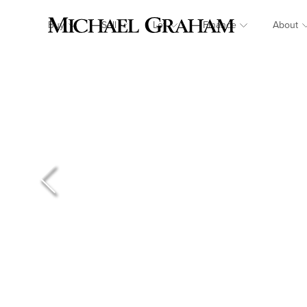
Buy
Sell
Let
Finance
About