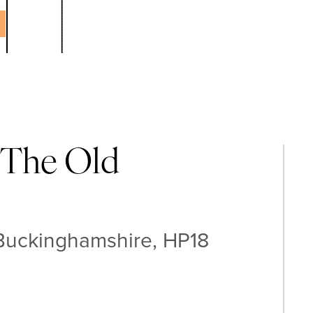
 The Old
 Buckinghamshire, HP18