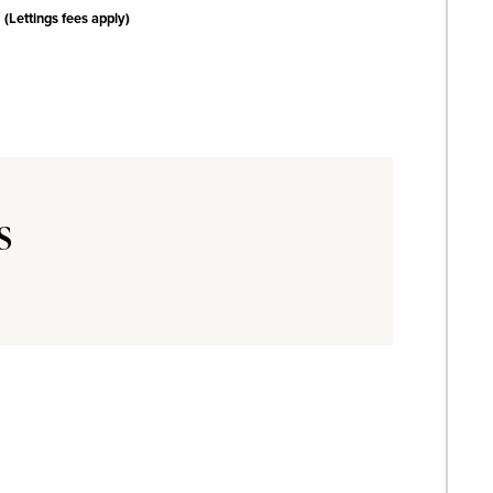
(Lettings fees apply)
s