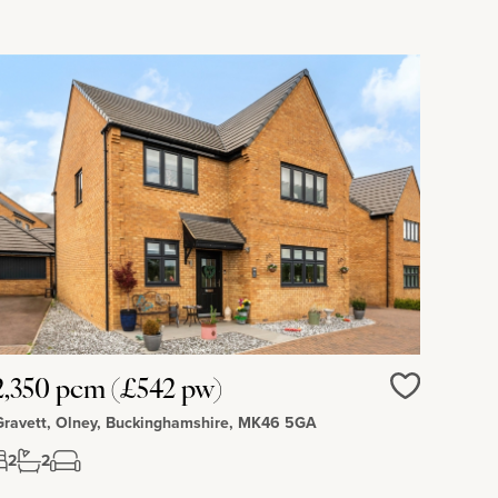
,350 pcm (£542 pw)
Love
Gravett, Olney, Buckinghamshire, MK46 5GA
2
2