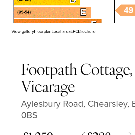
View gallery
Floorplan
Local area
EPC
Brochure
Footpath Cottage,
Vicarage
Aylesbury Road, Chearsley,
0BS