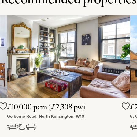
Recommended properties
£10,000 pcm (£2,308 pw)
£2
Love
Love
Golborne Road, North Kensington, W10
6, 
2
2
1
4