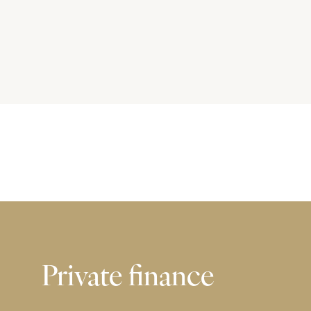
Private finance