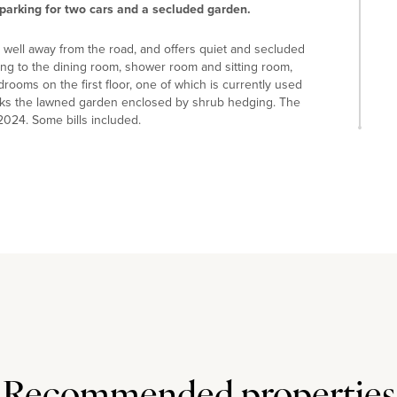
parking for two cars and a secluded garden.
ed well away from the road, and offers quiet and secluded
ng to the dining room, shower room and sitting room,
drooms on the first floor, one of which is currently used
oks the lawned garden enclosed by shrub hedging. The
 2024. Some bills included.