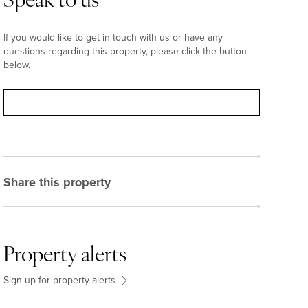
Speak to us
If you would like to get in touch with us or have any
questions regarding this property, please click the button
below.
Contact
Share this property
Property alerts
Sign-up for property alerts