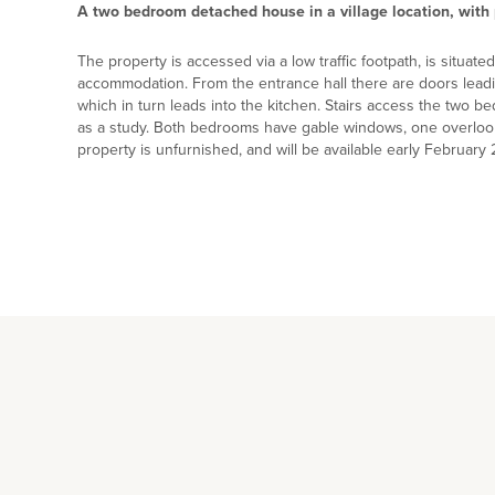
A two bedroom detached house in a village location, with 
The property is accessed via a low traffic footpath, is situat
accommodation. From the entrance hall there are doors leadi
which in turn leads into the kitchen. Stairs access the two be
as a study. Both bedrooms have gable windows, one overlo
property is unfurnished, and will be available early February