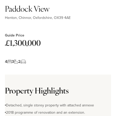
Paddock View
Henton, Chinnor, Oxfordshire, OX39 4AE
Guide Price
£1,300,000
4
3
2
Property Highlights
Detached, single storey property with attached annexe
2018 programme of renovation and an extension.