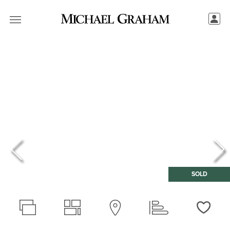
SOLD
Love