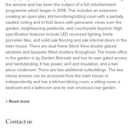
the annexe and has been the subject of a full refurbishment
programme which began in 2018. This includes an extension
creating an open plan, kitchen/dining/sitting room with a partially
vaulted ceiling and tri-fold doors with panoramic views over the
garden, neighbouring paddocks, and countryside beyond. High
specification features include LED recessed lighting, Imola
porcelain tiles, and solid oak flooring and oak internal doors in the
main house. There are dual frame Silent View double glazed
windows and bespoke fitted shutters throughout. The home office
in the garden is by Garden Retreats and has its own gated access
and hardstanding. It has power, wi-fi and insulation, and a two
piece cloakroom. There are two additional outbuildings. The two
storey annexe can be accessed from the main house or
independently and has a kitchen/dining room, a sitting room, a
bedroom and a bathroom and its own enclosed rear garden.
+
Read more
Kitchen/Dining/Sitting Room
Contact us
This room is just over 45ft long and incorporates a range of
modern kitchen units with granite bull nose edged countertops