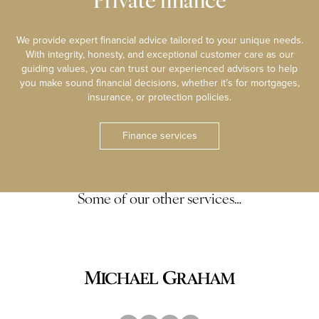
Private finance
We provide expert financial advice tailored to your unique needs.
With integrity, honesty, and exceptional customer care as our
guiding values, you can trust our experienced advisors to help
you make sound financial decisions, whether it’s for mortgages,
insurance, or protection policies.
Finance services
Some of our other services…