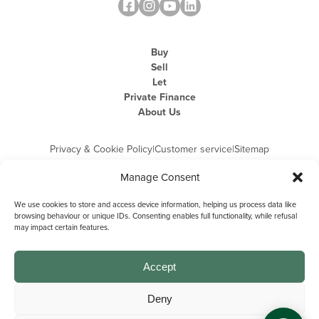
Buy
Sell
Let
Private Finance
About Us
Privacy & Cookie Policy
|
Customer service
|
Sitemap
Manage Consent
We use cookies to store and access device information, helping us process data like
browsing behaviour or unique IDs. Consenting enables full functionality, while refusal
may impact certain features.
Michael Graham is the trading name of Michael Graham Estate Agents
Limited and is registered in England and Wales
Company Registration Number: 3646844 | Registered Office: The Pinnacle,
Building A, 150 - 170 Midsummer Boulevard, Milton Keynes,
Accept
Buckinghamshire, MK9 1FD | VAT Registration Number: 715 3525 50
Deny