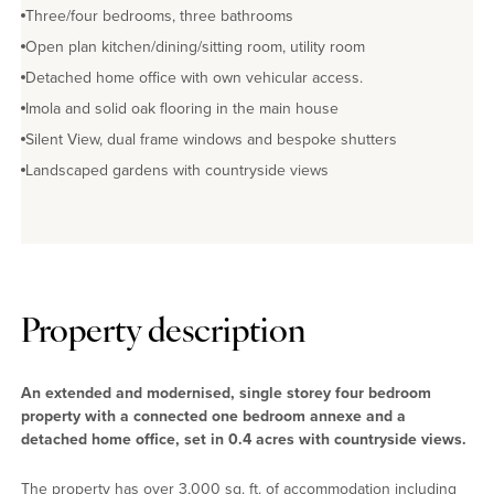
Three/four bedrooms, three bathrooms
Open plan kitchen/dining/sitting room, utility room
Detached home office with own vehicular access.
Imola and solid oak flooring in the main house
Silent View, dual frame windows and bespoke shutters
Landscaped gardens with countryside views
Property description
An extended and modernised, single storey four bedroom
property with a connected one bedroom annexe and a
detached home office, set in 0.4 acres with countryside views.
The property has over 3,000 sq. ft. of accommodation including