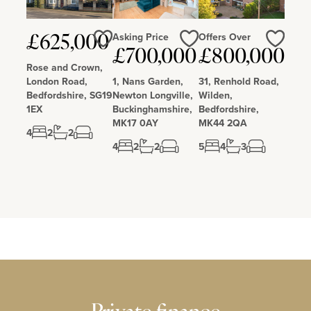
Asking Price
Offers Over
£625,000
£700,000
£800,000
Love
Love
Love
Rose and Crown,
London Road,
1, Nans Garden,
31, Renhold Road,
Bedfordshire, SG19
Newton Longville,
Wilden,
1EX
Buckinghamshire,
Bedfordshire,
MK17 0AY
MK44 2QA
4
2
2
4
2
2
5
4
3